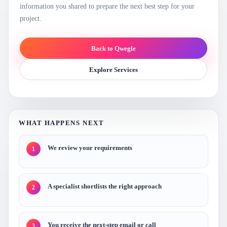
information you shared to prepare the next best step for your
project.
Back to Qwegle
Explore Services
WHAT HAPPENS NEXT
We review your requirements
1
A specialist shortlists the right approach
2
You receive the next-step email or call
3