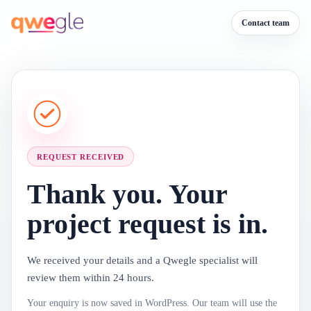
Contact team
REQUEST RECEIVED
Thank you. Your
project request is in.
We received your details and a Qwegle specialist will
review them within 24 hours.
Your enquiry is now saved in WordPress. Our team will use the