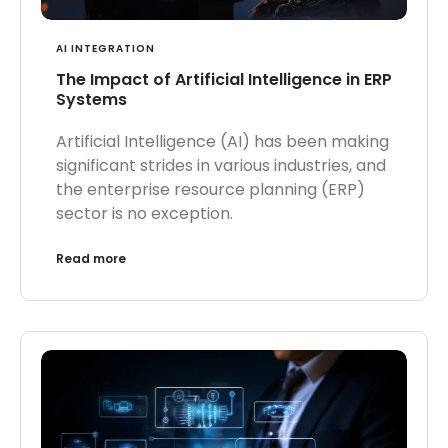
AI INTEGRATION
The Impact of Artificial Intelligence in ERP
Systems
Artificial Intelligence (AI) has been making
significant strides in various industries, and
the enterprise resource planning (ERP)
sector is no exception.
Read more