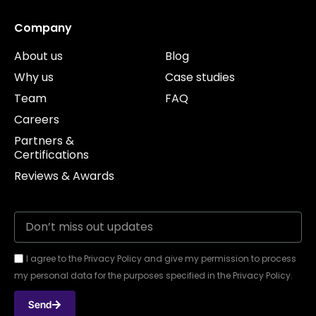
Company
About us
Blog
Why us
Case studies
Team
FAQ
Careers
Partners &
Certifications
Reviews & Awards
I agree to the Privacy Policy and give my permission to process
my personal data for the purposes specified in the Privacy Policy.
Send