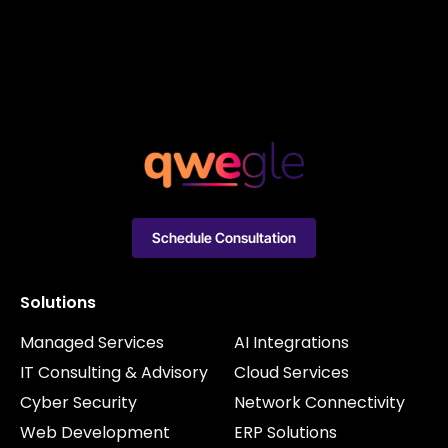
Schedule Consultation
Solutions
Managed Services
AI Integrations
IT Consulting & Advisory
Cloud Services
Cyber Security
Network Connectivity
Web Development
ERP Solutions