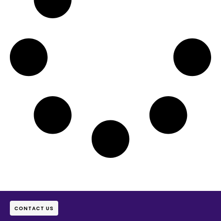
CONTACT US