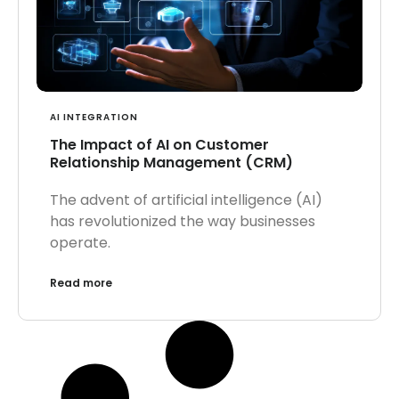
AI INTEGRATION
The Impact of AI on Customer
Relationship Management (CRM)
The advent of artificial intelligence (AI)
has revolutionized the way businesses
operate.
Read more