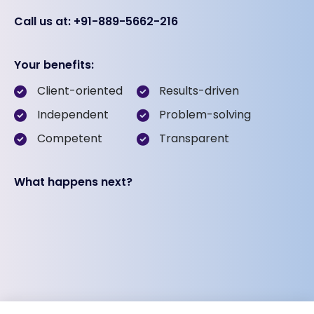
Call us at: +91-889-5662-216
Your benefits:
Client-oriented
Results-driven
Independent
Problem-solving
Competent
Transparent
What happens next?