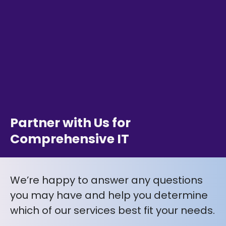
Partner with Us for
Comprehensive IT
We’re happy to answer any questions
you may have and help you determine
which of our services best fit your needs.