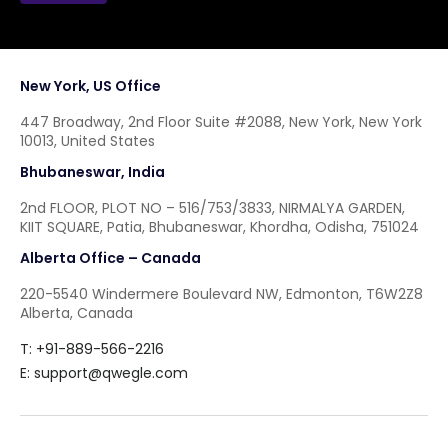
New York, US Office
447 Broadway, 2nd Floor Suite #2088, New York, New York
10013, United States
Bhubaneswar, India
2nd FLOOR, PLOT NO – 516/753/3833, NIRMALYA GARDEN,
KIIT SQUARE, Patia, Bhubaneswar, Khordha, Odisha, 751024
Alberta Office – Canada
220-5540 Windermere Boulevard NW, Edmonton, T6W2Z8
Alberta, Canada
T: +91-889-566-2216
E:
support@qwegle.com