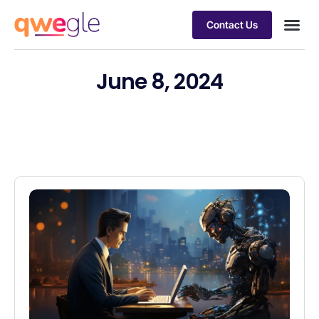
Contact Us
Busines
Industry 
Case st
June 8, 2024