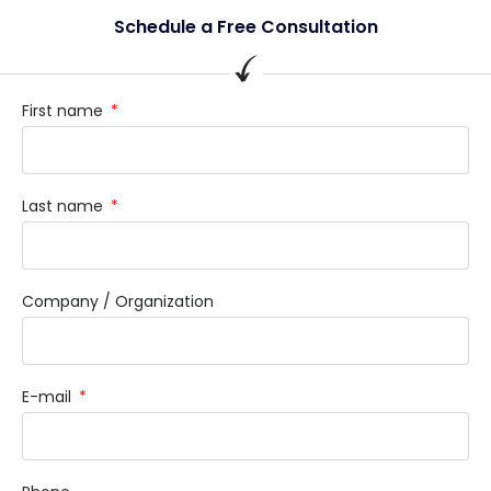
Schedule a Free Consultation
First name
Last name
Company / Organization
E-mail