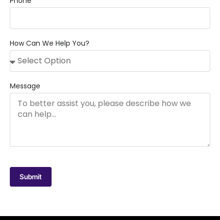
Phone
How Can We Help You?
Message
Submit