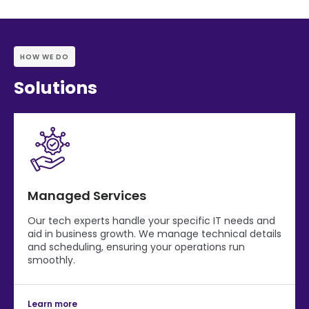
HOW WE DO
Solutions
Managed Services
Our tech experts handle your specific IT needs and
aid in business growth. We manage technical details
and scheduling, ensuring your operations run
smoothly.
Learn more