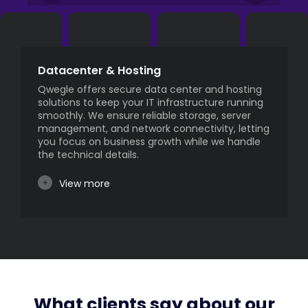
Datacenter & Hosting
Qwegle offers secure data center and hosting
solutions to keep your IT infrastructure running
smoothly. We ensure reliable storage, server
management, and network connectivity, letting
you focus on business growth while we handle
the technical details.
View more
What clients say about our