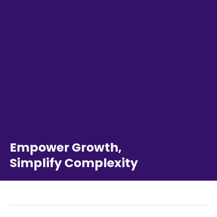
Empower Growth,
Simplify Complexity