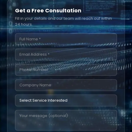
Get a Free Consultation
Fill in your details and our team will reach out within
24 hours.