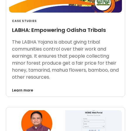
CASE STUDIES
LABHA: Empowering Odisha Tribals
The LABHA Yojana is about giving tribal
communities control over their work and
earnings. It ensures that people collecting
minor forest produce get a fair price for their
honey, tamarind, mahua flowers, bamboo, and
other resources.
Learn more