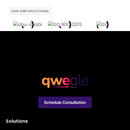
OUR CERTIFICATIONS
Schedule Consultation
Solutions