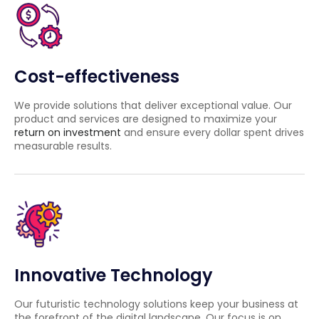
Cost-effectiveness
We provide solutions that deliver exceptional value. Our
product and services are designed to maximize your
return on investment
and ensure every dollar spent drives
measurable results.
Innovative Technology
Our futuristic technology solutions keep your business at
the forefront of the digital landscape. Our focus is on