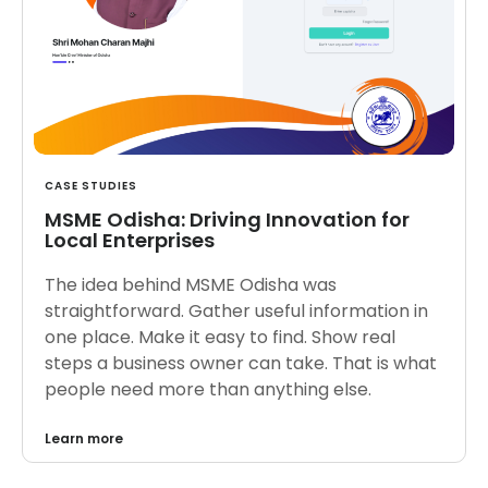
CASE STUDIES
MSME Odisha: Driving Innovation for
Local Enterprises
The idea behind MSME Odisha was
straightforward. Gather useful information in
one place. Make it easy to find. Show real
steps a business owner can take. That is what
people need more than anything else.
Learn more