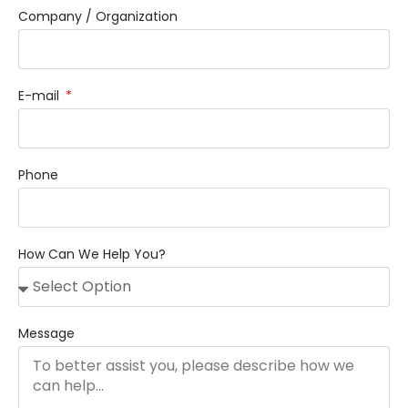
Company / Organization
E-mail
Phone
How Can We Help You?
Message