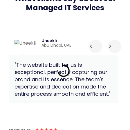
Managed IT Services
Uneekli
Abu Dhabi, UAE
"The website built for us is
"W
exceptional, perfectly capturing our
te
brand and its essence. The team's
an
expertise and dedication made the
im
entire process smooth and efficient."