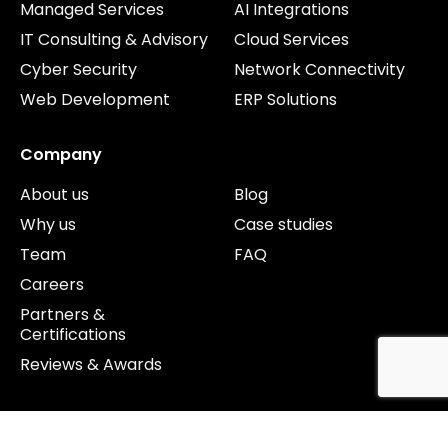
Managed Services
AI Integrations
IT Consulting & Advisory
Cloud Services
Cyber Security
Network Connectivity
Web Development
ERP Solutions
Company
About us
Blog
Why us
Case studies
Team
FAQ
Careers
Partners &
Certifications
Reviews & Awards