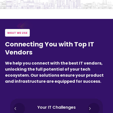
WHAT WE USE
Connecting You with Top IT
Vendors
We help you connect with the best IT vendors,
unlocking the full potential of your tech
ecosystem. Our solutions ensure your product
and infrastructure are equipped for success.
Your IT Challenges