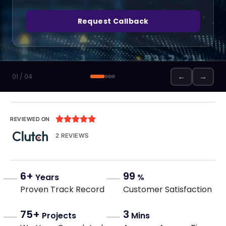
Request Callback
←
→
01 / 04





REVIEWED ON
2 REVIEWS
6+
99
Years
%
Proven Track Record
Customer Satisfaction
75+
3
Projects
Mins