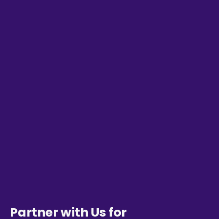
Partner with Us for