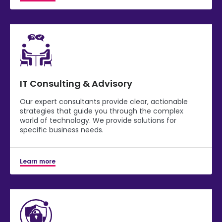
IT Consulting & Advisory
Our expert consultants provide clear, actionable
strategies that guide you through the complex
world of technology. We provide solutions for
specific business needs.
Learn more