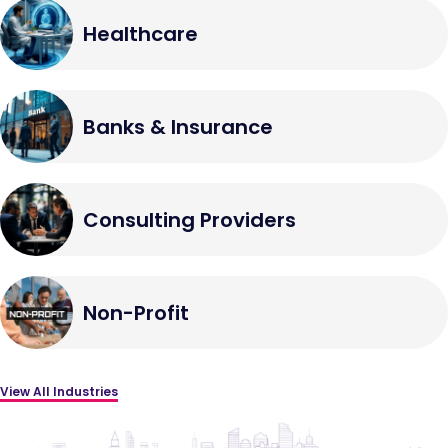
Healthcare
Banks & Insurance
Consulting Providers
Non-Profit
View All Industries