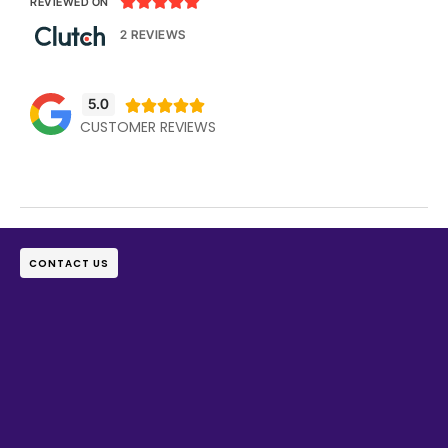





REVIEWED ON
2 REVIEWS
5.0





CUSTOMER REVIEWS
CONTACT US