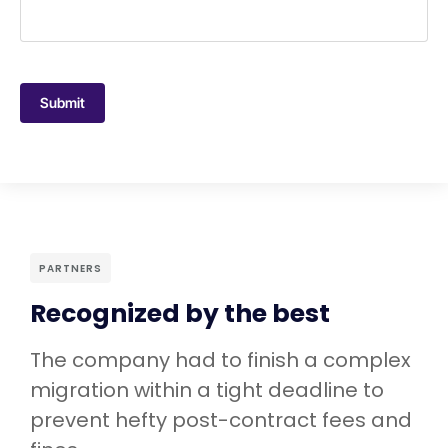
Submit
PARTNERS
Recognized by the best
The company had to finish a complex
migration within a tight deadline to
prevent hefty post-contract fees and