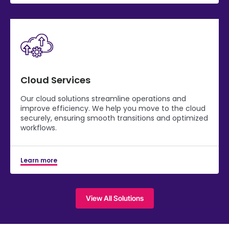
Cloud Services
Our cloud solutions streamline operations and
improve efficiency. We help you move to the cloud
securely, ensuring smooth transitions and optimized
workflows.
Learn more
View All Solutions