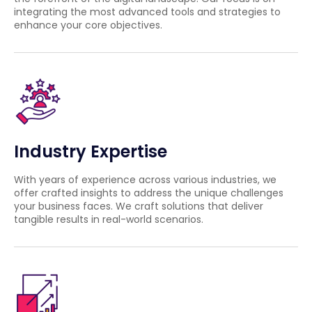
integrating the most advanced tools and strategies to
enhance your core objectives.
Industry Expertise
With years of experience across various industries, we
offer crafted insights to address the unique challenges
your business faces. We craft solutions that deliver
tangible results in real-world scenarios.