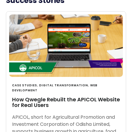
Success Stories
CASE STUDIES
,
DIGITAL TRANSFORMATION
,
WEB
DEVELOPMENT
How Qwegle Rebuilt the APICOL Website
for Real Users
APICOL, short for Agricultural Promotion and
Investment Corporation of Odisha Limited,
supports business growth in agriculture, food