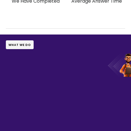
We Have Completed
Average Answer Time
WHAT WE DO