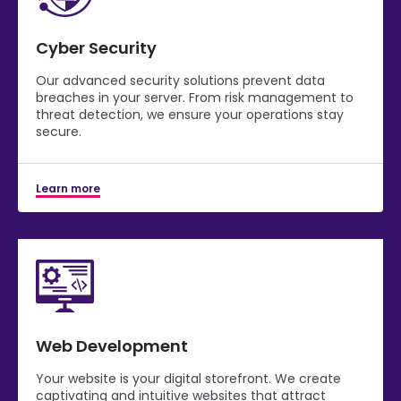
Cyber Security
Our advanced security solutions prevent data
breaches in your server. From risk management to
threat detection, we ensure your operations stay
secure.
Learn more
Web Development
Your website is your digital storefront. We create
captivating and intuitive websites that attract