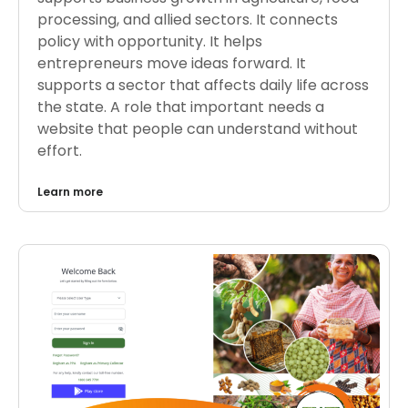
processing, and allied sectors. It connects
policy with opportunity. It helps
entrepreneurs move ideas forward. It
supports a sector that affects daily life across
the state. A role that important needs a
website that people can understand without
effort.
Learn more