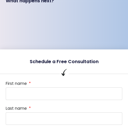
What happens next?
Schedule a Free Consultation
First name
Last name