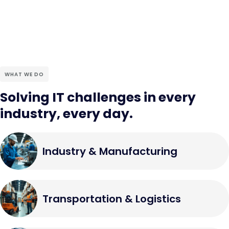
WHAT WE DO
Solving IT challenges in every
industry, every day.
Industry & Manufacturing
Transportation & Logistics