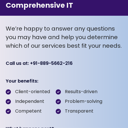
Comprehensive IT
We’re happy to answer any questions
you may have and help you determine
which of our services best fit your needs.
Call us at: +91-889-5662-216
Your benefits:
Client-oriented
Results-driven
Independent
Problem-solving
Competent
Transparent