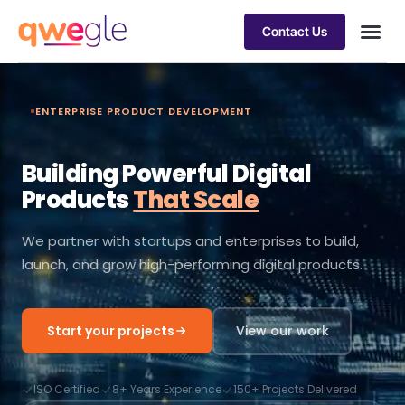
Contact Us
Busines
Industry 
Case st
ENTERPRISE PRODUCT DEVELOPMENT
Building Powerful Digital
Products
That Scale
We partner with startups and enterprises to build,
launch, and grow high-performing digital products.
Start your projects
View our work
ISO Certified
8+ Years Experience
150+ Projects Delivered