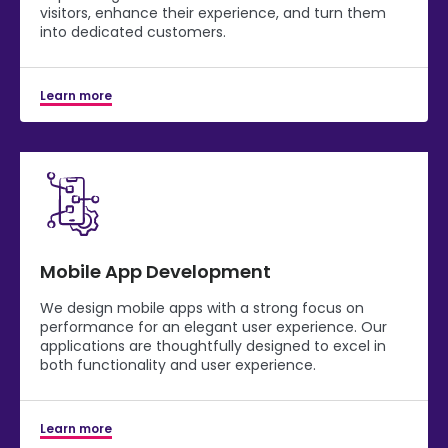
visitors, enhance their experience, and turn them
into dedicated customers.
Learn more
Mobile App Development
We design mobile apps with a strong focus on
performance for an elegant user experience. Our
applications are thoughtfully designed to excel in
both functionality and user experience.
Learn more