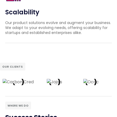
Scalability
Our product solutions evolve and augment your business.
We adapt to your evolving needs, offering scalability for
startups and established enterprises alike.
OUR CLIENTS
WHERE WE DO