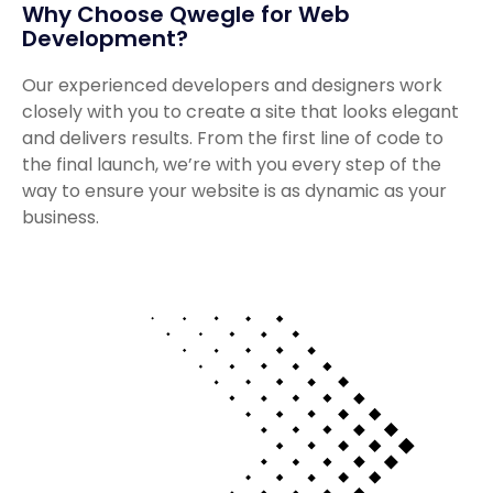
Why Choose Qwegle for Web
Development?
Our experienced developers and designers work
closely with you to create a site that looks elegant
and delivers results. From the first line of code to
the final launch, we’re with you every step of the
way to ensure your website is as dynamic as your
business.