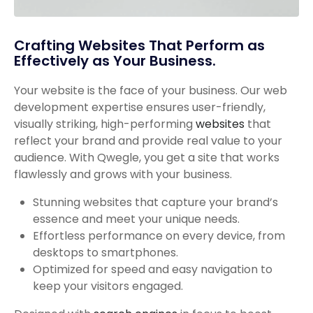
Crafting Websites That Perform as
Effectively as Your Business.
Your website is the face of your business. Our web
development expertise ensures user-friendly,
visually striking, high-performing
websites
that
reflect your brand and provide real value to your
audience. With Qwegle, you get a site that works
flawlessly and grows with your business.
Stunning websites that capture your brand’s
essence and meet your unique needs.
Effortless performance on every device, from
desktops to smartphones.
Optimized for speed and easy navigation to
keep your visitors engaged.