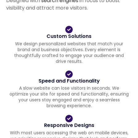
Designed with
search engines
in focus to boost
visibility and attract more visitors.
Custom Solutions
We design personalized websites that match your
brand and business objectives. Every element is
thoughtfully crafted to engage your audience and
drive results.
Speed and Functionality
A slow website can lose visitors in seconds. We
optimize your site for speed and functionality, ensuring
your users stay engaged and enjoy a seamless
browsing experience.
Responsive Designs
With most users accessing the web on mobile devices,