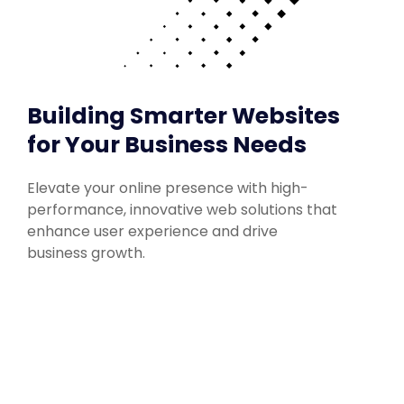
Building Smarter Websites
for Your Business Needs
Elevate your online presence with high-
performance, innovative web solutions that
enhance user experience and drive
business growth.