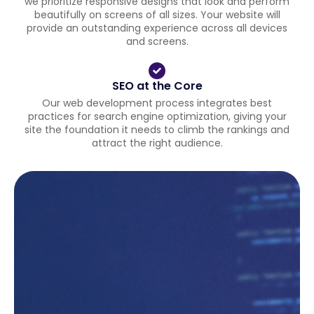
we prioritize responsive designs that look and perform
beautifully on screens of all sizes. Your website will
provide an outstanding experience across all devices
and screens.
SEO at the Core
Our web development process integrates best
practices for search engine optimization, giving your
site the foundation it needs to climb the rankings and
attract the right audience.