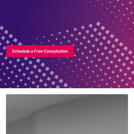
Schedule a Free Consultation