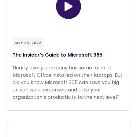
MAY 24, 2022
The Insider’s Guide to Microsoft 365
Nearly every company has some form of
Microsoft Office installed on their laptops. But
did you know Microsoft 365 can save you big
on software expenses, and take your
organization’s productivity to the next level?