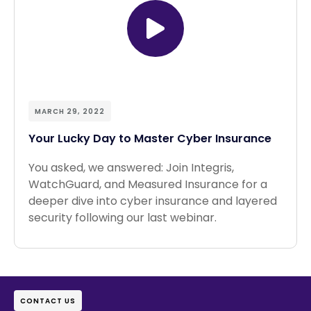
MARCH 29, 2022
Your Lucky Day to Master Cyber Insurance
You asked, we answered: Join Integris,
WatchGuard, and Measured Insurance for a
deeper dive into cyber insurance and layered
security following our last webinar.
CONTACT US