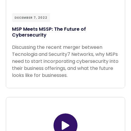
DECEMBER 7, 2022
MSP Meets MSSP: The Future of
Cybersecurity
Discussing the recent merger between
Tecnologia and Security7 Networks, why MSPs
need to start incorporating cybersecurity into
their business offerings, and what the future
looks like for businesses.