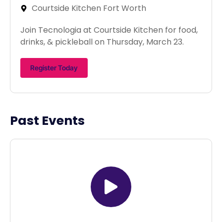
Courtside Kitchen Fort Worth
Join Tecnologia at Courtside Kitchen for food,
drinks, & pickleball on Thursday, March 23.
Register Today
Past Events