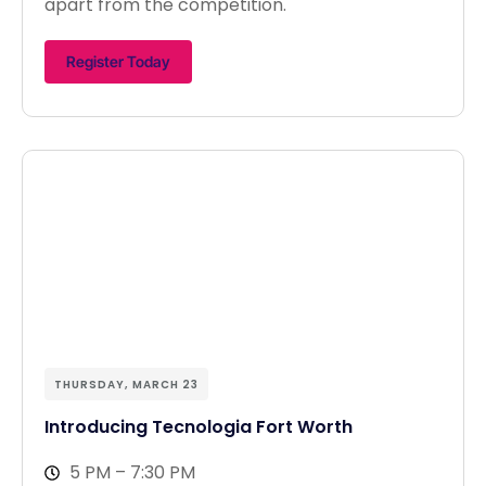
apart from the competition.
Register Today
THURSDAY, MARCH 23
Introducing Tecnologia Fort Worth
5 PM – 7:30 PM