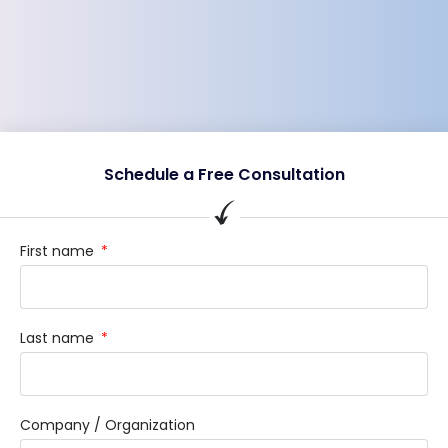
Schedule a Free Consultation
First name
Last name
Company / Organization