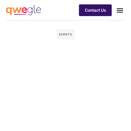
Contact Us
Busines
Industry 
Case st
EVENTS