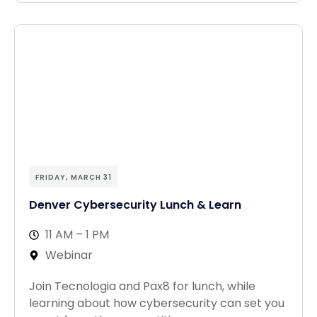
FRIDAY, MARCH 31
Denver Cybersecurity Lunch & Learn
11 AM – 1 PM
Webinar
Join Tecnologia and Pax8 for lunch, while
learning about how cybersecurity can set you