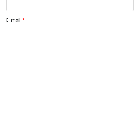
E-mail
Phone
How Can We Help You?
Message