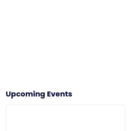
Upcoming Events