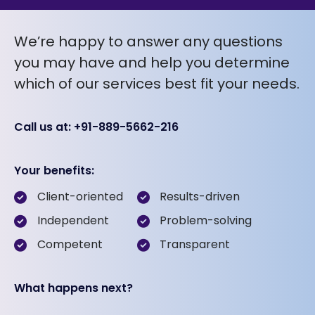
We’re happy to answer any questions
you may have and help you determine
which of our services best fit your needs.
Call us at: +91-889-5662-216
Your benefits:
Client-oriented
Results-driven
Independent
Problem-solving
Competent
Transparent
What happens next?