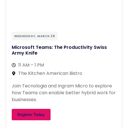
WEDNESDAY, MARCH 29
Microsoft Teams: The Productivity Swiss
Army Knife
11 AM – 1 PM
The Kitchen American Bistro
Join Tecnologia and Ingram Micro to explore
how Teams can enable better hybrid work for
businesses.
Register Today