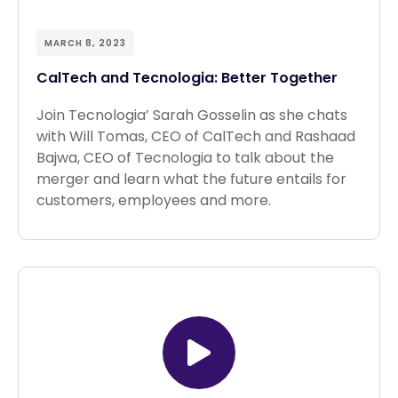
MARCH 8, 2023
CalTech and Tecnologia: Better Together
Join Tecnologia’ Sarah Gosselin as she chats
with Will Tomas, CEO of CalTech and Rashaad
Bajwa, CEO of Tecnologia to talk about the
merger and learn what the future entails for
customers, employees and more.