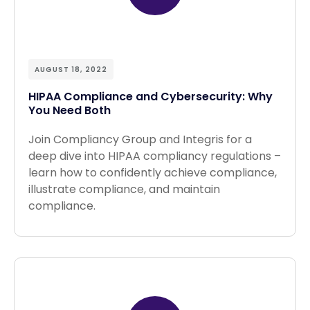
AUGUST 18, 2022
HIPAA Compliance and Cybersecurity: Why
You Need Both
Join Compliancy Group and Integris for a
deep dive into HIPAA compliancy regulations –
learn how to confidently achieve compliance,
illustrate compliance, and maintain
compliance.