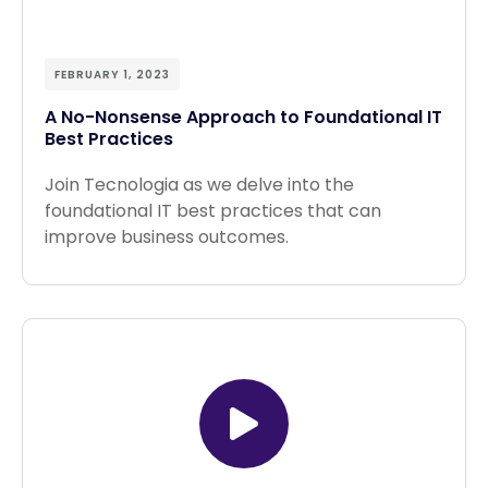
FEBRUARY 1, 2023
A No-Nonsense Approach to Foundational IT
Best Practices
Join Tecnologia as we delve into the
foundational IT best practices that can
improve business outcomes.