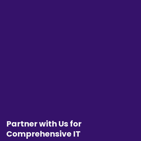
Partner with Us for
Comprehensive IT