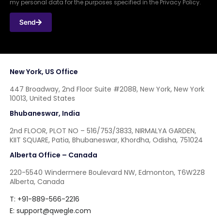
my personal data for the purposes specified in the Privacy Policy.
Send
New York, US Office
447 Broadway, 2nd Floor Suite #2088, New York, New York
10013, United States
Bhubaneswar, India
2nd FLOOR, PLOT NO – 516/753/3833, NIRMALYA GARDEN,
KIIT SQUARE, Patia, Bhubaneswar, Khordha, Odisha, 751024
Alberta Office – Canada
220-5540 Windermere Boulevard NW, Edmonton, T6W2Z8
Alberta, Canada
T: +91-889-566-2216
E:
support@qwegle.com