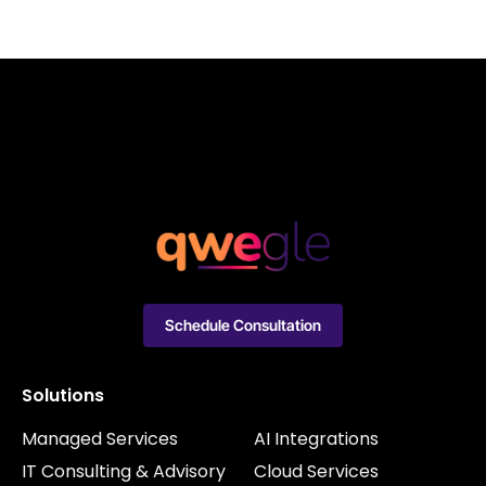
Schedule Consultation
Solutions
Managed Services
AI Integrations
IT Consulting & Advisory
Cloud Services