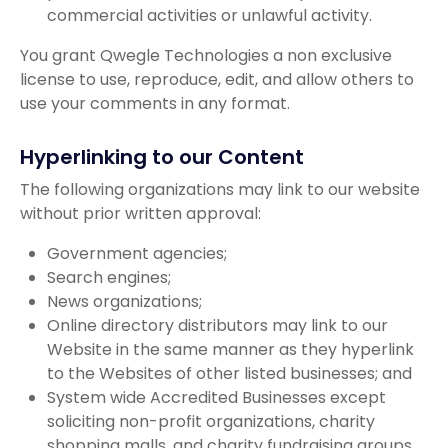
commercial activities or unlawful activity.
You grant Qwegle Technologies a non exclusive
license to use, reproduce, edit, and allow others to
use your comments in any format.
Hyperlinking to our Content
The following organizations may link to our website
without prior written approval:
Government agencies;
Search engines;
News organizations;
Online directory distributors may link to our
Website in the same manner as they hyperlink
to the Websites of other listed businesses; and
System wide Accredited Businesses except
soliciting non-profit organizations, charity
shopping malls, and charity fundraising groups