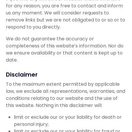
for any reason, you are free to contact and inform
us any moment. We will consider requests to
remove links but we are not obligated to or so or to
respond to you directly.
We do not guarantee the accuracy or
completeness of this website’s information. Nor do
we ensure availability or that content is kept up to
date.
Disclaimer
To the maximum extent permitted by applicable
law, we exclude all representations, warranties, and
conditions relating to our website and the use of
this website. Nothing in this disclaimer will:
limit or exclude our or your liability for death or
personal injury;
limit or exclude our or your liability for fraud or