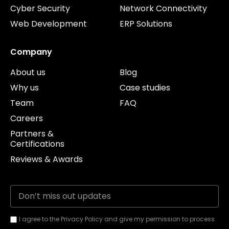
Cyber Security
Network Connectivity
Web Development
ERP Solutions
Company
About us
Blog
Why us
Case studies
Team
FAQ
Careers
Partners &
Certifications
Reviews & Awards
I agree to the Privacy Policy and give my permission to process