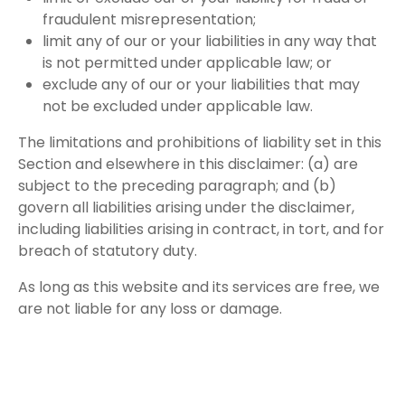
fraudulent misrepresentation;
limit any of our or your liabilities in any way that
is not permitted under applicable law; or
exclude any of our or your liabilities that may
not be excluded under applicable law.
The limitations and prohibitions of liability set in this
Section and elsewhere in this disclaimer: (a) are
subject to the preceding paragraph; and (b)
govern all liabilities arising under the disclaimer,
including liabilities arising in contract, in tort, and for
breach of statutory duty.
As long as this website and its services are free, we
are not liable for any loss or damage.