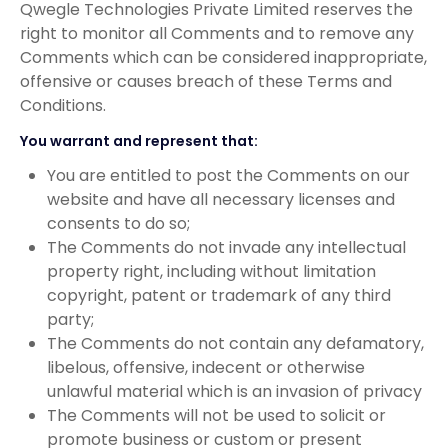
Qwegle Technologies Private Limited reserves the
right to monitor all Comments and to remove any
Comments which can be considered inappropriate,
offensive or causes breach of these Terms and
Conditions.
You warrant and represent that:
You are entitled to post the Comments on our
website and have all necessary licenses and
consents to do so;
The Comments do not invade any intellectual
property right, including without limitation
copyright, patent or trademark of any third
party;
The Comments do not contain any defamatory,
libelous, offensive, indecent or otherwise
unlawful material which is an invasion of privacy
The Comments will not be used to solicit or
promote business or custom or present