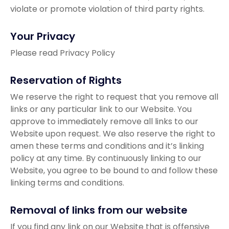
violate or promote violation of third party rights.
Your Privacy
Please read Privacy Policy
Reservation of Rights
We reserve the right to request that you remove all
links or any particular link to our Website. You
approve to immediately remove all links to our
Website upon request. We also reserve the right to
amen these terms and conditions and it’s linking
policy at any time. By continuously linking to our
Website, you agree to be bound to and follow these
linking terms and conditions.
Removal of links from our website
If you find any link on our Website that is offensive