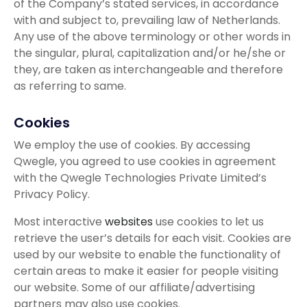
of the Company’s stated services, in accordance
with and subject to, prevailing law of Netherlands.
Any use of the above terminology or other words in
the singular, plural, capitalization and/or he/she or
they, are taken as interchangeable and therefore
as referring to same.
Cookies
We employ the use of cookies. By accessing
Qwegle, you agreed to use cookies in agreement
with the Qwegle Technologies Private Limited’s
Privacy Policy.
Most interactive
websites
use cookies to let us
retrieve the user’s details for each visit. Cookies are
used by our website to enable the functionality of
certain areas to make it easier for people visiting
our website. Some of our affiliate/advertising
partners may also use cookies.