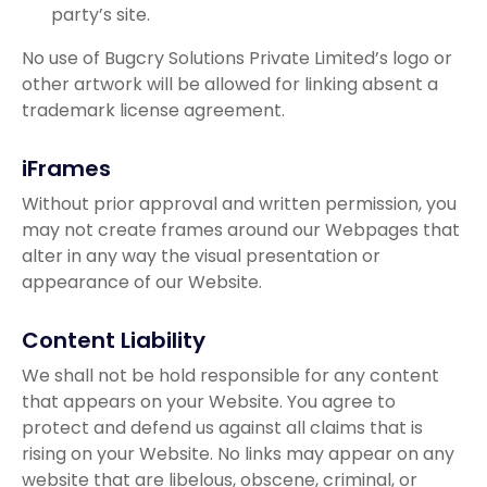
party’s site.
No use of Bugcry Solutions Private Limited’s logo or
other artwork will be allowed for linking absent a
trademark license agreement.
iFrames
Without prior approval and written permission, you
may not create frames around our Webpages that
alter in any way the visual presentation or
appearance of our Website.
Content Liability
We shall not be hold responsible for any content
that appears on your Website. You agree to
protect and defend us against all claims that is
rising on your Website. No links may appear on any
website that are libelous, obscene, criminal, or