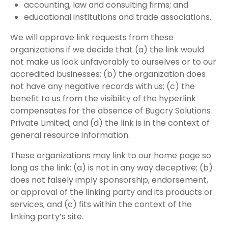
accounting, law and consulting firms; and
educational institutions and trade associations.
We will approve link requests from these
organizations if we decide that (a) the link would
not make us look unfavorably to ourselves or to our
accredited businesses; (b) the organization does
not have any negative records with us; (c) the
benefit to us from the visibility of the hyperlink
compensates for the absence of Bugcry Solutions
Private Limited; and (d) the link is in the context of
general resource information.
These organizations may link to our home page so
long as the link: (a) is not in any way deceptive; (b)
does not falsely imply sponsorship, endorsement,
or approval of the linking party and its products or
services; and (c) fits within the context of the
linking party’s site.