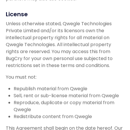
License
Unless otherwise stated, Qwegle Technologies
Private Limited and/or its licensors own the
intellectual property rights for all material on
Qwegle Technologies. All intellectual property
rights are reserved. You may access this from
BugCry for your own personal use subjected to
restrictions set in these terms and conditions.
You must not:
Republish material from Qwegle
Sell, rent or sub-license material from Qwegle
Reproduce, duplicate or copy material from
Qwegle
Redistribute content from Qwegle
This Agreement shall begin on the date hereof. Our