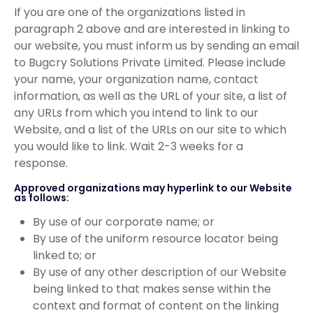
If you are one of the organizations listed in
paragraph 2 above and are interested in linking to
our website, you must inform us by sending an email
to Bugcry Solutions Private Limited. Please include
your name, your organization name, contact
information, as well as the URL of your site, a list of
any URLs from which you intend to link to our
Website, and a list of the URLs on our site to which
you would like to link. Wait 2-3 weeks for a
response.
Approved organizations may hyperlink to our Website
as follows:
By use of our corporate name; or
By use of the uniform resource locator being
linked to; or
By use of any other description of our Website
being linked to that makes sense within the
context and format of content on the linking