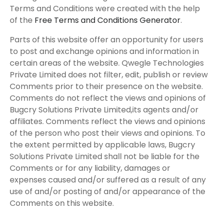
Terms and Conditions were created with the help
of the
Free Terms and Conditions Generator
.
Parts of this website offer an opportunity for users
to post and exchange opinions and information in
certain areas of the website. Qwegle Technologies
Private Limited does not filter, edit, publish or review
Comments prior to their presence on the website.
Comments do not reflect the views and opinions of
Bugcry Solutions Private Limited,its agents and/or
affiliates. Comments reflect the views and opinions
of the person who post their views and opinions. To
the extent permitted by applicable laws, Bugcry
Solutions Private Limited shall not be liable for the
Comments or for any liability, damages or
expenses caused and/or suffered as a result of any
use of and/or posting of and/or appearance of the
Comments on this website.