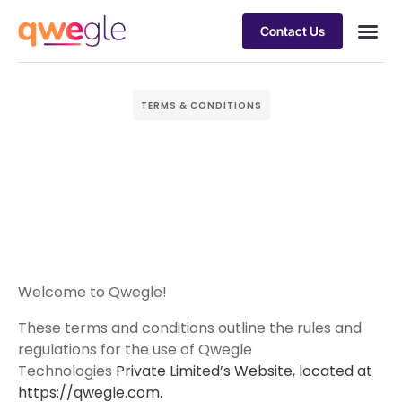
Contact Us
Busines
Industry 
Case st
TERMS & CONDITIONS
Welcome to Qwegle!
These terms and conditions outline the rules and
regulations for the use of Qwegle
Technologies
Private Limited’s Website, located at
https://qwegle.com.