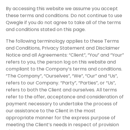
By accessing this website we assume you accept
these terms and conditions. Do not continue to use
Qwegle if you do not agree to take all of the terms
and conditions stated on this page.
The following terminology applies to these Terms
and Conditions, Privacy Statement and Disclaimer
Notice and all Agreements: “Client”, “You” and “Your”
refers to you, the person log on this website and
compliant to the Company’s terms and conditions.
“The Company”, “Ourselves”, “We”, “Our” and “Us”,
refers to our Company. “Party”, “Parties”, or “Us”,
refers to both the Client and ourselves. All terms
refer to the offer, acceptance and consideration of
payment necessary to undertake the process of
our assistance to the Client in the most
appropriate manner for the express purpose of
meeting the Client’s needs in respect of provision