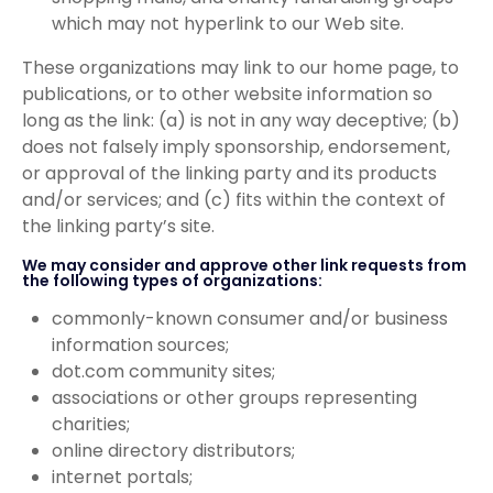
which may not hyperlink to our Web site.
These organizations may link to our home page, to
publications, or to other website information so
long as the link: (a) is not in any way deceptive; (b)
does not falsely imply sponsorship, endorsement,
or approval of the linking party and its products
and/or services; and (c) fits within the context of
the linking party’s site.
We may consider and approve other link requests from
the following types of organizations:
commonly-known consumer and/or business
information sources;
dot.com community sites;
associations or other groups representing
charities;
online directory distributors;
internet portals;