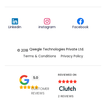
Linkedin
instagram
Facebook
Qwegle Technologies Private Ltd.
© 2018
Terms & Conditions
Privacy Policy
REVIEWED ON
5.0










CUSTOMER
REVIEWS
2 REVIEWS