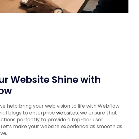
ur Website Shine with
ow
e help bring your web vision to life with Webflow.
al blogs to enterprise
websites
, we ensure that
nctions perfectly to provide a top-tier user
 Let’s make your website experience as smooth as
ive.