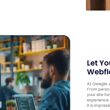
Let Yo
Webfl
At Qwegle, w
From person
your site fu
experience.
it is impress