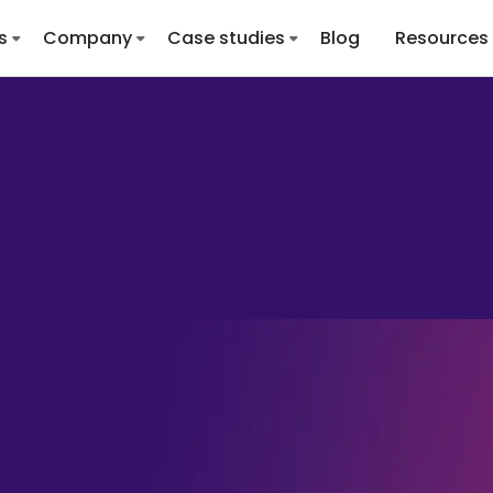
s
Company
Case studies
Blog
Resources