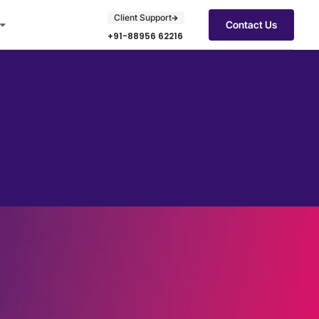
Client Support
Contact Us
+91-88956 62216