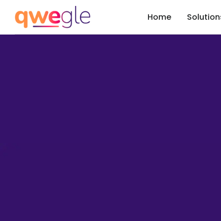
Home
Solution