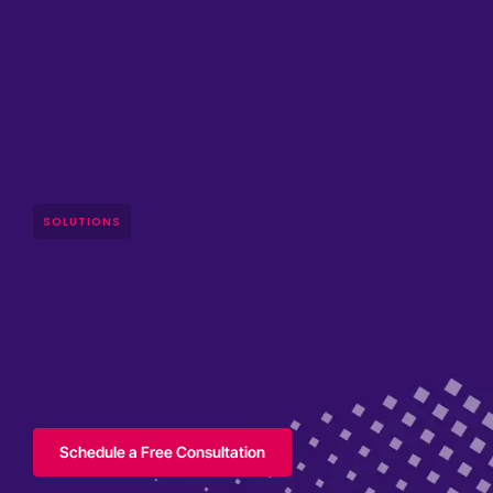
SOLUTIONS
Schedule a Free Consultation