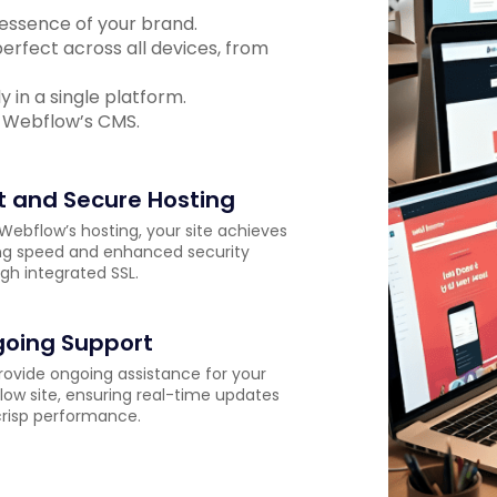
 essence of your brand.
erfect across all devices, from
 in a single platform.
 Webflow’s CMS.
t and Secure Hosting
Webflow’s hosting, your site achieves
ng speed and enhanced security
gh integrated SSL.
oing Support
ovide ongoing assistance for your
ow site, ensuring real-time updates
risp performance.