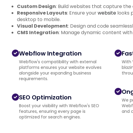
Custom Design
: Build websites that capture the
Responsive Layouts
: Ensure your
website
looks p
desktop to mobile.
Visual Development
: Design and code seamlessly
CMS Integration
: Manage dynamic content with
Webflow Integration
Fas
Webflow's compatibility with external
With 
platforms ensures your website evolves
blazi
alongside your expanding business
throu
requirements.
Ong
SEO Optimization
We pr
Boost your visibility with Webflow's SEO
Webfl
features, ensuring every page is
and c
optimized for search engines.