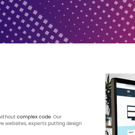
without
complex code
. Our
ve websites, experts putting design