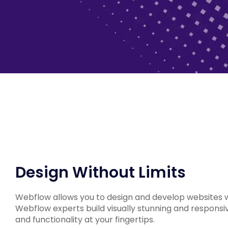
Design Without Limits
Webflow allows you to design and develop websites 
Webflow experts build visually stunning and responsi
and functionality at your fingertips.