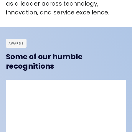
as a leader across technology,
innovation
, and
service excellence
.
АWARDS
Some of our humble
recognitions