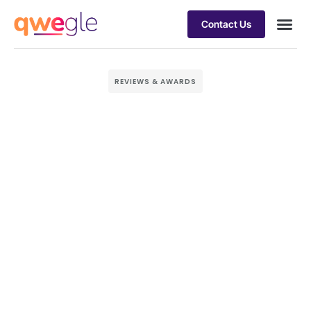
Contact Us
Busines
Industry 
Case st
REVIEWS & AWARDS