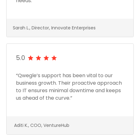
needs.”
Sarah L., Director, Innovate Enterprises
5.0
“Qwegle’s support has been vital to our
business growth. Their proactive approach
to IT ensures minimal downtime and keeps
us ahead of the curve.”
Aditi K., COO, VentureHub