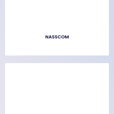
NASSCOM