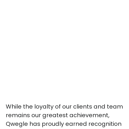
While the loyalty of our clients and team
remains our greatest achievement,
Qwegle has proudly earned recognition