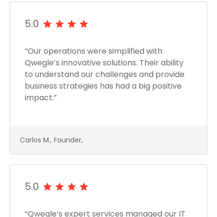
5.0
“Our operations were simplified with
Qwegle’s innovative solutions. Their ability
to understand our challenges and provide
business strategies has had a big positive
impact.”
Carlos M., Founder,
5.0
“Qwegle’s expert services managed our IT