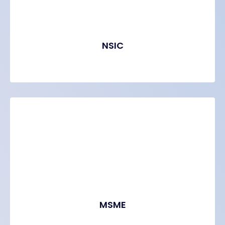
NSIC
MSME