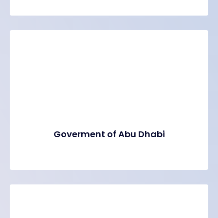
Goverment of Abu Dhabi