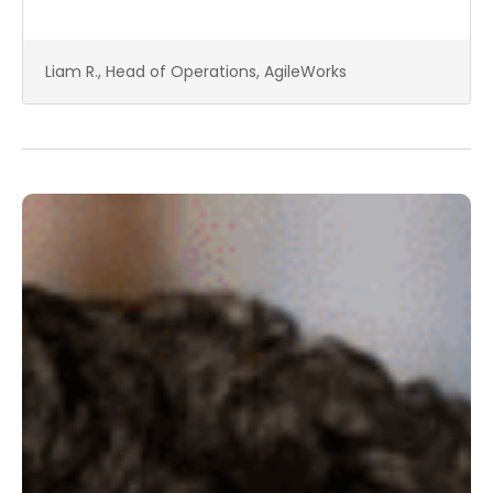
Liam R., Head of Operations, AgileWorks