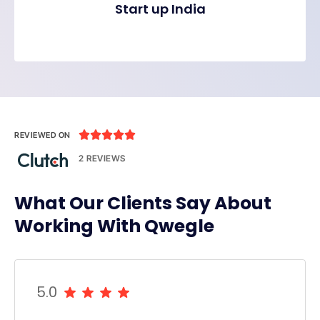
Start up India





REVIEWED ON
2 REVIEWS
What Our Clients Say About
Working With Qwegle
5.0