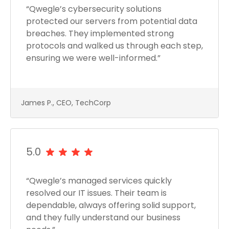
“Qwegle’s cybersecurity solutions
protected our servers from potential data
breaches. They implemented strong
protocols and walked us through each step,
ensuring we were well-informed.”
James P., CEO, TechCorp
5.0
“Qwegle’s managed services quickly
resolved our IT issues. Their team is
dependable, always offering solid support,
and they fully understand our business