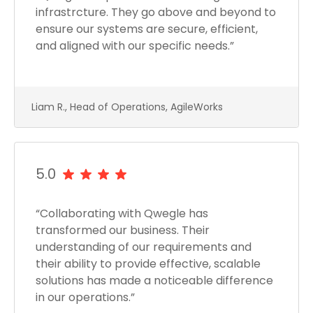
infrastrcture. They go above and beyond to
ensure our systems are secure, efficient,
and aligned with our specific needs.”
Liam R., Head of Operations, AgileWorks
5.0
“Collaborating with Qwegle has
transformed our business. Their
understanding of our requirements and
their ability to provide effective, scalable
solutions has made a noticeable difference
in our operations.”