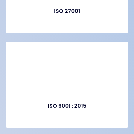
ISO 27001
ISO 9001 : 2015