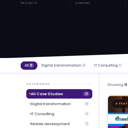
PROJECTS
DOMAINS
All
Digital transformation
IT Consulting
11
3
1
Showing
11
CATEGORIES
All Case Studies
11
Digital transformation
3
★ FEA
IT Consulting
1
Mobile development
1