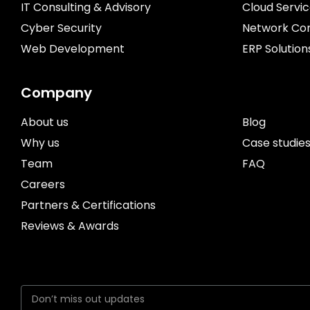
IT Consulting & Advisory
Cloud Servi
Cyber Security
Network Con
Web Development
ERP Solution
Company
About us
Blog
Why us
Case studie
Team
FAQ
Careers
Partners & Certifications
Reviews & Awards