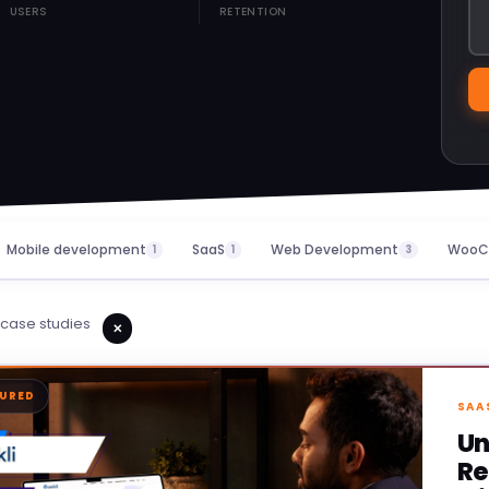
USERS
RETENTION
Mobile development
SaaS
Web Development
WooC
1
1
3
case studies
✕
TURED
SAA
Un
Re