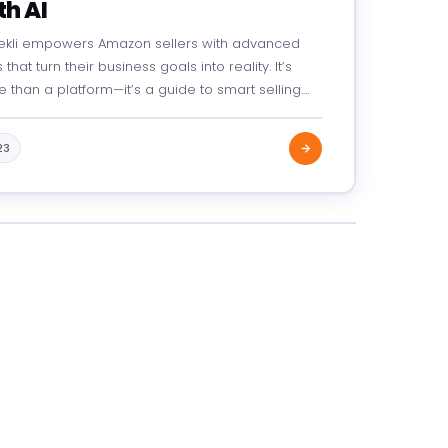
th AI
ekli empowers Amazon sellers with advanced
 that turn their business goals into reality. It’s
 than a platform—it’s a guide to smart selling.
 product optimization to increased visibility,
kli helps you start strong, grow fast, and…
23