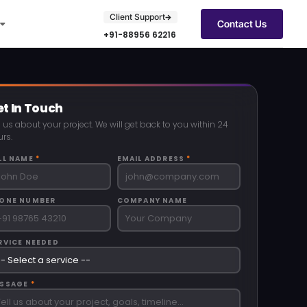
Client Support
Contact Us
+91-88956 62216
t In Touch
l us about your project. We will get back to you within 24
rs.
LL NAME
*
EMAIL ADDRESS
*
ONE NUMBER
COMPANY NAME
RVICE NEEDED
SSAGE
*