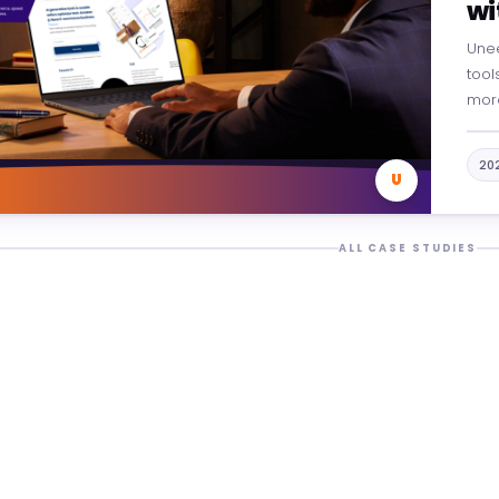
wi
Une
tools
more
From
Unee
20
U
ALL CASE STUDIES