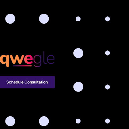
Schedule Consultation