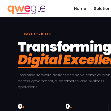
Home
Solution
CASE STUDIES
Transforming 
Digital Excell
Enterprise software designed to solve complex pro
across government, e-commerce, and business
operations.
0
0
+
+