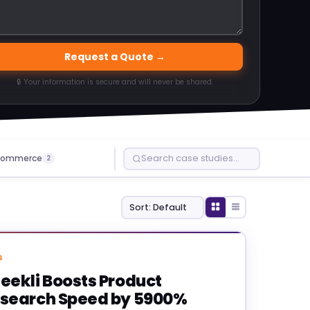
Request a Quote →
🔒 Your information is secure and will never be shared.
ommerce
2
S
eekli Boosts Product
search Speed by 5900%