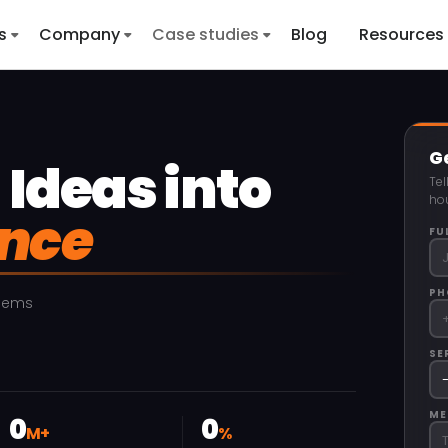
s
Company
Case studies
Blog
Resources
Ge
Ideas into
Tel
hou
ence
FU
PH
blems
SE
ME
0
0
M+
%