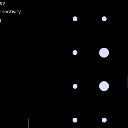
ces
nectivity
s
s