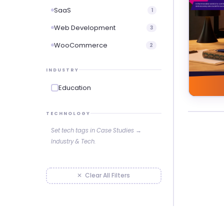
SaaS
1
Web Development
3
WooCommerce
2
INDUSTRY
Education
TECHNOLOGY
Set tech tags in Case Studies →
Industry & Tech.
✕ Clear All Filters