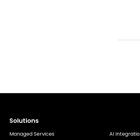
CASE ST
Solutions
Managed Services
AI Integrati