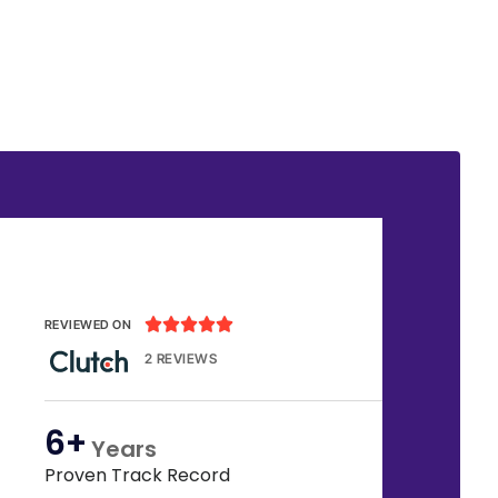





REVIEWED ON
2 REVIEWS
6+
Years
Proven Track Record