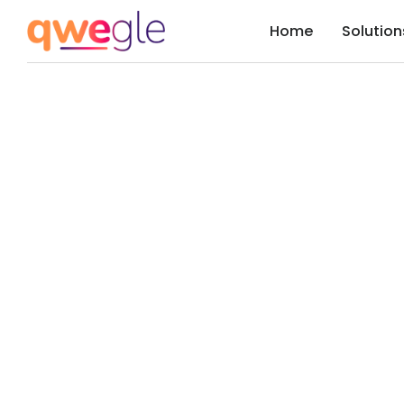
Home
Solution