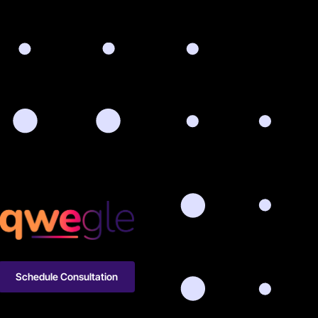
Schedule Consultation