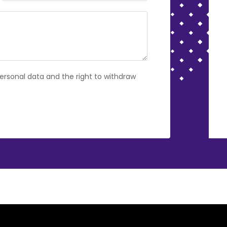
rsonal data and the right to withdraw