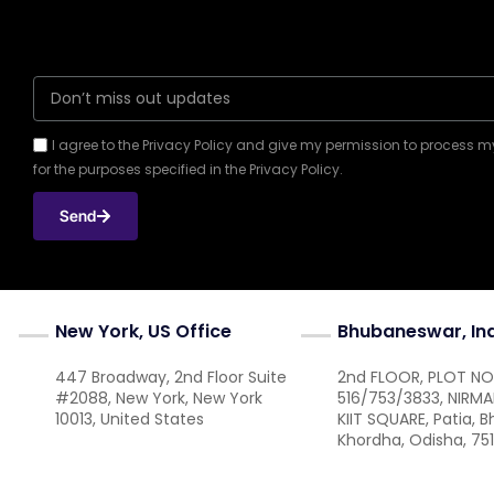
I agree to the Privacy Policy and give my permission to process 
for the purposes specified in the Privacy Policy.
Send
New York, US Office
Bhubaneswar, In
447 Broadway, 2nd Floor Suite
2nd FLOOR, PLOT NO
#2088, New York, New York
516/753/3833, NIRM
10013, United States
KIIT SQUARE, Patia, 
Khordha, Odisha, 75