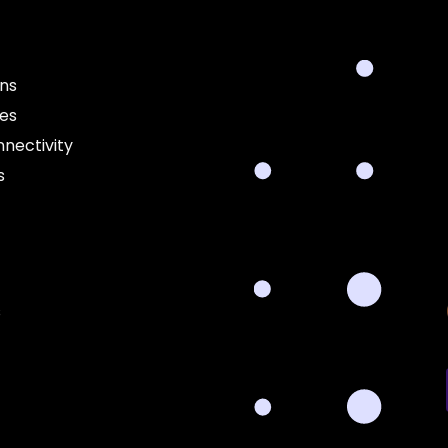
ons
ces
nectivity
s
s