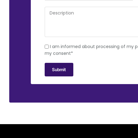
I am informed about processing of my pe
my consent*
Submit