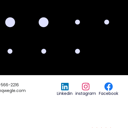
-566-2216
@qwegle.com
Linkedin
instagram
Facebook