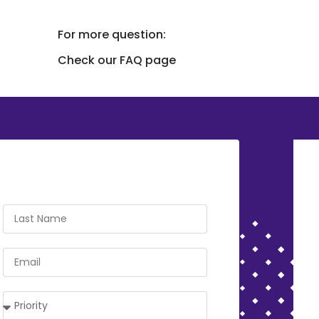
For more question:
Check our FAQ page