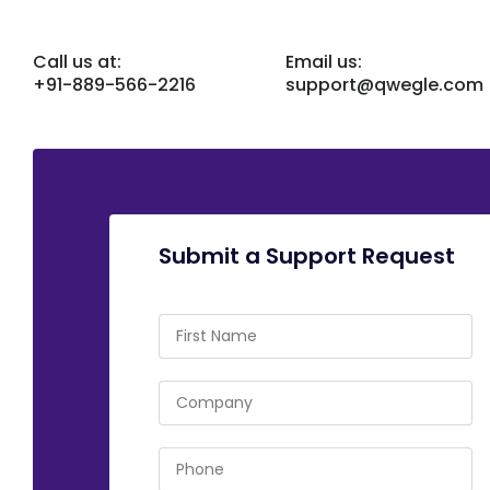
Call us at:
Email us:
+91-889-566-2216
support@qwegle.com
Submit a Support Request