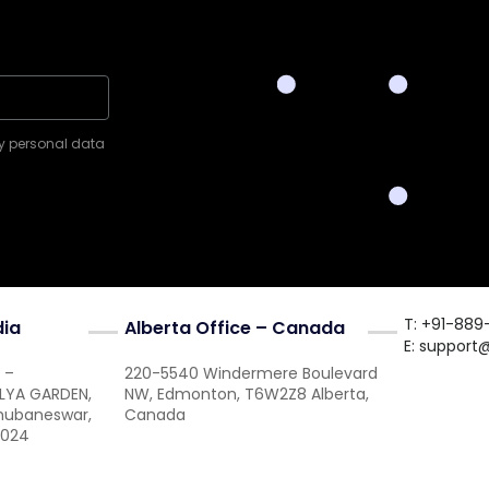
my personal data
T: +91-889
dia
Alberta Office – Canada
E:
support
 –
220-5540 Windermere Boulevard
ALYA GARDEN,
NW, Edmonton, T6W2Z8 Alberta,
Bhubaneswar,
Canada
1024