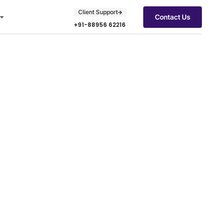
Client Support
Contact Us
+91-88956 62216