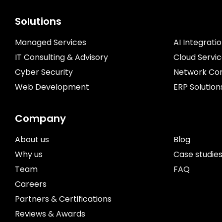
Solutions
Managed Services
AI Integrati
IT Consulting & Advisory
Cloud Servi
Cyber Security
Network Con
Web Development
ERP Solution
Company
About us
Blog
Why us
Case studie
Team
FAQ
Careers
Partners & Certifications
Reviews & Awards