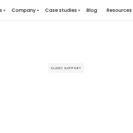
s
Company
Case studies
Blog
Resources
CLIENT SUPPORT