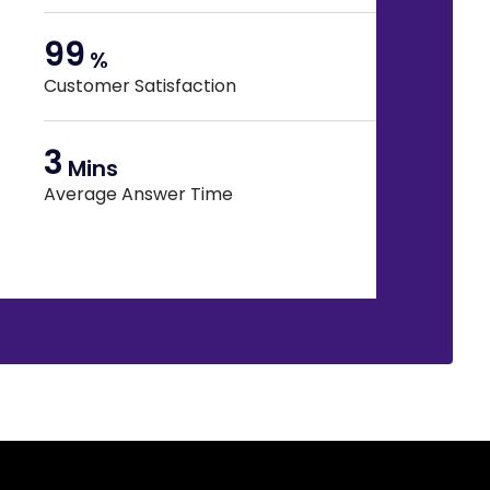
99
%
Customer Satisfaction
3
Mins
Average Answer Time