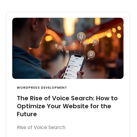
WORDPRESS DEVELOPMENT
The Rise of Voice Search: How to
Optimize Your Website for the
Future
Rise of Voice Search