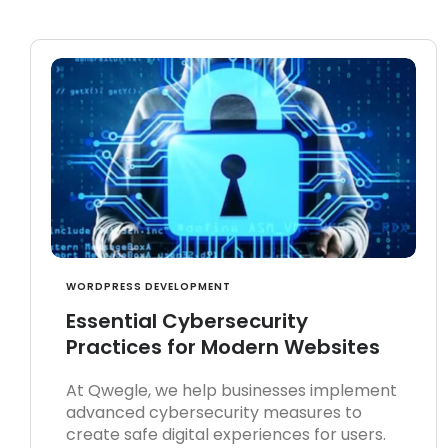
WORDPRESS DEVELOPMENT
Essential Cybersecurity
Practices for Modern Websites
At Qwegle, we help businesses implement
advanced cybersecurity measures to
create safe digital experiences for users.