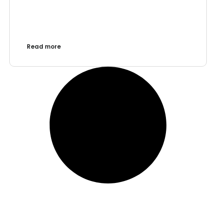
Read more