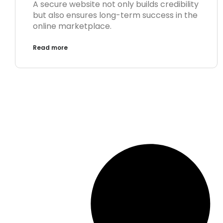
A secure website not only builds credibility
but also ensures long-term success in the
online marketplace.
Read more