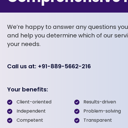
We’re happy to answer any questions yo
and help you determine which of our servic
your needs.
Call us at: +91-889-5662-216
Your benefits:
Client-oriented
Results-driven
Independent
Problem-solving
Competent
Transparent