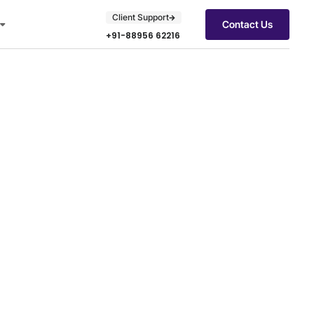
Client Support
Contact Us
+91-88956 62216