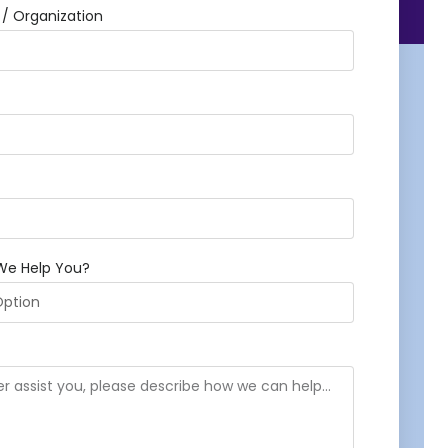
 Organization
We Help You?