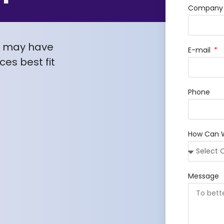
Company /
u may have
E-mail
es best fit
Phone
How Can 
Message