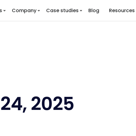
s
Company
Case studies
Blog
Resources
24, 2025