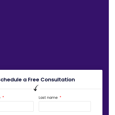
Schedule a Free Consultation
e
Last name