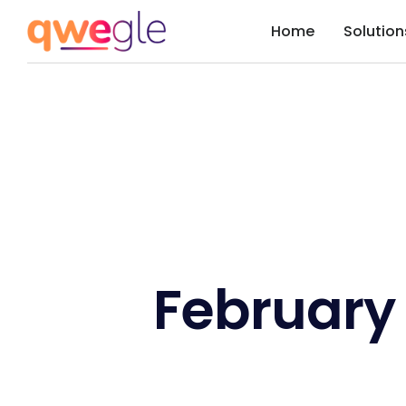
Home
Solution
February 