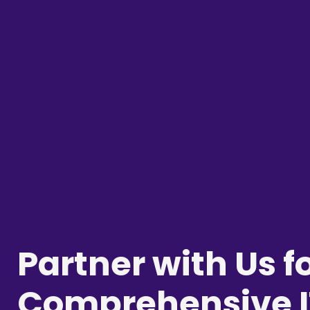
Partner with Us f
Comprehensive I