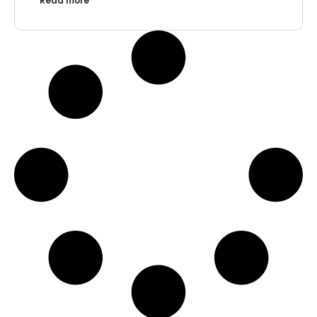
Read more