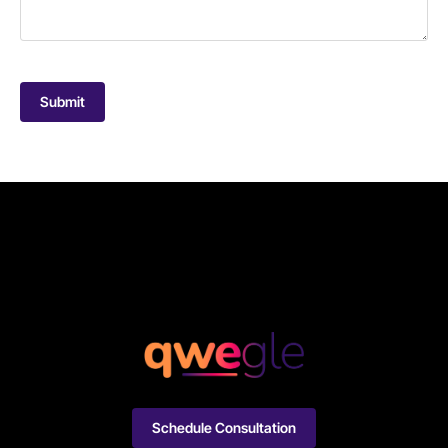
Submit
Schedule Consultation