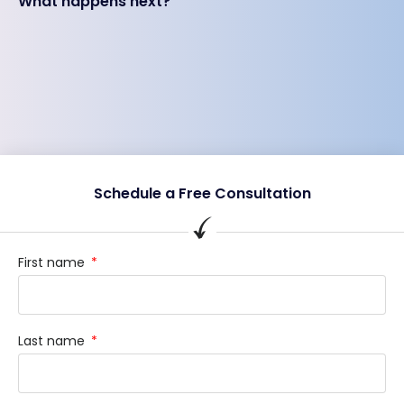
What happens next?
Schedule a Free Consultation
First name
Last name