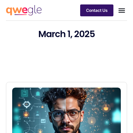
Contact Us
Busines
Industry 
Case st
March 1, 2025