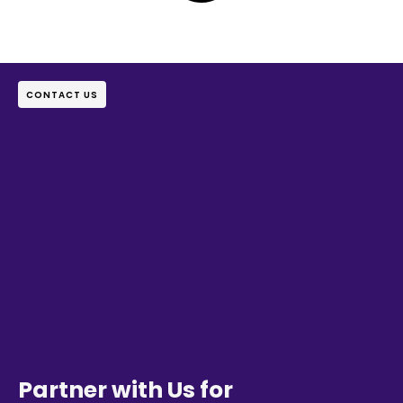
CONTACT US
Partner with Us for