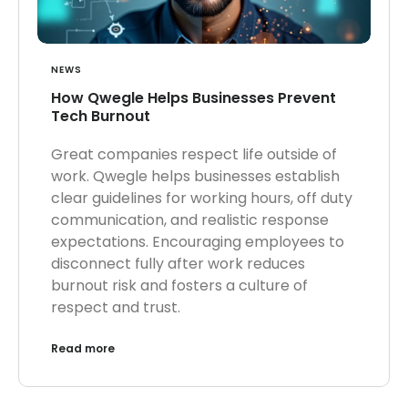
NEWS
How Qwegle Helps Businesses Prevent
Tech Burnout
Great companies respect life outside of
work. Qwegle helps businesses establish
clear guidelines for working hours, off duty
communication, and realistic response
expectations. Encouraging employees to
disconnect fully after work reduces
burnout risk and fosters a culture of
respect and trust.
Read more