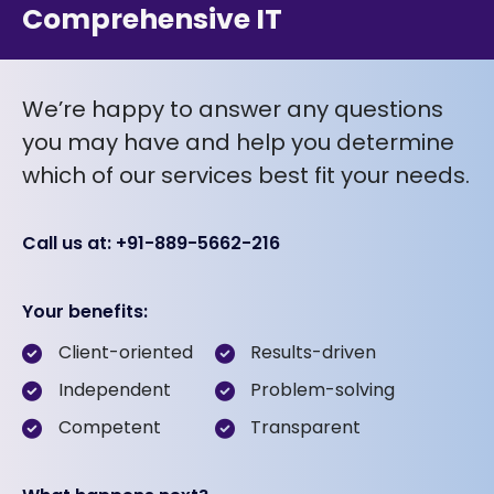
Comprehensive IT
We’re happy to answer any questions
you may have and help you determine
which of our services best fit your needs.
Call us at: +91-889-5662-216
Your benefits:
Client-oriented
Results-driven
Independent
Problem-solving
Competent
Transparent