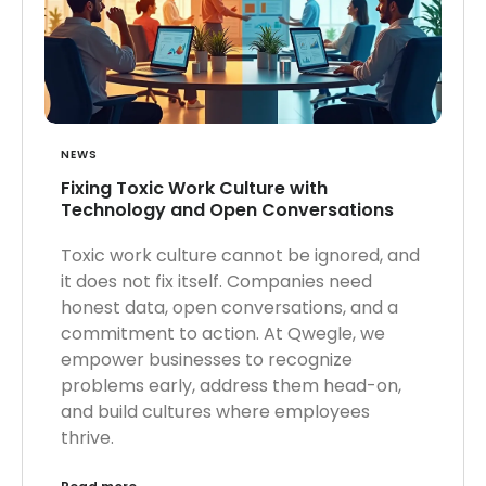
NEWS
Fixing Toxic Work Culture with
Technology and Open Conversations
Toxic work culture cannot be ignored, and
it does not fix itself. Companies need
honest data, open conversations, and a
commitment to action. At Qwegle, we
empower businesses to recognize
problems early, address them head-on,
and build cultures where employees
thrive.