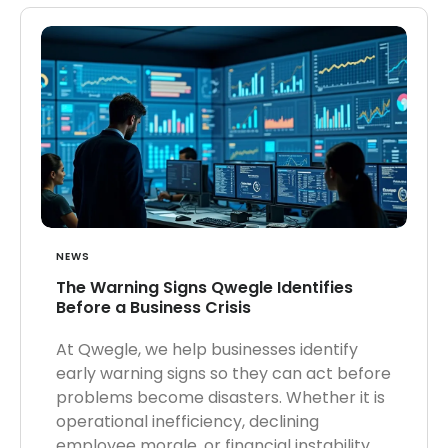
NEWS
The Warning Signs Qwegle Identifies
Before a Business Crisis
At Qwegle, we help businesses identify
early warning signs so they can act before
problems become disasters. Whether it is
operational inefficiency, declining
employee morale, or financial instability,