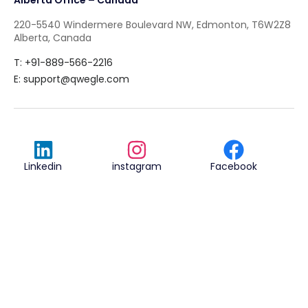
220-5540 Windermere Boulevard NW, Edmonton, T6W2Z8
Alberta, Canada
T: +91-889-566-2216
E:
support@qwegle.com
Linkedin
instagram
Facebook
Qwegle Technologies Private Ltd.
© 2018
Terms & Conditions
Privacy Policy
REVIEWED ON