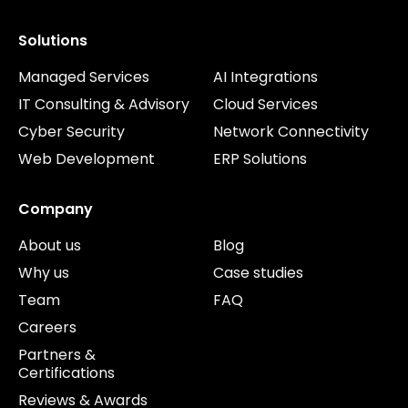
Solutions
Managed Services
AI Integrations
IT Consulting & Advisory
Cloud Services
Cyber Security
Network Connectivity
Web Development
ERP Solutions
Company
About us
Blog
Why us
Case studies
Team
FAQ
Careers
Partners &
Certifications
Reviews & Awards