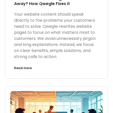
Away? How Qwegle Fixes It
Your website content should speak
directly to the problems your customers
need to solve. Qwegle rewrites website
pages to focus on what matters most to
customers. We avoid unnecessary jargon
and long explanations. Instead, we focus
on clear benefits, simple solutions, and
strong calls to action.
Read more