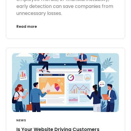
early detection can save companies from
unnecessary losses.
Read more
NEWS
Is Your Website Driving Customers