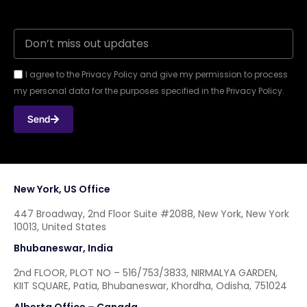
I agree to the Privacy Policy and give my permission to process
my personal data for the purposes specified in the Privacy Policy.
Send
New York, US Office
447 Broadway, 2nd Floor Suite #2088, New York, New York
10013, United States
Bhubaneswar, India
2nd FLOOR, PLOT NO – 516/753/3833, NIRMALYA GARDEN,
KIIT SQUARE, Patia, Bhubaneswar, Khordha, Odisha, 751024
Alberta Office – Canada