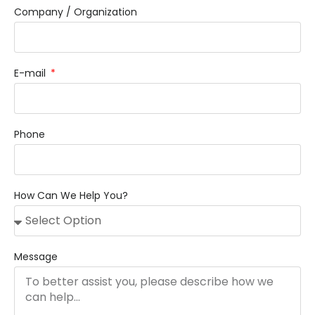
Company / Organization
E-mail
Phone
How Can We Help You?
Message