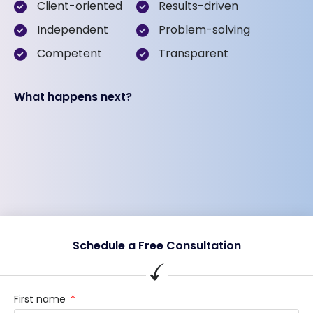
Client-oriented
Results-driven
Independent
Problem-solving
Competent
Transparent
What happens next?
Schedule a Free Consultation
First name