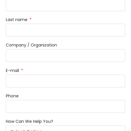
Last name
Company / Organization
E-mail
Phone
How Can We Help You?