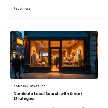
Read more
COMPANY
,
STARTUPS
Dominate Local Search with Smart
Strategies