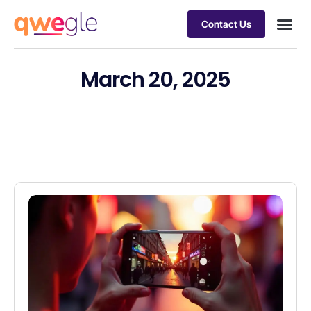
Contact Us
Busines
Industry 
Case st
March 20, 2025