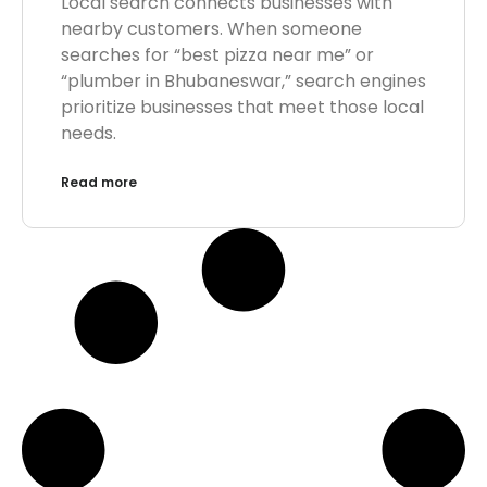
Local search connects businesses with
nearby customers. When someone
searches for “best pizza near me” or
“plumber in Bhubaneswar,” search engines
prioritize businesses that meet those local
needs.
Read more