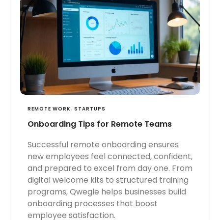
REMOTE WORK
,
STARTUPS
Onboarding Tips for Remote Teams
Successful remote onboarding ensures
new employees feel connected, confident,
and prepared to excel from day one. From
digital welcome kits to structured training
programs, Qwegle helps businesses build
onboarding processes that boost
employee satisfaction.