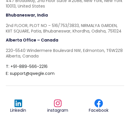
447 Broadway, 2nd Floor Suite #2088, New York, New York
10013, United States
Bhubaneswar, India
2nd FLOOR, PLOT NO – 516/753/3833, NIRMALYA GARDEN,
KIIT SQUARE, Patia, Bhubaneswar, Khordha, Odisha, 751024
Alberta Office – Canada
220-5540 Windermere Boulevard NW, Edmonton, T6W2Z8
Alberta, Canada
T: +91-889-566-2216
E:
support@qwegle.com
Linkedin
instagram
Facebook