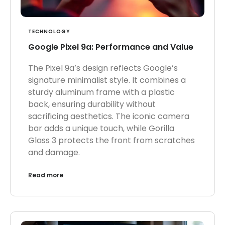
TECHNOLOGY
Google Pixel 9a: Performance and Value
The Pixel 9a’s design reflects Google’s
signature minimalist style. It combines a
sturdy aluminum frame with a plastic
back, ensuring durability without
sacrificing aesthetics. The iconic camera
bar adds a unique touch, while Gorilla
Glass 3 protects the front from scratches
and damage.
Read more