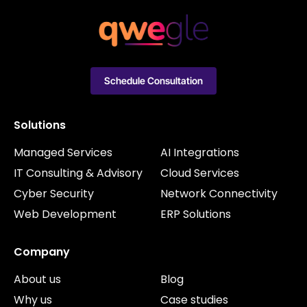
Schedule Consultation
Solutions
Managed Services
AI Integrations
IT Consulting & Advisory
Cloud Services
Cyber Security
Network Connectivity
Web Development
ERP Solutions
Company
About us
Blog
Why us
Case studies