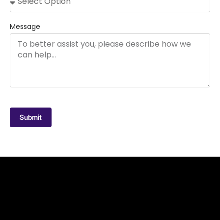
Message
Submit