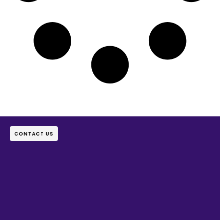
CONTACT US