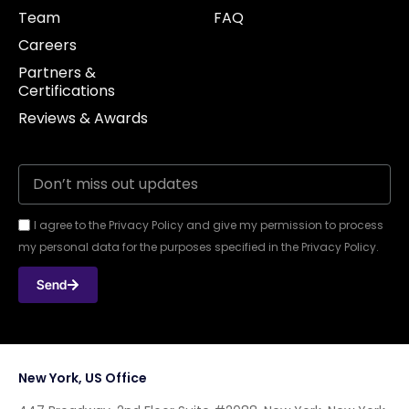
Team
FAQ
Careers
Partners &
Certifications
Reviews & Awards
I agree to the Privacy Policy and give my permission to process
my personal data for the purposes specified in the Privacy Policy.
Send
New York, US Office