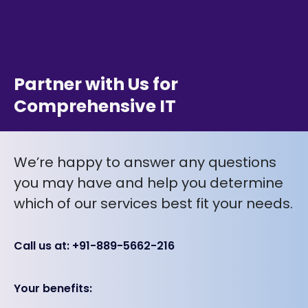
Partner with Us for
Comprehensive IT
We’re happy to answer any questions
you may have and help you determine
which of our services best fit your needs.
Call us at: +91-889-5662-216
Your benefits: