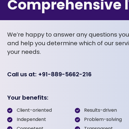
Comprehensive I
We’re happy to answer any questions yo
and help you determine which of our servic
your needs.
Call us at: +91-889-5662-216
Your benefits:
Client-oriented
Results-driven
Independent
Problem-solving
Competent
Transparent