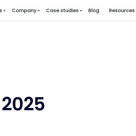
s
Company
Case studies
Blog
Resources
 2025