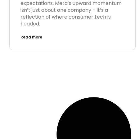
expectations, Meta’s upward momentum
isn’t just about one company – it’s a
reflection of where consumer tech is
headed.
Read more