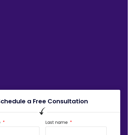
Schedule a Free Consultation
e
Last name