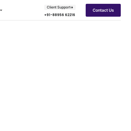
Client Support
Contact Us
+91-88956 62216