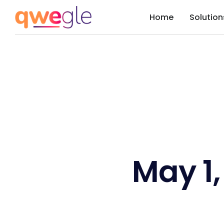
Home
Solution
May 1,