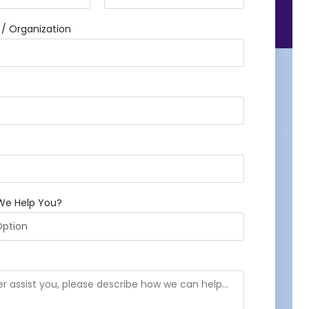
 Organization
We Help You?