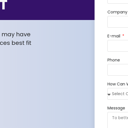
T
Company /
u may have
E-mail
es best fit
Phone
How Can 
Message