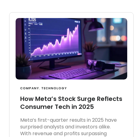
COMPANY
,
TECHNOLOGY
How Meta’s Stock Surge Reflects
Consumer Tech in 2025
Meta’s first-quarter results in 2025 have
surprised analysts and investors alike.
With revenue and profits surpassing