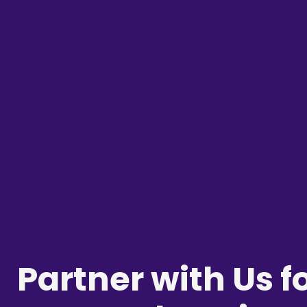
Partner with Us f