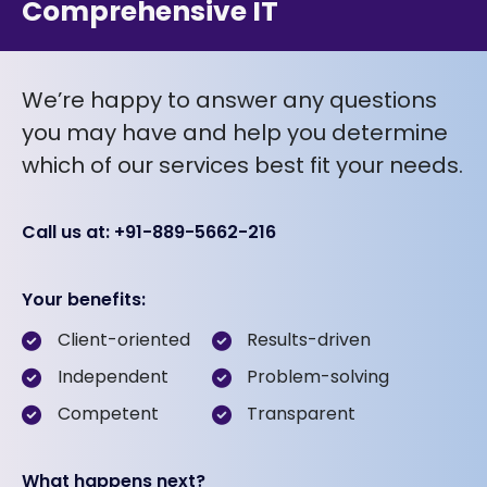
Comprehensive IT
We’re happy to answer any questions
you may have and help you determine
which of our services best fit your needs.
Call us at: +91-889-5662-216
Your benefits:
Client-oriented
Results-driven
Independent
Problem-solving
Competent
Transparent
What happens next?