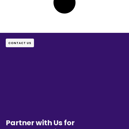
CONTACT US
Partner with Us for