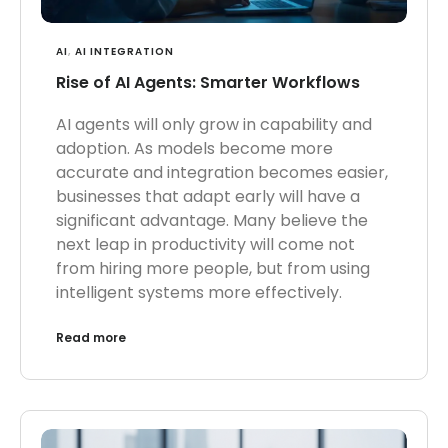
AI
,
AI INTEGRATION
Rise of AI Agents: Smarter Workflows
AI agents will only grow in capability and
adoption. As models become more
accurate and integration becomes easier,
businesses that adapt early will have a
significant advantage. Many believe the
next leap in productivity will come not
from hiring more people, but from using
intelligent systems more effectively.
Read more