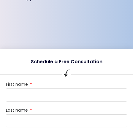
Schedule a Free Consultation
First name
Last name