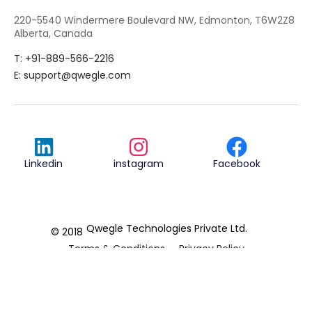
220-5540 Windermere Boulevard NW, Edmonton, T6W2Z8
Alberta, Canada
T: +91-889-566-2216
E:
support@qwegle.com
Linkedin
instagram
Facebook
Qwegle Technologies Private Ltd.
© 2018
Terms & Conditions
Privacy Policy
REVIEWED ON
5.0