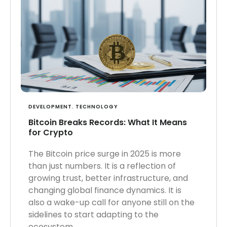
DEVELOPMENT
,
TECHNOLOGY
Bitcoin Breaks Records: What It Means
for Crypto
The Bitcoin price surge in 2025 is more
than just numbers. It is a reflection of
growing trust, better infrastructure, and
changing global finance dynamics. It is
also a wake-up call for anyone still on the
sidelines to start adapting to the
ecosystem.