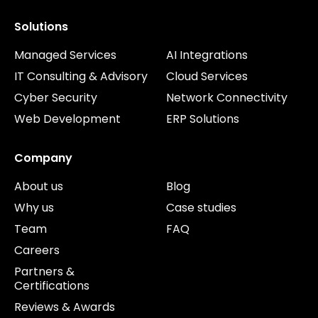
Solutions
Managed Services
AI Integrations
IT Consulting & Advisory
Cloud Services
Cyber Security
Network Connectivity
Web Development
ERP Solutions
Company
About us
Blog
Why us
Case studies
Team
FAQ
Careers
Partners &
Certifications
Reviews & Awards