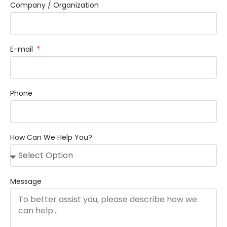
Company / Organization
E-mail
Phone
How Can We Help You?
Message