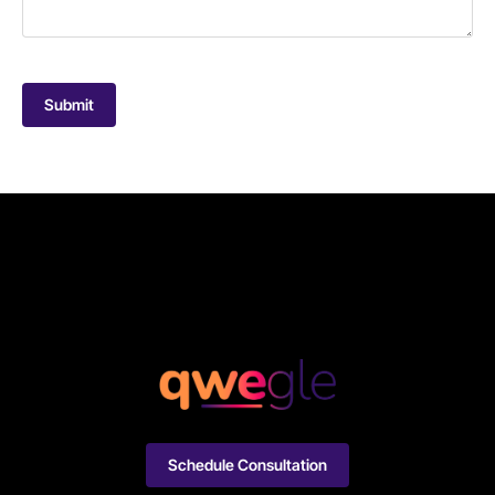
Submit
Schedule Consultation