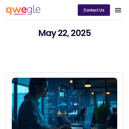
Contact Us
Busines
Industry 
Case st
May 22, 2025