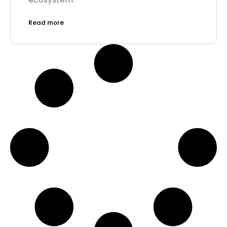
Read more