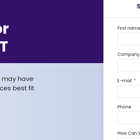
or
First nam
T
Company /
u may have
E-mail
es best fit
Phone
How Can 