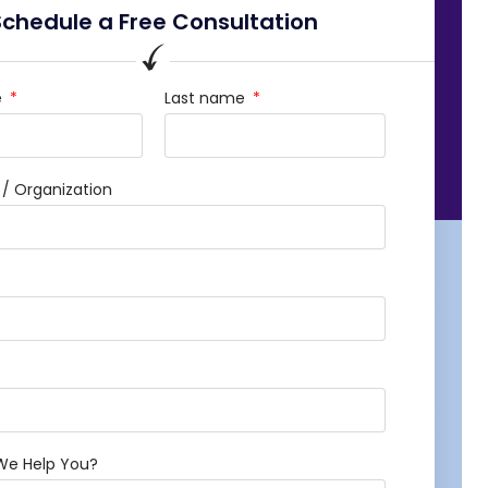
Schedule a Free Consultation
e
Last name
 Organization
We Help You?