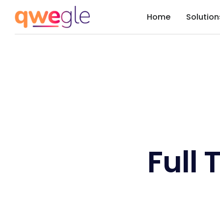
Home
Solution
Full 