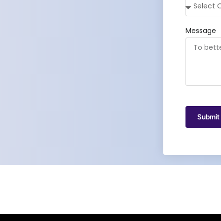
Message
Submit