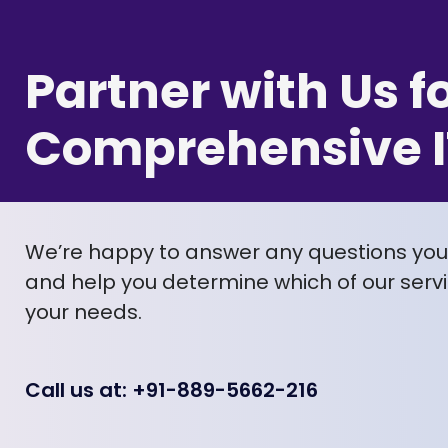
Partner with Us f
Comprehensive I
We’re happy to answer any questions yo
and help you determine which of our servic
your needs.
Call us at: +91-889-5662-216