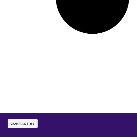
CONTACT US