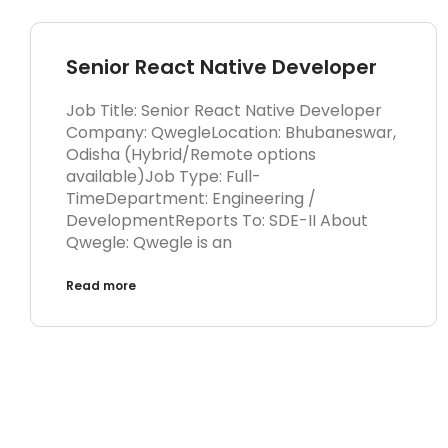
Senior React Native Developer
Job Title: Senior React Native Developer
Company: QwegleLocation: Bhubaneswar,
Odisha (Hybrid/Remote options
available)Job Type: Full-
TimeDepartment: Engineering /
DevelopmentReports To: SDE-II About
Qwegle: Qwegle is an
Read more