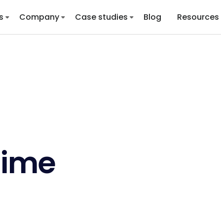
s
Company
Case studies
Blog
Resources
Time