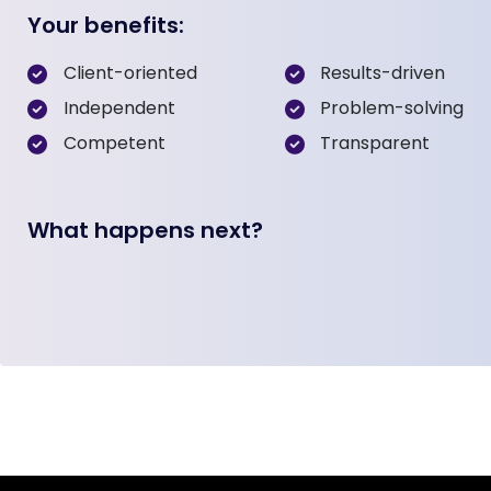
Your benefits:
Client-oriented
Results-driven
Independent
Problem-solving
Competent
Transparent
What happens next?