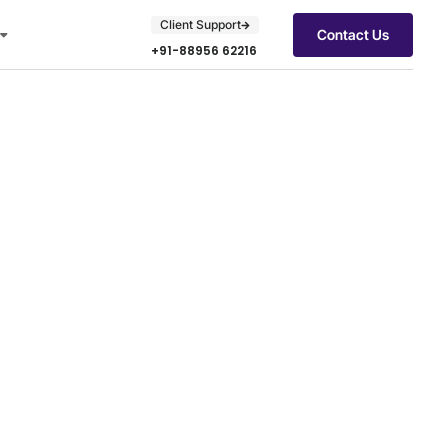
Client Support
Contact Us
+91-88956 62216