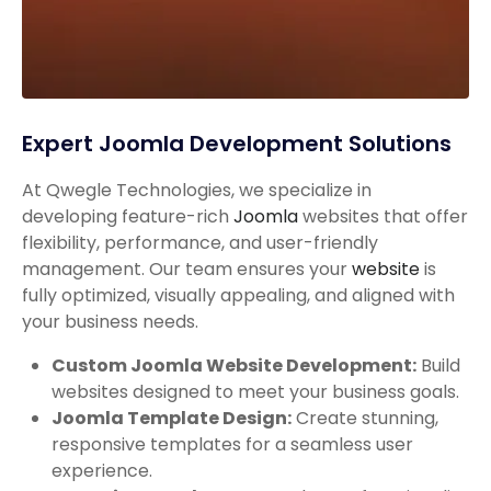
Expert Joomla Development Solutions
At Qwegle Technologies, we specialize in
developing feature-rich
Joomla
websites that offer
flexibility, performance, and user-friendly
management. Our team ensures your
website
is
fully optimized, visually appealing, and aligned with
your business needs.
Custom Joomla Website Development:
Build
websites designed to meet your business goals.
Joomla Template Design:
Create stunning,
responsive templates for a seamless user
experience.