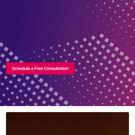
Schedule a Free Consultation