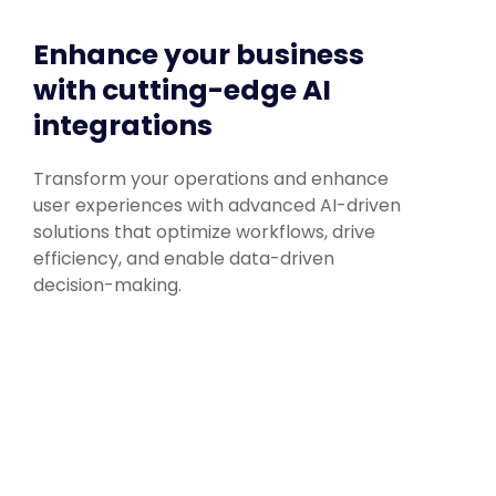
Enhance your business
with cutting-edge AI
integrations
Transform your operations and enhance
user experiences with advanced AI-driven
solutions that optimize workflows, drive
efficiency, and enable data-driven
decision-making.