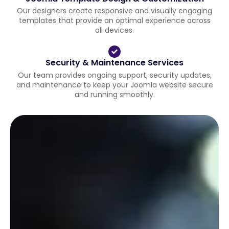
Our designers create responsive and visually engaging
templates that provide an optimal experience across
all devices.
Security & Maintenance Services
Our team provides ongoing support, security updates,
and maintenance to keep your Joomla website secure
and running smoothly.