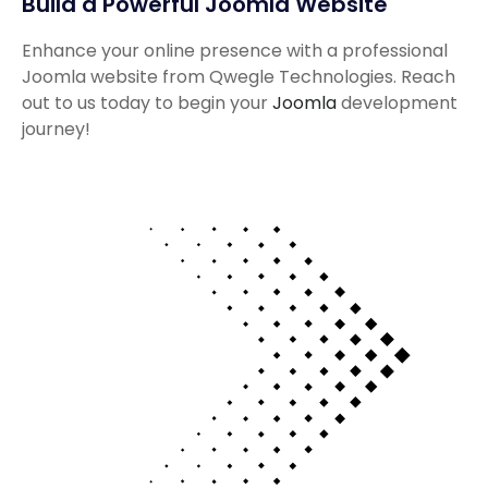
Build a Powerful Joomla Website
Enhance your online presence with a professional
Joomla website from Qwegle Technologies. Reach
out to us today to begin your
Joomla
development
journey!