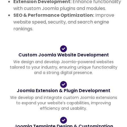
Extension Development:
Enhance functionality
with custom Joomla plugins and modules.
SEO & Performance Optimization:
Improve
website speed, security, and search engine
rankings.
Custom Joomla Website Development
We design and develop Joomla-powered websites
tailored to your industry, ensuring unique functionality
and a strong digital presence.
Joomla Extension & Plugin Development
We develop and integrate custom Joomla extensions
to expand your website’s capabilities, improving
efficiency and usability.
Joomla Template Design & Customization