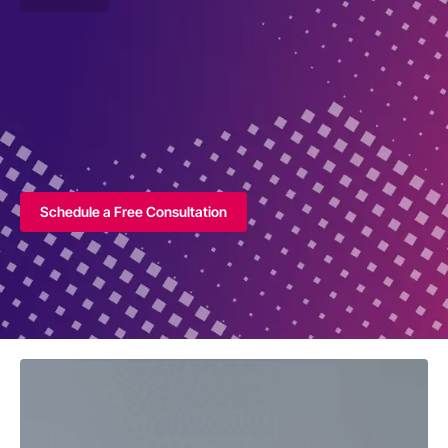
Schedule a Free Consultation