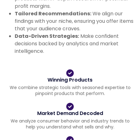
profit margins.
Tailored Recommendations:
We align our
findings with your niche, ensuring you offer items
that your audience craves.
Data-Driven Strategies:
Make confident
decisions backed by analytics and market
intelligence.
Winning Products
We combine strategic tools with seasoned expertise to
pinpoint products that perform.
Market Demand Decoded
We analyze consumer behavior and industry trends to
help you understand what sells and why.