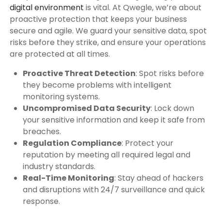
digital environment
is vital. At Qwegle, we’re about
proactive protection that keeps your business
secure and agile. We guard your sensitive data, spot
risks before they strike, and ensure your operations
are protected at all times.
Proactive Threat Detection
: Spot risks before
they become problems with intelligent
monitoring systems.
Uncompromised Data Security
: Lock down
your sensitive information and keep it safe from
breaches.
Regulation Compliance
: Protect your
reputation by meeting all required legal and
industry standards.
Real-Time Monitoring
: Stay ahead of hackers
and disruptions with 24/7 surveillance and quick
response.