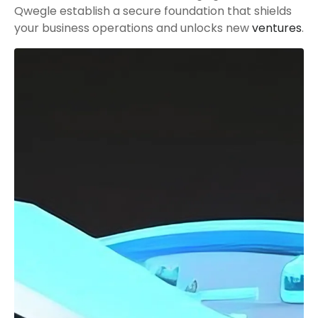
Qwegle establish a secure foundation that shields
your business operations and unlocks new
ventures
.