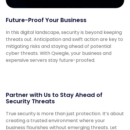
Future-Proof Your Business
In this digital landscape, security is beyond keeping
threats out. Anticipation and swift action are key to
mitigating risks and staying ahead of potential
cyber threats. With Qwegle, your business and
expensive servers stay future-proofed.
Partner with Us to Stay Ahead of
Security Threats
True security is more than just protection. It’s about
creating a trusted environment where your
business flourishes without emerging threats. Let