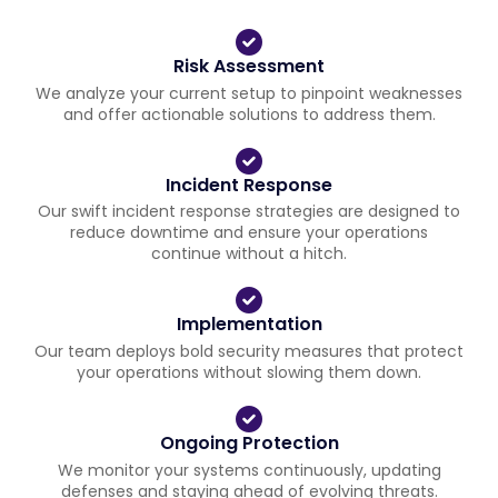
Risk Assessment
We analyze your current setup to pinpoint weaknesses
and offer actionable solutions to address them.
Incident Response
Our swift incident response strategies are designed to
reduce downtime and ensure your operations
continue without a hitch.
Implementation
Our team deploys bold security measures that protect
your operations without slowing them down.
Ongoing Protection
We monitor your systems continuously, updating
defenses and staying ahead of evolving threats.