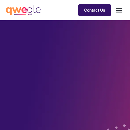
Contact Us
Busines
Industry 
Case st