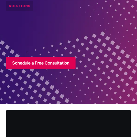
SOLUTIONS
Schedule a Free Consultation