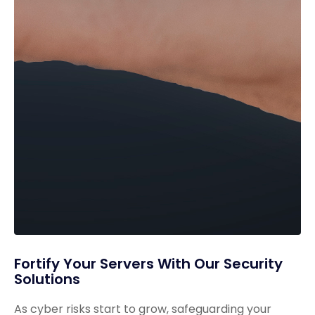
Fortify Your Servers With Our Security
Solutions
As cyber risks start to grow, safeguarding your