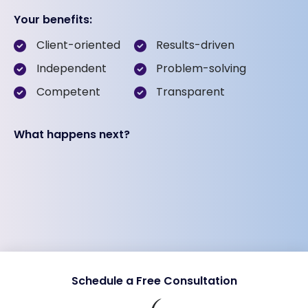
Your benefits:
Client-oriented
Results-driven
Independent
Problem-solving
Competent
Transparent
What happens next?
Schedule a Free Consultation