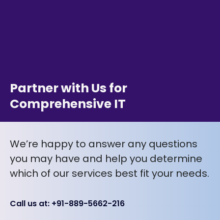
Partner with Us for
Comprehensive IT
We’re happy to answer any questions
you may have and help you determine
which of our services best fit your needs.
Call us at: +91-889-5662-216