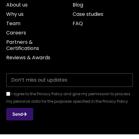
About us
Blog
Why us
Case studies
Team
FAQ
Careers
Partners &
Certifications
Reviews & Awards
I agree to the Privacy Policy and give my permission to process
my personal data for the purposes specified in the Privacy Policy.
Send