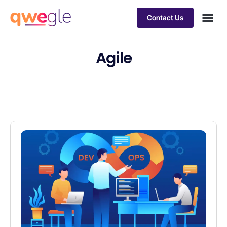
Contact Us
Busines
Industry 
Case st
Agile