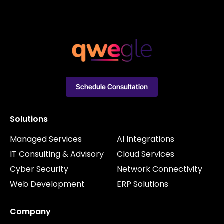
Schedule Consultation
Solutions
Managed Services
AI Integrations
IT Consulting & Advisory
Cloud Services
Cyber Security
Network Connectivity
Web Development
ERP Solutions
Company