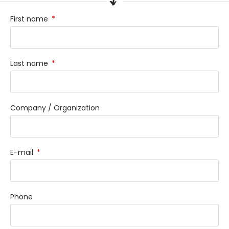
First name
Last name
Company / Organization
E-mail
Phone