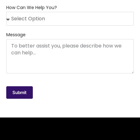
How Can We Help You?
Message
Submit