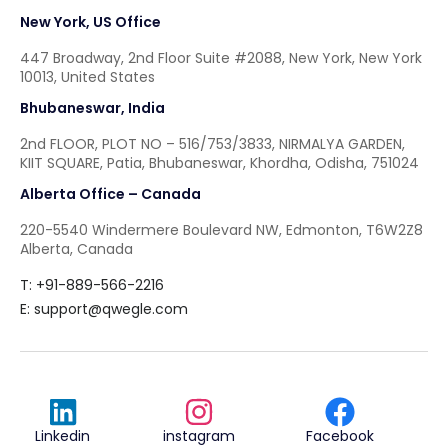
New York, US Office
447 Broadway, 2nd Floor Suite #2088, New York, New York
10013, United States
Bhubaneswar, India
2nd FLOOR, PLOT NO – 516/753/3833, NIRMALYA GARDEN,
KIIT SQUARE, Patia, Bhubaneswar, Khordha, Odisha, 751024
Alberta Office – Canada
220-5540 Windermere Boulevard NW, Edmonton, T6W2Z8
Alberta, Canada
T: +91-889-566-2216
E:
support@qwegle.com
Linkedin
instagram
Facebook