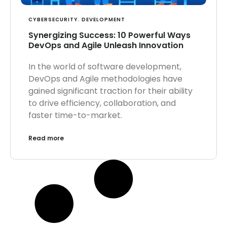
CYBERSECURITY
,
DEVELOPMENT
Synergizing Success: 10 Powerful Ways
DevOps and Agile Unleash Innovation
In the world of software development,
DevOps and Agile methodologies have
gained significant traction for their ability
to drive efficiency, collaboration, and
faster time-to-market.
Read more