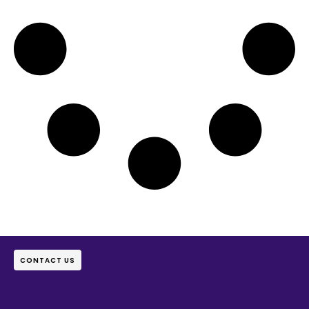
CONTACT US