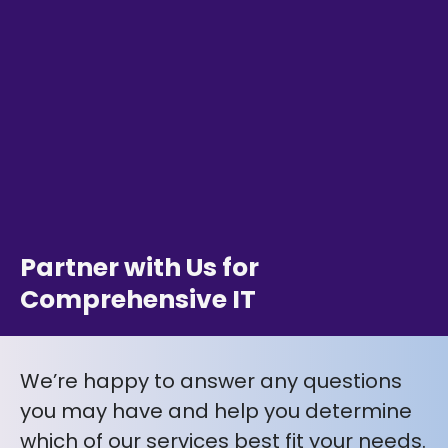
Partner with Us for
Comprehensive IT
We’re happy to answer any questions
you may have and help you determine
which of our services best fit your needs.