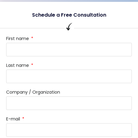
Schedule a Free Consultation
First name
Last name
Company / Organization
E-mail