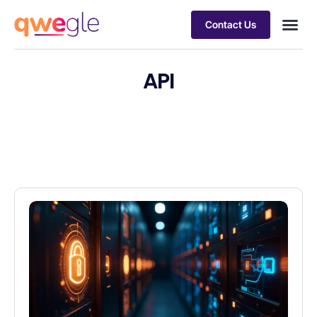
Contact Us
Busines
Industry 
Case st
API