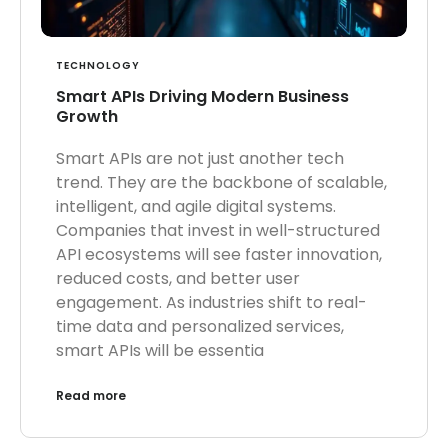
TECHNOLOGY
Smart APIs Driving Modern Business
Growth
Smart APIs are not just another tech
trend. They are the backbone of scalable,
intelligent, and agile digital systems.
Companies that invest in well-structured
API ecosystems will see faster innovation,
reduced costs, and better user
engagement. As industries shift to real-
time data and personalized services,
smart APIs will be essentia
Read more