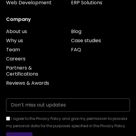
Web Development
ERP Solutions
Company
About us
Blog
Why us
Case studies
Team
FAQ
Careers
Partners &
Certifications
Reviews & Awards
I agree to the Privacy Policy and give my permission to process
my personal data for the purposes specified in the Privacy Policy.