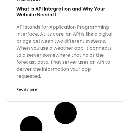
What is API Integration and Why Your
Website Needs It
API stands for Application Programming
Interface. At its core, an API is like a digital
bridge between two different systems.
When you use a weather app, it connects
to a server somewhere that holds the
forecast data. That server uses an API to
deliver the information your app
requested.
Read more