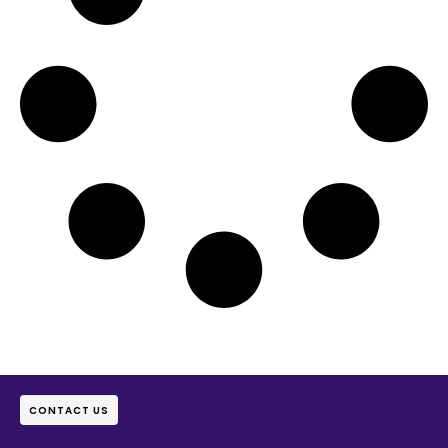
CONTACT US