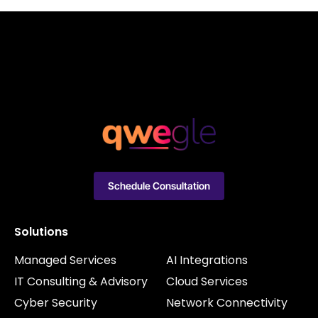
Schedule Consultation
Solutions
Managed Services
AI Integrations
IT Consulting & Advisory
Cloud Services
Cyber Security
Network Connectivity