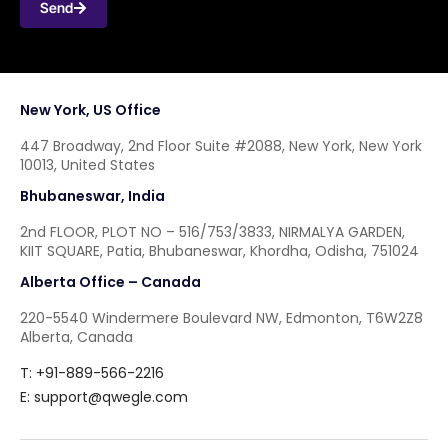
Send
New York, US Office
447 Broadway, 2nd Floor Suite #2088, New York, New York
10013, United States
Bhubaneswar, India
2nd FLOOR, PLOT NO – 516/753/3833, NIRMALYA GARDEN,
KIIT SQUARE, Patia, Bhubaneswar, Khordha, Odisha, 751024
Alberta Office – Canada
220-5540 Windermere Boulevard NW, Edmonton, T6W2Z8
Alberta, Canada
T: +91-889-566-2216
E:
support@qwegle.com