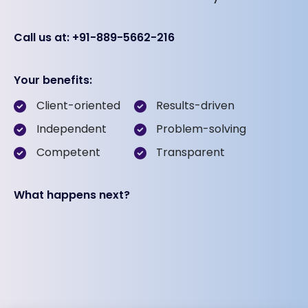
Call us at: +91-889-5662-216
Your benefits:
Client-oriented
Results-driven
Independent
Problem-solving
Competent
Transparent
What happens next?