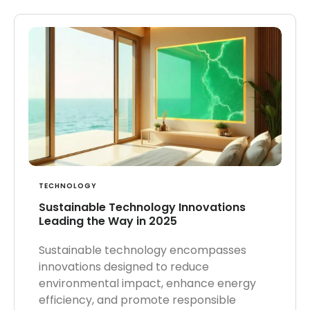
TECHNOLOGY
Sustainable Technology Innovations
Leading the Way in 2025
Sustainable technology encompasses
innovations designed to reduce
environmental impact, enhance energy
efficiency, and promote responsible