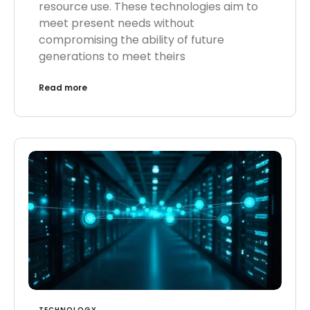
resource use. These technologies aim to
meet present needs without
compromising the ability of future
generations to meet theirs
Read more
TECHNOLOGY