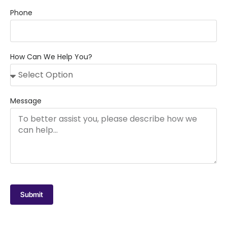
Phone
How Can We Help You?
Message
Submit