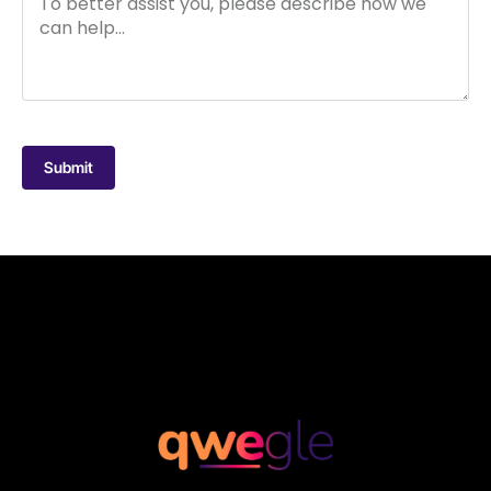
Submit