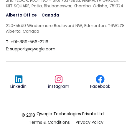
2nd FLOOR, PLOT NO – 516/753/3833, NIRMALYA GARDEN,
KIIT SQUARE, Patia, Bhubaneswar, Khordha, Odisha, 751024
Alberta Office – Canada
220-5540 Windermere Boulevard NW, Edmonton, T6W2Z8
Alberta, Canada
T: +91-889-566-2216
E:
support@qwegle.com
Linkedin
instagram
Facebook
Qwegle Technologies Private Ltd.
© 2018
Terms & Conditions
Privacy Policy