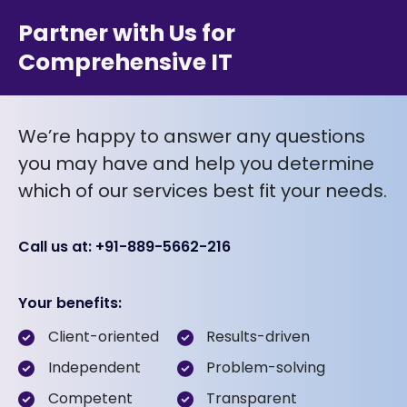
Partner with Us for
Comprehensive IT
We’re happy to answer any questions
you may have and help you determine
which of our services best fit your needs.
Call us at: +91-889-5662-216
Your benefits:
Client-oriented
Results-driven
Independent
Problem-solving
Competent
Transparent