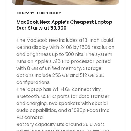
COMPANY
,
TECHNOLOGY
MacBook Neo: Apple’s Cheapest Laptop
Ever Starts at ₹69,900
The MacBook Neo includes a 13-inch Liquid
Retina display with 2408 by 1506 resolution
and brightness up to 500 nits. The system
runs on Apple’s A18 Pro processor paired
with 8 GB of unified memory. Storage
options include 256 GB and 512 GB SSD
configurations.
The laptop has Wi-Fi 6E connectivity,
Bluetooth, USB-C ports for data transfer
and charging, two speakers with spatial
audio capabilities, and a 1080p FaceTime
HD camera.
Battery capacity sits around 36.5 watt