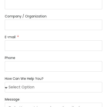
Company / Organization
E-mail
Phone
How Can We Help You?
Message