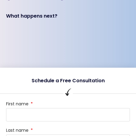
What happens next?
Schedule a Free Consultation
First name
Last name