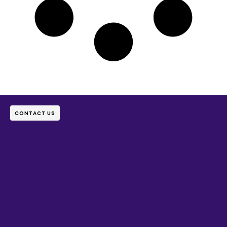
CONTACT US