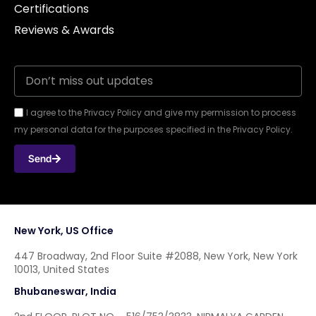
Certifications
Reviews & Awards
I agree to the Privacy Policy and give my permission to process
my personal data for the purposes specified in the Privacy Policy.
Send
New York, US Office
447 Broadway, 2nd Floor Suite #2088, New York, New York
10013, United States
Bhubaneswar, India