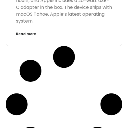
hours, and Apple includes a 20-watt USB-
C adapter in the box. The device ships with
macOS Tahoe, Apple’s latest operating
system.
Read more