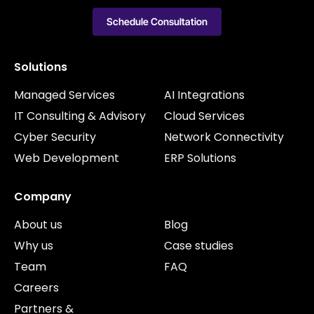
Schedule Consultation
Solutions
Managed Services
AI Integrations
IT Consulting & Advisory
Cloud Services
Cyber Security
Network Connectivity
Web Development
ERP Solutions
Company
About us
Blog
Why us
Case studies
Team
FAQ
Careers
Partners &