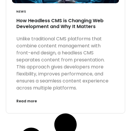
NEWS
How Headless CMS is Changing Web
Development and Why It Matters
Unlike traditional CMS platforms that
combine content management with
front-end design, a headless CMS
separates content from presentation.
This approach gives developers more
flexibility, improves performance, and
ensures a seamless content experience
across multiple platforms.
Read more