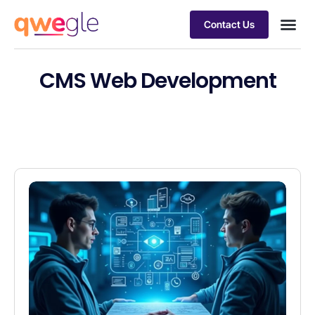
Contact Us
Busines
Industry 
Case st
CMS Web Development