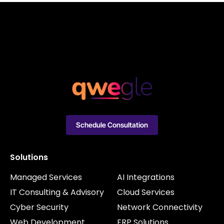
Schedule Consultation
Solutions
Managed Services
AI Integrations
IT Consulting & Advisory
Cloud Services
Cyber Security
Network Connectivity
Web Development
ERP Solutions