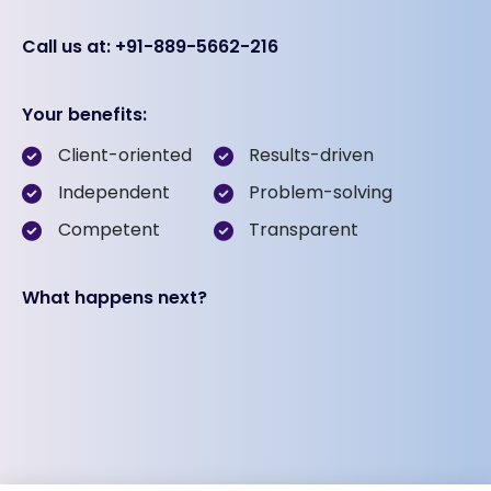
Call us at: +91-889-5662-216
Your benefits:
Client-oriented
Results-driven
Independent
Problem-solving
Competent
Transparent
What happens next?