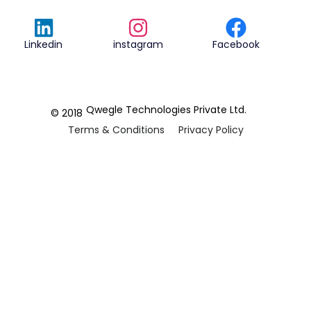
Linkedin
instagram
Facebook
Qwegle Technologies Private Ltd.
© 2018
Terms & Conditions
Privacy Policy
REVIEWED ON
5.0










CUSTOMER
REVIEWS
2 REVIEWS