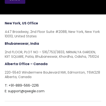
New York, US Office
447 Broadway, 2nd Floor Suite #2088, New York, New York
10013, United States
Bhubaneswar, India
2nd FLOOR, PLOT NO – 516/753/3833, NIRMALYA GARDEN,
KIIT SQUARE, Patia, Bhubaneswar, Khordha, Odisha, 751024
Alberta Office – Canada
220-5540 Windermere Boulevard NW, Edmonton, T6W2Z8
Alberta, Canada
T: +91-889-566-2216
E:
support@qwegle.com