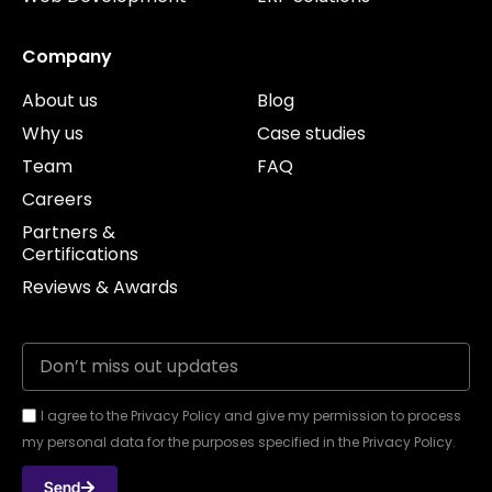
Company
About us
Blog
Why us
Case studies
Team
FAQ
Careers
Partners &
Certifications
Reviews & Awards
I agree to the Privacy Policy and give my permission to process
my personal data for the purposes specified in the Privacy Policy.
Send