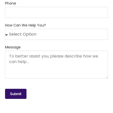
Phone
How Can We Help You?
Message
Submit