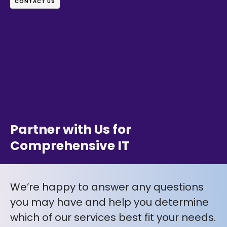
CONTACT US
Partner with Us for
Comprehensive IT
We’re happy to answer any questions
you may have and help you determine
which of our services best fit your needs.