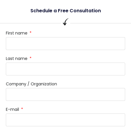
Schedule a Free Consultation
First name
Last name
Company / Organization
E-mail