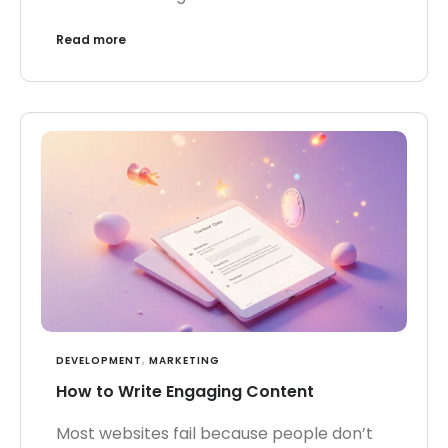
Read more
DEVELOPMENT
,
MARKETING
How to Write Engaging Content
Most websites fail because people don’t