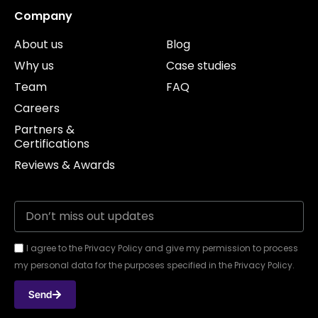
Company
About us
Blog
Why us
Case studies
Team
FAQ
Careers
Partners &
Certifications
Reviews & Awards
I agree to the Privacy Policy and give my permission to process
my personal data for the purposes specified in the Privacy Policy.
Send