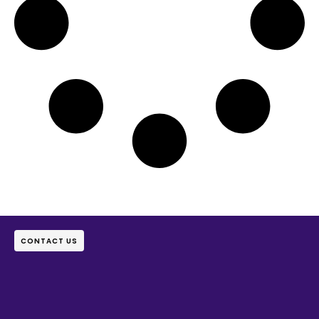
CONTACT US