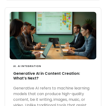
AI
,
AI INTEGRATION
Generative AI in Content Creation:
What’s Next?
Generative AI refers to machine learning
models that can produce high-quality
content, be it writing, images, music, or
video. Unlike traditional tools that assist