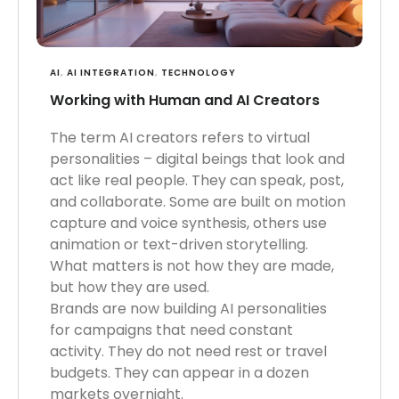
AI
,
AI INTEGRATION
,
TECHNOLOGY
Working with Human and AI Creators
The term AI creators refers to virtual
personalities – digital beings that look and
act like real people. They can speak, post,
and collaborate. Some are built on motion
capture and voice synthesis, others use
animation or text-driven storytelling.
What matters is not how they are made,
but how they are used.
Brands are now building AI personalities
for campaigns that need constant
activity. They do not need rest or travel
budgets. They can appear in a dozen
markets overnight.