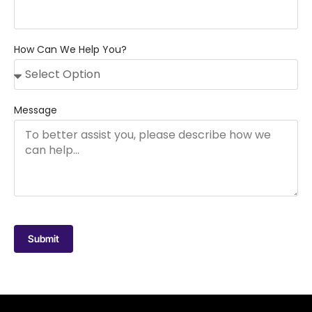
How Can We Help You?
Message
Submit