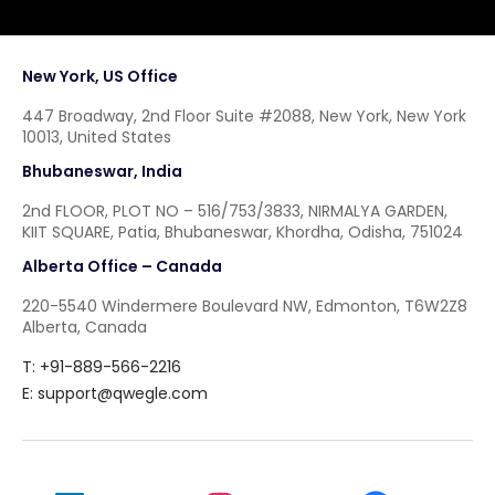
New York, US Office
447 Broadway, 2nd Floor Suite #2088, New York, New York
10013, United States
Bhubaneswar, India
2nd FLOOR, PLOT NO – 516/753/3833, NIRMALYA GARDEN,
KIIT SQUARE, Patia, Bhubaneswar, Khordha, Odisha, 751024
Alberta Office – Canada
220-5540 Windermere Boulevard NW, Edmonton, T6W2Z8
Alberta, Canada
T: +91-889-566-2216
E:
support@qwegle.com