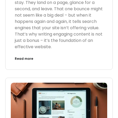
stay. They land on a page, glance for a
second, and leave. That one bounce might
not seem like a big deal – but when it
happens again and again, it tells search
engines that your site isn’t offering value.
That’s why writing engaging content is not
just a bonus – it’s the foundation of an
effective website.
Read more