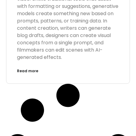
with formatting or suggestions, generative
models create something new based on
prompts, patterns, or training data. In
content creation, writers can generate
blog drafts, designers can create visual
concepts from a single prompt, and
filmmakers can edit scenes with AI-
generated effects.
Read more