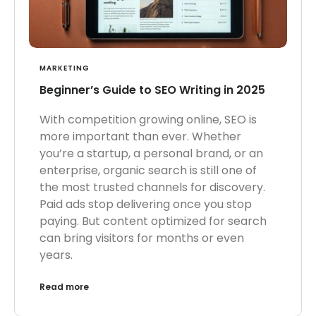
MARKETING
Beginner’s Guide to SEO Writing in 2025
With competition growing online, SEO is
more important than ever. Whether
you’re a startup, a personal brand, or an
enterprise, organic search is still one of
the most trusted channels for discovery.
Paid ads stop delivering once you stop
paying. But content optimized for search
can bring visitors for months or even
years.
Read more