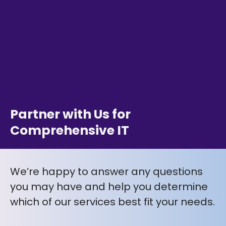
Partner with Us for
Comprehensive IT
We’re happy to answer any questions
you may have and help you determine
which of our services best fit your needs.