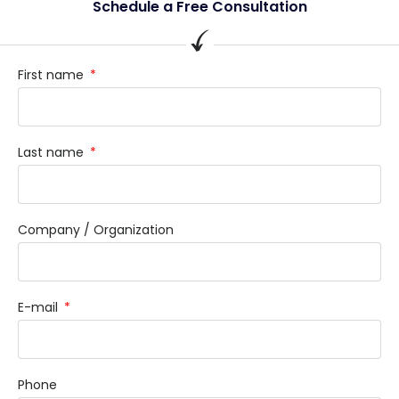
Schedule a Free Consultation
First name
Last name
Company / Organization
E-mail
Phone