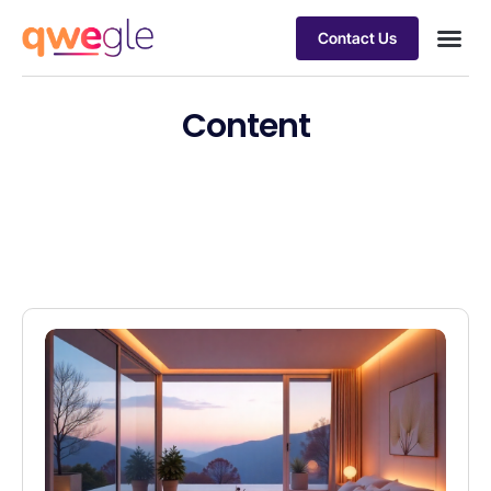
Contact Us
Busines
Industry 
Case st
Content