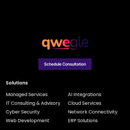
Schedule Consultation
Solutions
Managed Services
AI Integrations
IT Consulting & Advisory
Cloud Services
Cyber Security
Network Connectivity
Web Development
ERP Solutions