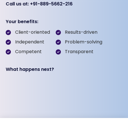
Call us at: +91-889-5662-216
Your benefits:
Client-oriented
Results-driven
Independent
Problem-solving
Competent
Transparent
What happens next?