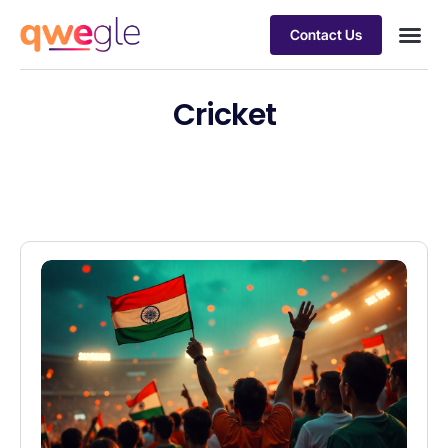
Contact Us
Busines
Industry 
Case st
Cricket