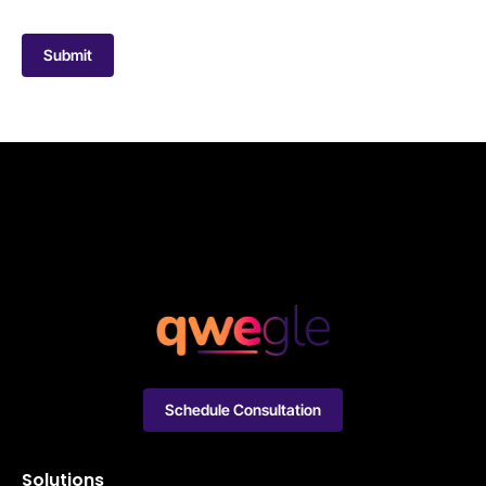
Submit
Schedule Consultation
Solutions