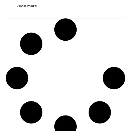
Read more