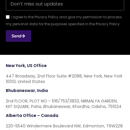
I agree to the Privacy Policy and give my permission to process
my personal data for the purposes specified in the Privacy Policy.
Send
New York, US Office
447 Broadway, 2nd Floor Suite #2088, New York, New York
10013, United States
Bhubaneswar, India
2nd FLOOR, PLOT NO – 516/753/3833, NIRMALYA GARDEN,
KIIT SQUARE, Patia, Bhubaneswar, Khordha, Odisha, 751024
Alberta Office – Canada
220-5540 Windermere Boulevard NW, Edmonton, T6W2Z8