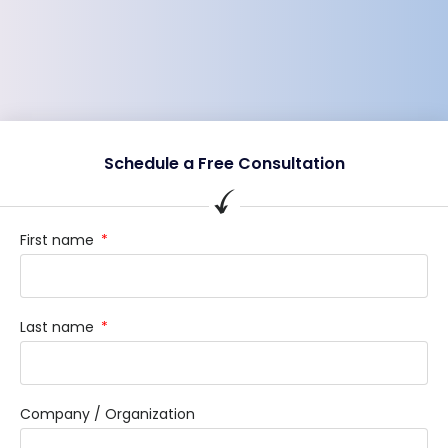
Schedule a Free Consultation
First name
Last name
Company / Organization