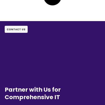
CONTACT US
Partner with Us for
Comprehensive IT