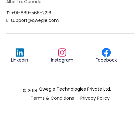
Alberta, Canada
T: +91-889-566-2216
E:
support@qwegle.com
Linkedin
instagram
Facebook
Qwegle Technologies Private Ltd.
© 2018
Terms & Conditions
Privacy Policy
REVIEWED ON
5.0









