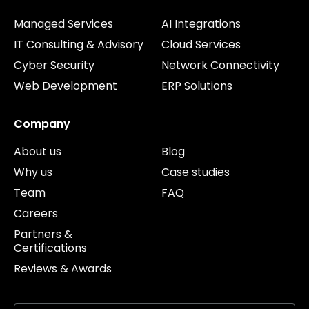
Managed Services
AI Integrations
IT Consulting & Advisory
Cloud Services
Cyber Security
Network Connectivity
Web Development
ERP Solutions
Company
About us
Blog
Why us
Case studies
Team
FAQ
Careers
Partners &
Certifications
Reviews & Awards