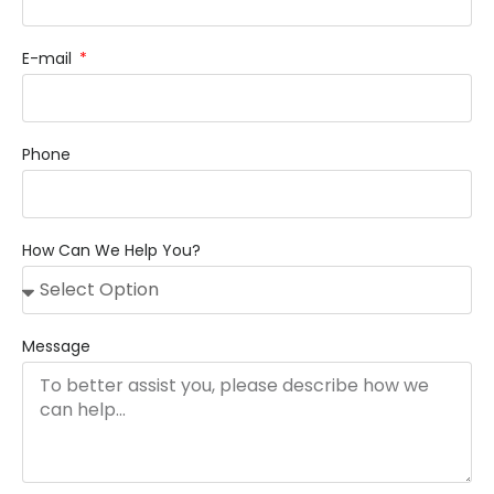
E-mail
Phone
How Can We Help You?
Message