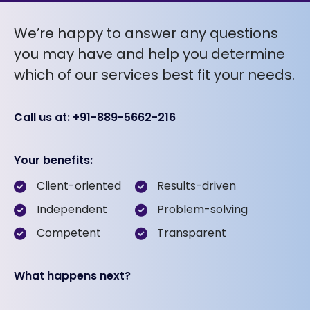
We’re happy to answer any questions
you may have and help you determine
which of our services best fit your needs.
Call us at: +91-889-5662-216
Your benefits:
Client-oriented
Results-driven
Independent
Problem-solving
Competent
Transparent
What happens next?