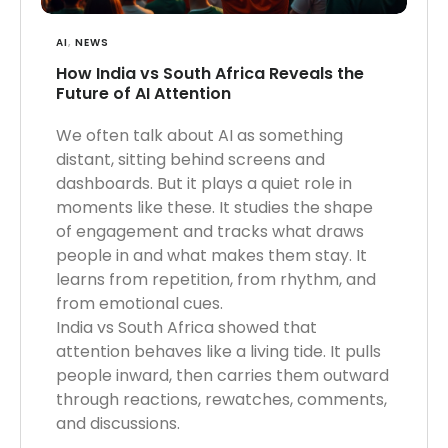
AI
,
NEWS
How India vs South Africa Reveals the
Future of AI Attention
We often talk about AI as something
distant, sitting behind screens and
dashboards. But it plays a quiet role in
moments like these. It studies the shape
of engagement and tracks what draws
people in and what makes them stay. It
learns from repetition, from rhythm, and
from emotional cues.
India vs South Africa showed that
attention behaves like a living tide. It pulls
people inward, then carries them outward
through reactions, rewatches, comments,
and discussions.