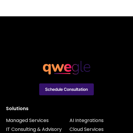
Schedule Consultation
Solutions
Managed Services
AI Integrations
IT Consulting & Advisory
Cloud Services