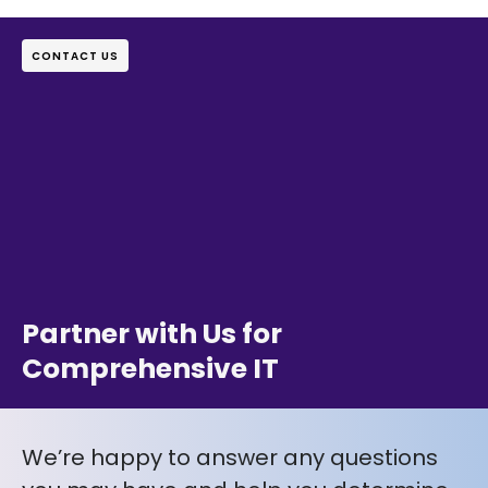
CONTACT US
Partner with Us for
Comprehensive IT
We’re happy to answer any questions