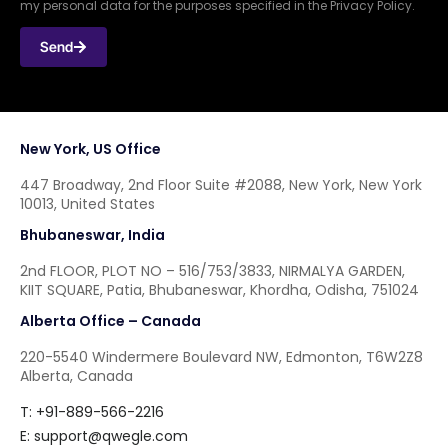
my personal data for the purposes specified in the Privacy Policy.
Send
New York, US Office
447 Broadway, 2nd Floor Suite #2088, New York, New York
10013, United States
Bhubaneswar, India
2nd FLOOR, PLOT NO – 516/753/3833, NIRMALYA GARDEN,
KIIT SQUARE, Patia, Bhubaneswar, Khordha, Odisha, 751024
Alberta Office – Canada
220-5540 Windermere Boulevard NW, Edmonton, T6W2Z8
Alberta, Canada
T: +91-889-566-2216
E:
support@qwegle.com