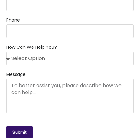
Phone
How Can We Help You?
Message
Submit