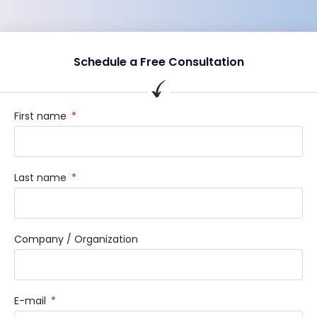
Schedule a Free Consultation
First name
Last name
Company / Organization
E-mail