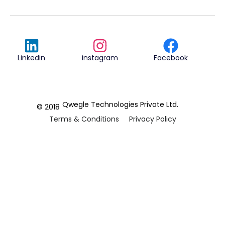
Linkedin
instagram
Facebook
Qwegle Technologies Private Ltd.
© 2018
Terms & Conditions
Privacy Policy
REVIEWED ON
5.0










CUSTOMER
REVIEWS
2 REVIEWS