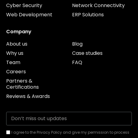
Cyber Security
Network Connectivity
Web Development
ERP Solutions
Company
About us
Blog
Why us
Case studies
Team
FAQ
Careers
Partners &
Certifications
Reviews & Awards
I agree to the Privacy Policy and give my permission to process