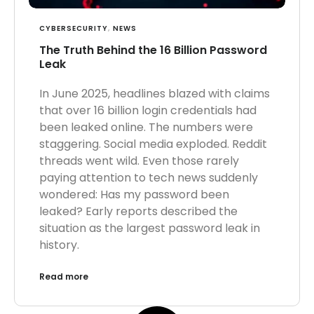
CYBERSECURITY
,
NEWS
The Truth Behind the 16 Billion Password
Leak
In June 2025, headlines blazed with claims
that over 16 billion login credentials had
been leaked online. The numbers were
staggering. Social media exploded. Reddit
threads went wild. Even those rarely
paying attention to tech news suddenly
wondered: Has my password been
leaked? Early reports described the
situation as the largest password leak in
history.
Read more