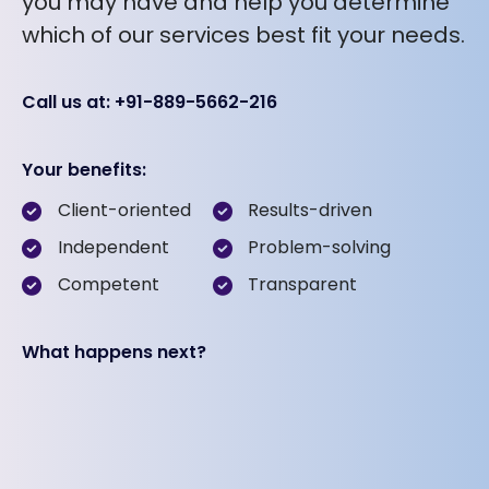
you may have and help you determine
which of our services best fit your needs.
Call us at: +91-889-5662-216
Your benefits:
Client-oriented
Results-driven
Independent
Problem-solving
Competent
Transparent
What happens next?