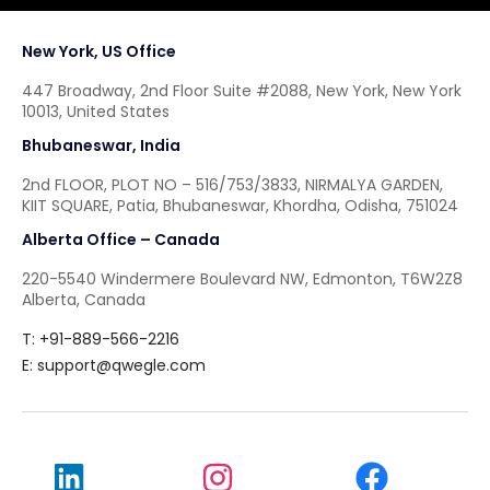
New York, US Office
447 Broadway, 2nd Floor Suite #2088, New York, New York
10013, United States
Bhubaneswar, India
2nd FLOOR, PLOT NO – 516/753/3833, NIRMALYA GARDEN,
KIIT SQUARE, Patia, Bhubaneswar, Khordha, Odisha, 751024
Alberta Office – Canada
220-5540 Windermere Boulevard NW, Edmonton, T6W2Z8
Alberta, Canada
T: +91-889-566-2216
E:
support@qwegle.com