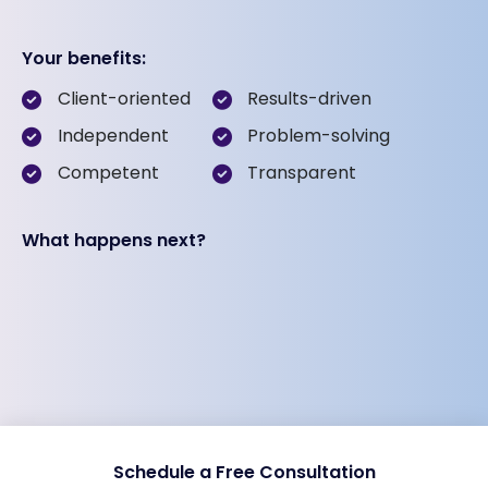
Your benefits:
Client-oriented
Results-driven
Independent
Problem-solving
Competent
Transparent
What happens next?
Schedule a Free Consultation