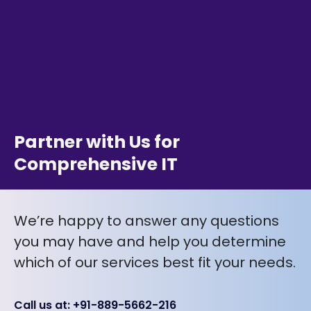
Partner with Us for
Comprehensive IT
We’re happy to answer any questions
you may have and help you determine
which of our services best fit your needs.
Call us at: +91-889-5662-216