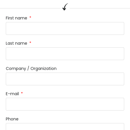
First name
Last name
Company / Organization
E-mail
Phone