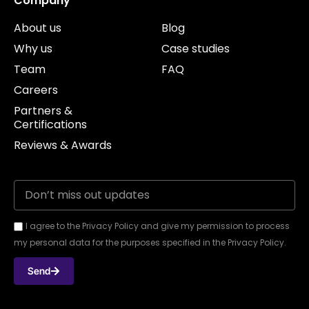
Company
About us
Blog
Why us
Case studies
Team
FAQ
Careers
Partners &
Certifications
Reviews & Awards
I agree to the Privacy Policy and give my permission to process
my personal data for the purposes specified in the Privacy Policy.
Send