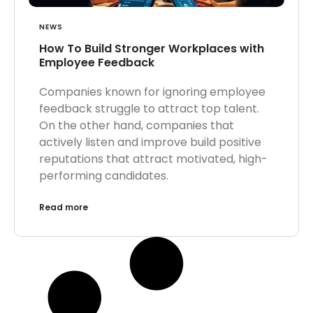
NEWS
How To Build Stronger Workplaces with
Employee Feedback
Companies known for ignoring employee
feedback struggle to attract top talent.
On the other hand, companies that
actively listen and improve build positive
reputations that attract motivated, high-
performing candidates.
Read more