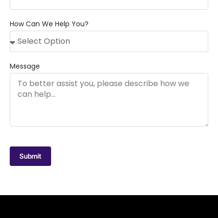
How Can We Help You?
Message
Submit