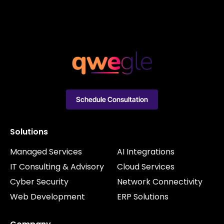
Schedule Consultation
Solutions
Managed Services
AI Integrations
IT Consulting & Advisory
Cloud Services
Cyber Security
Network Connectivity
Web Development
ERP Solutions