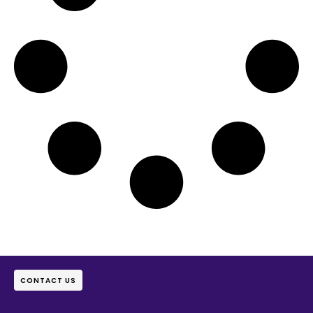
CONTACT US