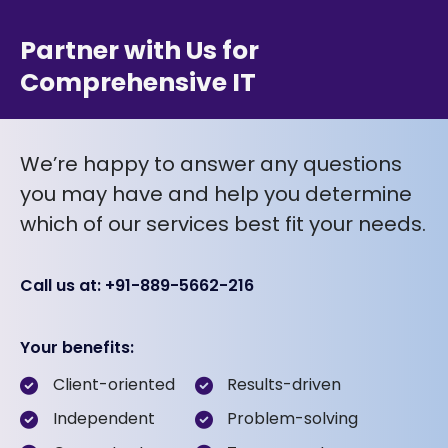
Partner with Us for
Comprehensive IT
We’re happy to answer any questions
you may have and help you determine
which of our services best fit your needs.
Call us at: +91-889-5662-216
Your benefits:
Client-oriented
Results-driven
Independent
Problem-solving