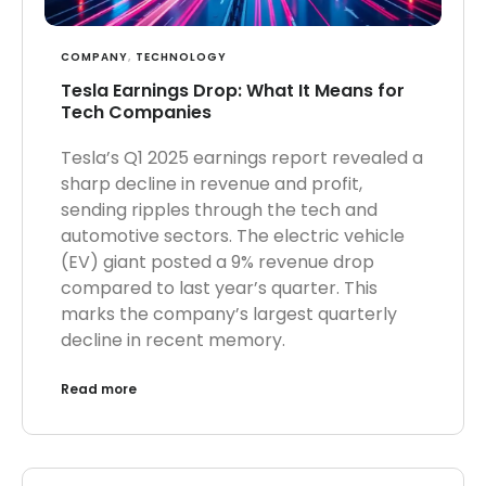
COMPANY
,
TECHNOLOGY
Tesla Earnings Drop: What It Means for
Tech Companies
Tesla’s Q1 2025 earnings report revealed a
sharp decline in revenue and profit,
sending ripples through the tech and
automotive sectors. The electric vehicle
(EV) giant posted a 9% revenue drop
compared to last year’s quarter. This
marks the company’s largest quarterly
decline in recent memory.
Read more