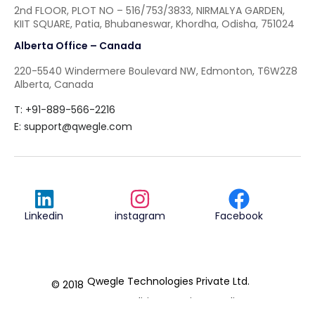
2nd FLOOR, PLOT NO – 516/753/3833, NIRMALYA GARDEN,
KIIT SQUARE, Patia, Bhubaneswar, Khordha, Odisha, 751024
Alberta Office – Canada
220-5540 Windermere Boulevard NW, Edmonton, T6W2Z8
Alberta, Canada
T: +91-889-566-2216
E:
support@qwegle.com
Linkedin
instagram
Facebook
Qwegle Technologies Private Ltd.
© 2018
Terms & Conditions
Privacy Policy