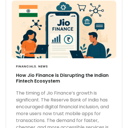
FINANCIALS
,
NEWS
How Jio Finance is Disrupting the Indian
Fintech Ecosystem
The timing of Jio Finance’s growth is
significant. The Reserve Bank of India has
encouraged digital financial inclusion, and
more users now trust mobile apps for
transactions. The demand for faster,
cheaper, and more accessible services is