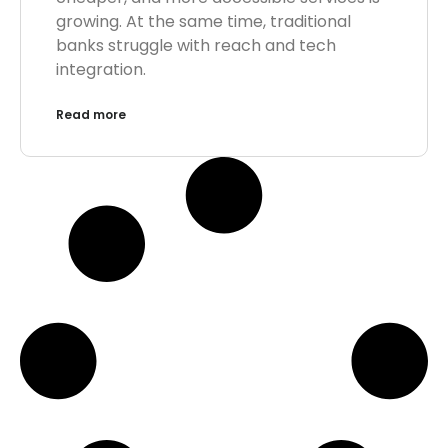
growing. At the same time, traditional
banks struggle with reach and tech
integration.
Read more