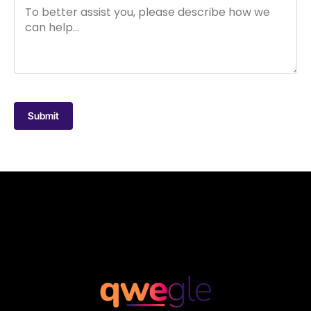
Submit