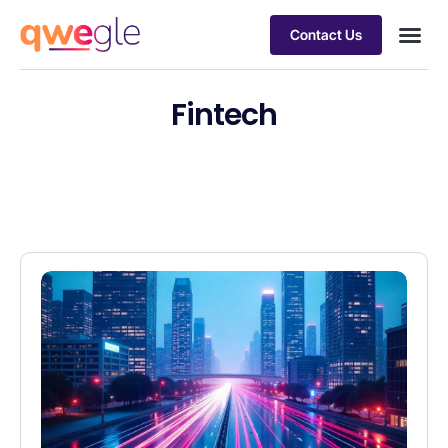
Contact Us
Busines
Industry 
Case st
Fintech