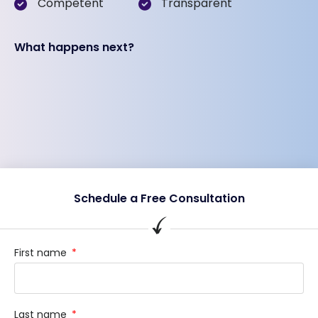
Competent
Transparent
What happens next?
Schedule a Free Consultation
First name
Last name