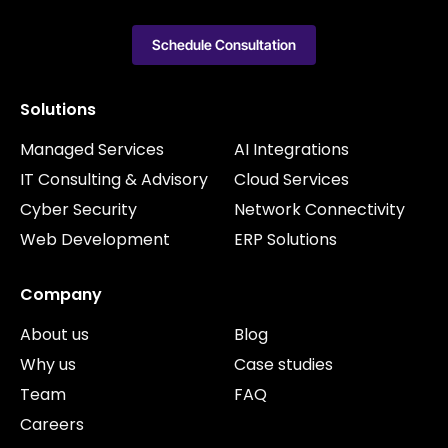
Schedule Consultation
Solutions
Managed Services
AI Integrations
IT Consulting & Advisory
Cloud Services
Cyber Security
Network Connectivity
Web Development
ERP Solutions
Company
About us
Blog
Why us
Case studies
Team
FAQ
Careers