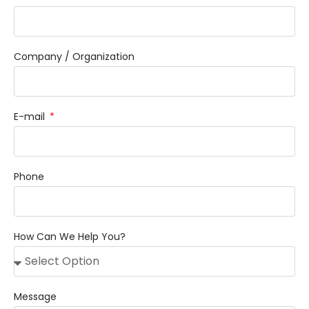
Company / Organization
E-mail
Phone
How Can We Help You?
Message