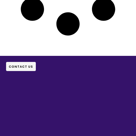
CONTACT US