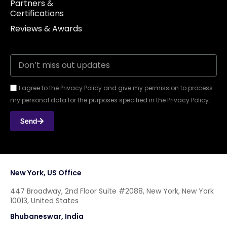
Partners &
Certifications
Reviews & Awards
I agree to the Privacy Policy and give my permission to process
my personal data for the purposes specified in the Privacy Policy.
Send
New York, US Office
447 Broadway, 2nd Floor Suite #2088, New York, New York
10013, United States
Bhubaneswar, India