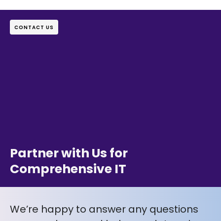
CONTACT US
Partner with Us for
Comprehensive IT
We’re happy to answer any questions