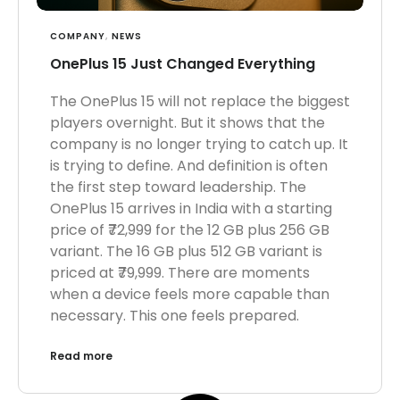
COMPANY
,
NEWS
OnePlus 15 Just Changed Everything
The OnePlus 15 will not replace the biggest
players overnight. But it shows that the
company is no longer trying to catch up. It
is trying to define. And definition is often
the first step toward leadership. The
OnePlus 15 arrives in India with a starting
price of ₹72,999 for the 12 GB plus 256 GB
variant. The 16 GB plus 512 GB variant is
priced at ₹79,999. There are moments
when a device feels more capable than
necessary. This one feels prepared.
Read more