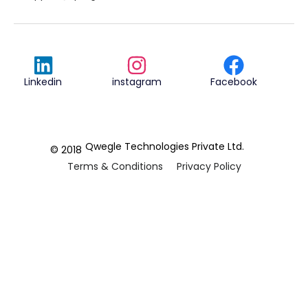
Linkedin
instagram
Facebook
Qwegle Technologies Private Ltd.
© 2018
Terms & Conditions
Privacy Policy
REVIEWED ON
5.0










CUSTOMER
REVIEWS
2 REVIEWS