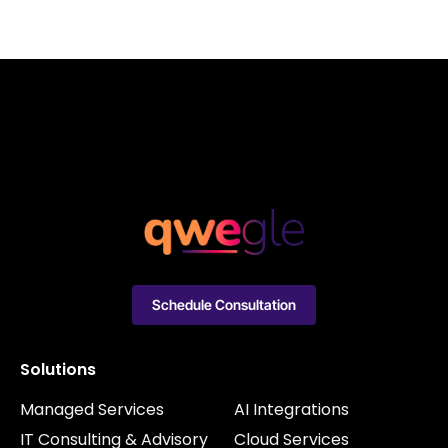
Schedule Consultation
Solutions
Managed Services
AI Integrations
IT Consulting & Advisory
Cloud Services