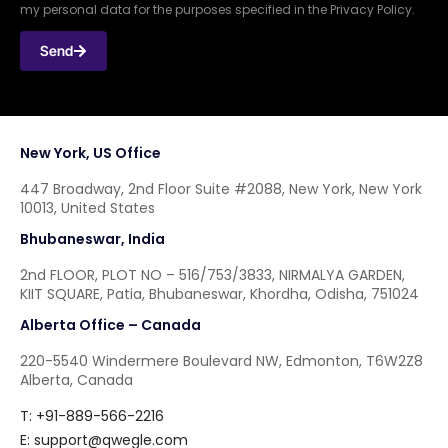
my personal data for the purposes specified in the Privacy Policy.
Send
New York, US Office
447 Broadway, 2nd Floor Suite #2088, New York, New York
10013, United States
Bhubaneswar, India
2nd FLOOR, PLOT NO – 516/753/3833, NIRMALYA GARDEN,
KIIT SQUARE, Patia, Bhubaneswar, Khordha, Odisha, 751024
Alberta Office – Canada
220-5540 Windermere Boulevard NW, Edmonton, T6W2Z8
Alberta, Canada
T: +91-889-566-2216
E:
support@qwegle.com