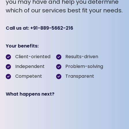
you may have and help you determine
which of our services best fit your needs.
Call us at: +91-889-5662-216
Your benefits:
Client-oriented
Results-driven
Independent
Problem-solving
Competent
Transparent
What happens next?