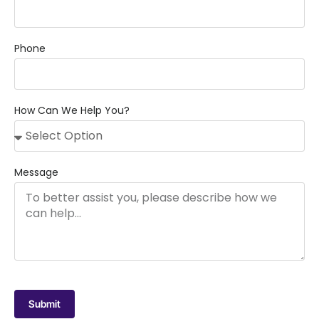
Phone
How Can We Help You?
Message
Submit