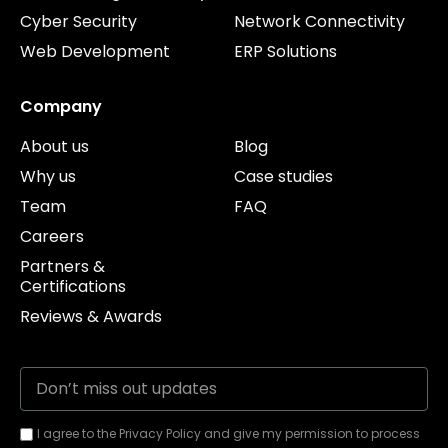
Cyber Security
Network Connectivity
Web Development
ERP Solutions
Company
About us
Blog
Why us
Case studies
Team
FAQ
Careers
Partners &
Certifications
Reviews & Awards
I agree to the Privacy Policy and give my permission to process