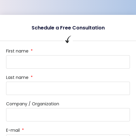
Schedule a Free Consultation
First name
Last name
Company / Organization
E-mail