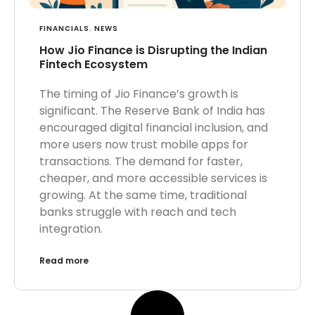
FINANCIALS
,
NEWS
How Jio Finance is Disrupting the Indian
Fintech Ecosystem
The timing of Jio Finance’s growth is
significant. The Reserve Bank of India has
encouraged digital financial inclusion, and
more users now trust mobile apps for
transactions. The demand for faster,
cheaper, and more accessible services is
growing. At the same time, traditional
banks struggle with reach and tech
integration.
Read more