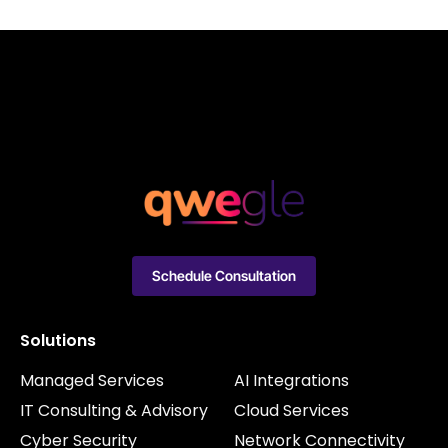
Schedule Consultation
Solutions
Managed Services
AI Integrations
IT Consulting & Advisory
Cloud Services
Cyber Security
Network Connectivity