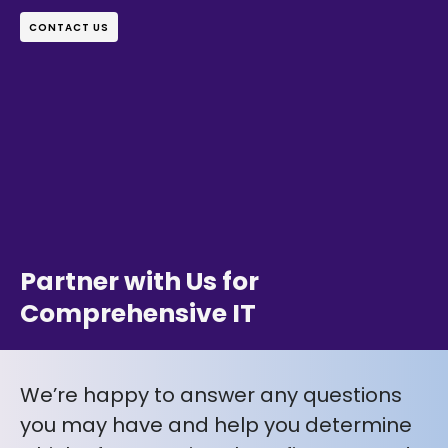
CONTACT US
Partner with Us for
Comprehensive IT
We’re happy to answer any questions
you may have and help you determine