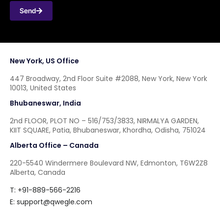
Send
New York, US Office
447 Broadway, 2nd Floor Suite #2088, New York, New York
10013, United States
Bhubaneswar, India
2nd FLOOR, PLOT NO – 516/753/3833, NIRMALYA GARDEN,
KIIT SQUARE, Patia, Bhubaneswar, Khordha, Odisha, 751024
Alberta Office – Canada
220-5540 Windermere Boulevard NW, Edmonton, T6W2Z8
Alberta, Canada
T: +91-889-566-2216
E:
support@qwegle.com