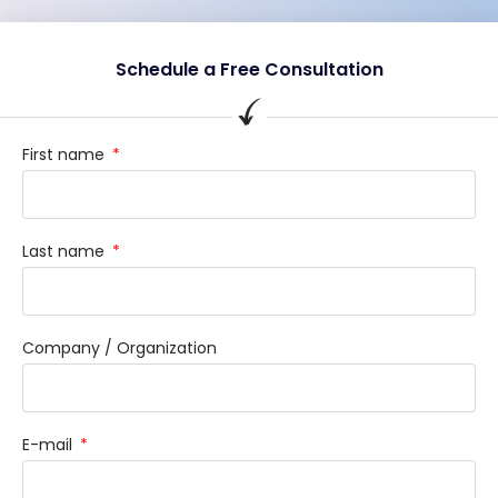
Schedule a Free Consultation
First name
Last name
Company / Organization
E-mail