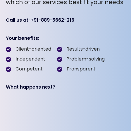
which of our services best fit your needs.
Call us at: +91-889-5662-216
Your benefits:
Client-oriented
Results-driven
Independent
Problem-solving
Competent
Transparent
What happens next?