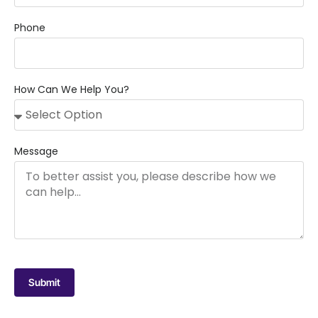
Phone
How Can We Help You?
Message
Submit