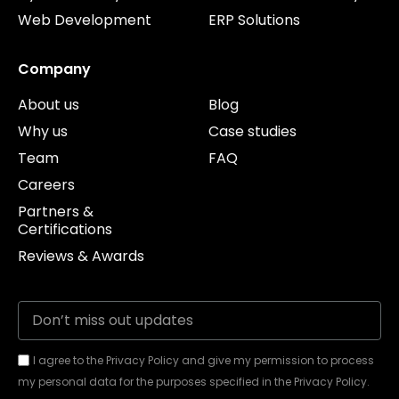
Web Development
ERP Solutions
Company
About us
Blog
Why us
Case studies
Team
FAQ
Careers
Partners &
Certifications
Reviews & Awards
I agree to the Privacy Policy and give my permission to process
my personal data for the purposes specified in the Privacy Policy.