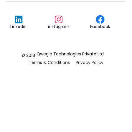
Linkedin
instagram
Facebook
Qwegle Technologies Private Ltd.
© 2018
Terms & Conditions
Privacy Policy
REVIEWED ON
5.0










CUSTOMER
REVIEWS
2 REVIEWS