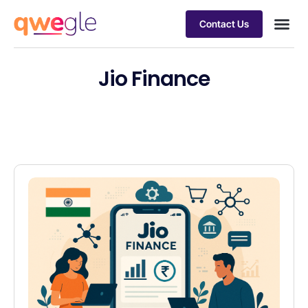
Contact Us
Busines
Industry 
Case st
Jio Finance