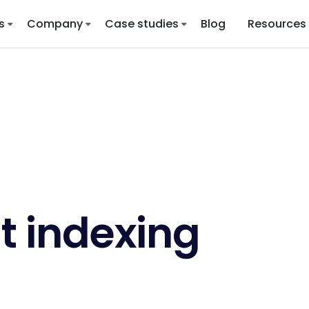
s
Company
Case studies
Blog
Resources
t indexing