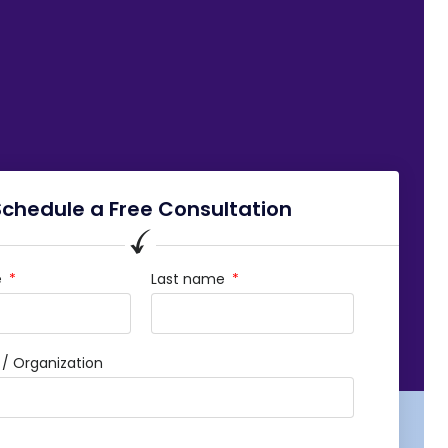
Schedule a Free Consultation
e
Last name
 Organization