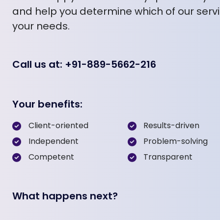
and help you determine which of our servic
your needs.
Call us at: +91-889-5662-216
Your benefits:
Client-oriented
Results-driven
Independent
Problem-solving
Competent
Transparent
What happens next?