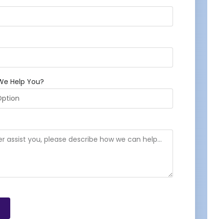
We Help You?