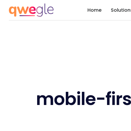
Home
Solution
mobile-firs