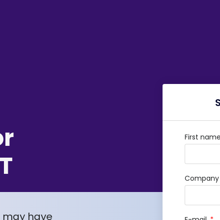
or
First nam
T
Company /
u may have
E-mail