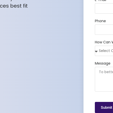
es best fit
Phone
How Can 
Message
Submit