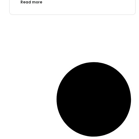
Read more