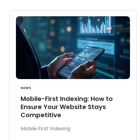
NEWS
Mobile-First Indexing: How to
Ensure Your Website Stays
Competitive
Mobile First Indexing