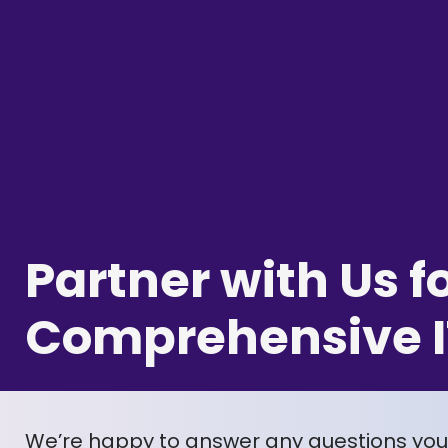
Partner with Us f
Comprehensive I
We’re happy to answer any questions yo