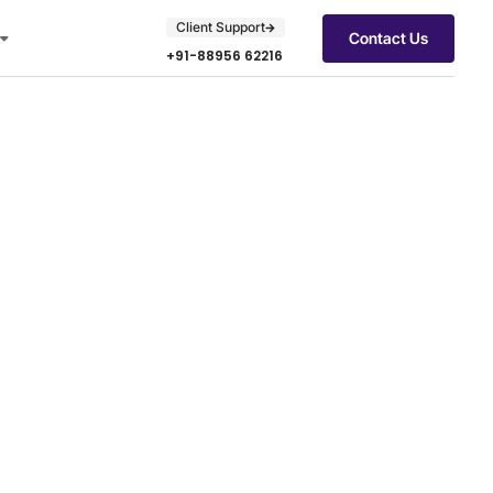
Client Support
Contact Us
+91-88956 62216