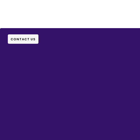
CONTACT US