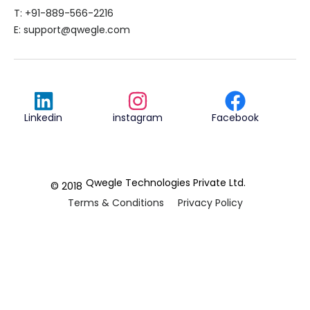
T: +91-889-566-2216
E:
support@qwegle.com
Linkedin
instagram
Facebook
Qwegle Technologies Private Ltd.
© 2018
Terms & Conditions
Privacy Policy
REVIEWED ON
5.0










CUSTOMER