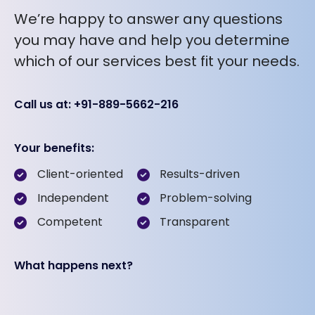
We’re happy to answer any questions
you may have and help you determine
which of our services best fit your needs.
Call us at: +91-889-5662-216
Your benefits:
Client-oriented
Results-driven
Independent
Problem-solving
Competent
Transparent
What happens next?