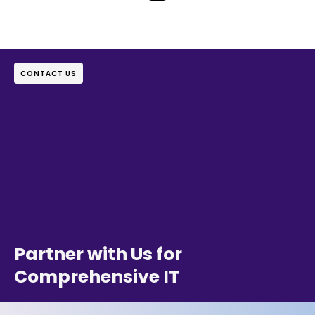
CONTACT US
Partner with Us for
Comprehensive IT