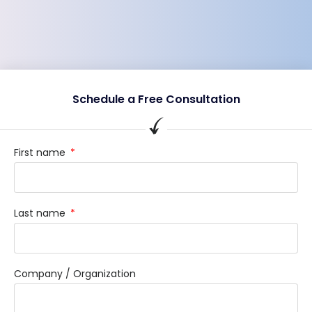
Schedule a Free Consultation
First name
Last name
Company / Organization