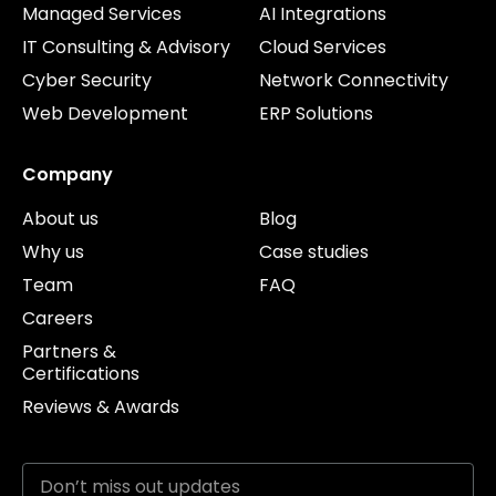
Managed Services
AI Integrations
IT Consulting & Advisory
Cloud Services
Cyber Security
Network Connectivity
Web Development
ERP Solutions
Company
About us
Blog
Why us
Case studies
Team
FAQ
Careers
Partners &
Certifications
Reviews & Awards