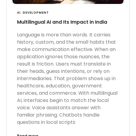
AI
,
DEVELOPMENT
Multilingual AI and Its Impact in India
Language is more than words. It carries
history, custom, and the small habits that
make communication effective. When an
application ignores those nuances, the
result is friction. Users must translate in
their heads, guess intentions, or rely on
intermediaries. That problem shows up in
healthcare, education, government
services, and commerce. With multilingual
AI, interfaces begin to match the local
voice. Voice assistants answer with
familiar phrasing. Chatbots handle
questions in local scripts
Read more