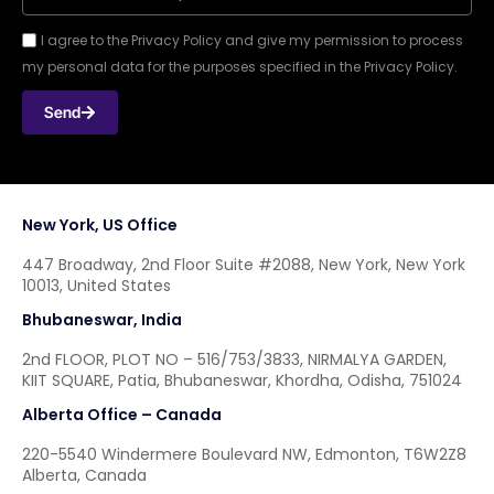
I agree to the Privacy Policy and give my permission to process
my personal data for the purposes specified in the Privacy Policy.
Send
New York, US Office
447 Broadway, 2nd Floor Suite #2088, New York, New York
10013, United States
Bhubaneswar, India
2nd FLOOR, PLOT NO – 516/753/3833, NIRMALYA GARDEN,
KIIT SQUARE, Patia, Bhubaneswar, Khordha, Odisha, 751024
Alberta Office – Canada
220-5540 Windermere Boulevard NW, Edmonton, T6W2Z8
Alberta, Canada