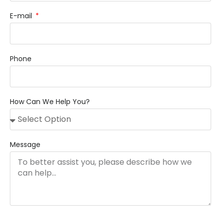
E-mail
Phone
How Can We Help You?
Message