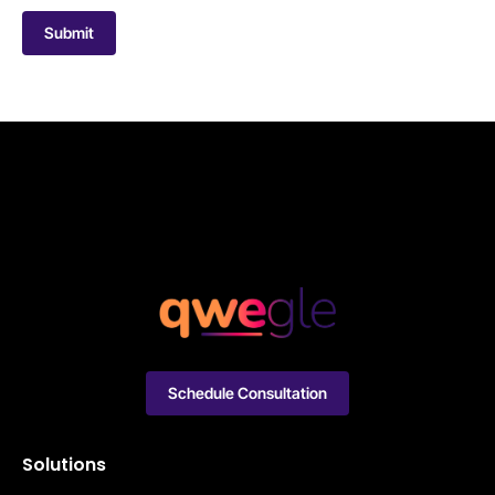
Submit
Schedule Consultation
Solutions