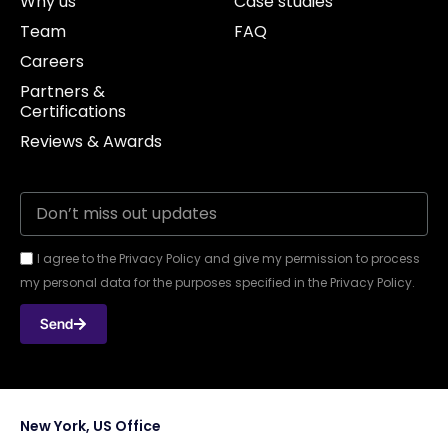
Why us
Case studies
Team
FAQ
Careers
Partners &
Certifications
Reviews & Awards
I agree to the Privacy Policy and give my permission to process
my personal data for the purposes specified in the Privacy Policy.
Send
New York, US Office