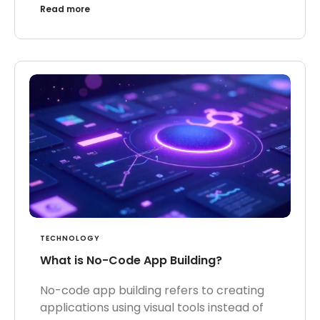
Read more
TECHNOLOGY
What is No-Code App Building?
No-code app building refers to creating
applications using visual tools instead of