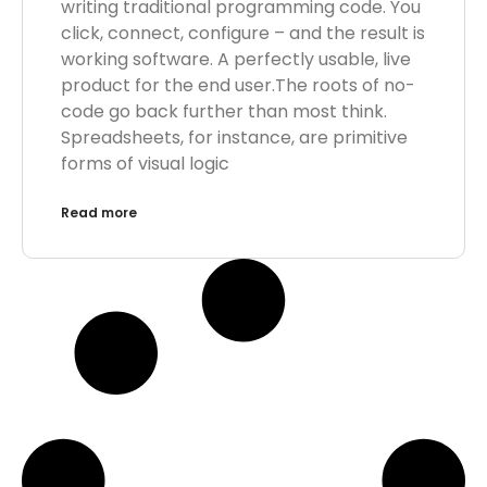
writing traditional programming code. You
click, connect, configure – and the result is
working software. A perfectly usable, live
product for the end user.The roots of no-
code go back further than most think.
Spreadsheets, for instance, are primitive
forms of visual logic
Read more