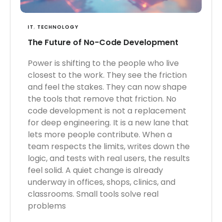
IT
,
TECHNOLOGY
The Future of No-Code Development
Power is shifting to the people who live
closest to the work. They see the friction
and feel the stakes. They can now shape
the tools that remove that friction. No
code development is not a replacement
for deep engineering. It is a new lane that
lets more people contribute. When a
team respects the limits, writes down the
logic, and tests with real users, the results
feel solid. A quiet change is already
underway in offices, shops, clinics, and
classrooms. Small tools solve real
problems