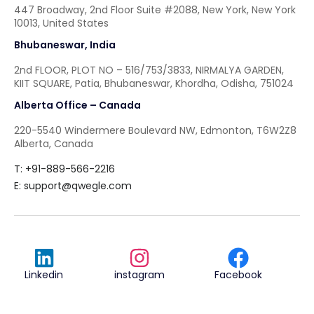
447 Broadway, 2nd Floor Suite #2088, New York, New York
10013, United States
Bhubaneswar, India
2nd FLOOR, PLOT NO – 516/753/3833, NIRMALYA GARDEN,
KIIT SQUARE, Patia, Bhubaneswar, Khordha, Odisha, 751024
Alberta Office – Canada
220-5540 Windermere Boulevard NW, Edmonton, T6W2Z8
Alberta, Canada
T: +91-889-566-2216
E:
support@qwegle.com
Linkedin
instagram
Facebook