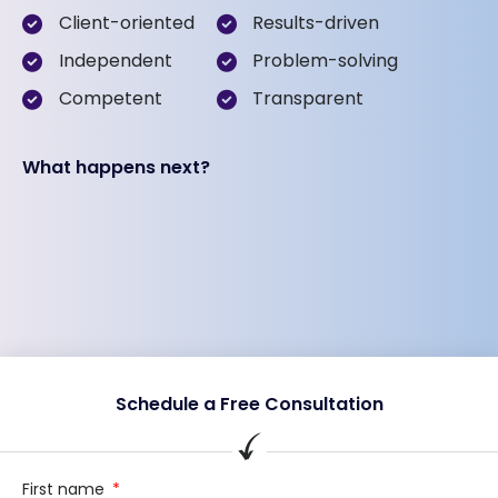
Client-oriented
Results-driven
Independent
Problem-solving
Competent
Transparent
What happens next?
Schedule a Free Consultation
First name