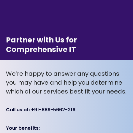
Partner with Us for
Comprehensive IT
We’re happy to answer any questions
you may have and help you determine
which of our services best fit your needs.
Call us at: +91-889-5662-216
Your benefits: