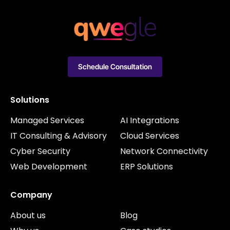
Schedule Consultation
Solutions
Managed Services
AI Integrations
IT Consulting & Advisory
Cloud Services
Cyber Security
Network Connectivity
Web Development
ERP Solutions
Company
About us
Blog