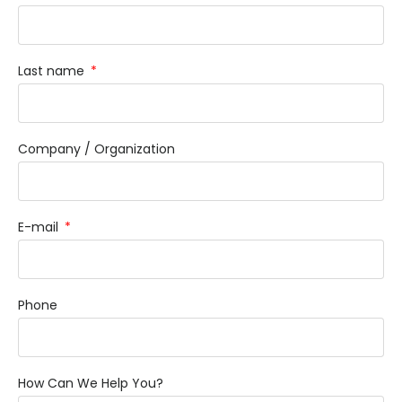
Last name
Company / Organization
E-mail
Phone
How Can We Help You?