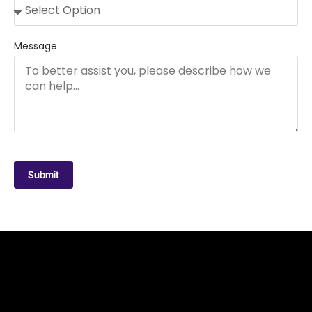
Message
Submit