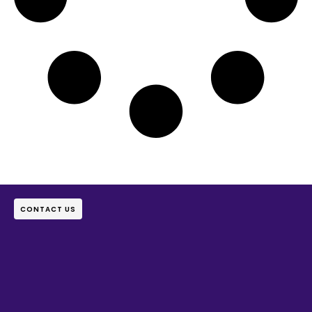
CONTACT US