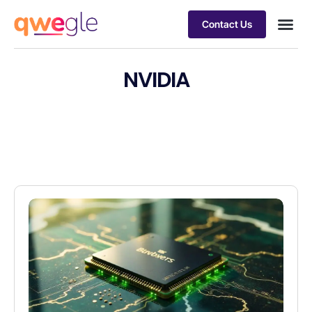
Contact Us
Busines
Industry 
Case st
NVIDIA