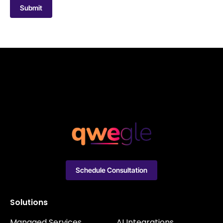
Submit
Schedule Consultation
Solutions
Managed Services
AI Integrations