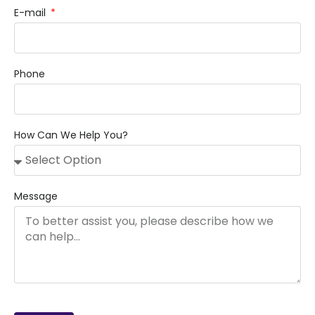
E-mail
Phone
How Can We Help You?
Message