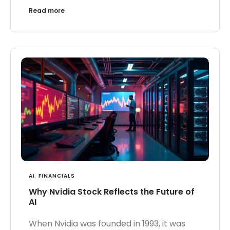
Read more
AI
,
FINANCIALS
Why Nvidia Stock Reflects the Future of
AI
When Nvidia was founded in 1993, it was