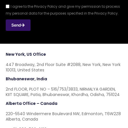
I agree to the Privacy Policy and give my permission to process
my personal data for the purposes specified in the Privacy Policy.
Send
New York, US Office
447 Broadway, 2nd Floor Suite #2088, New York, New York
10013, United States
Bhubaneswar, India
2nd FLOOR, PLOT NO – 516/753/3833, NIRMALYA GARDEN,
KIIT SQUARE, Patia, Bhubaneswar, Khordha, Odisha, 751024
Alberta Office – Canada
220-5540 Windermere Boulevard NW, Edmonton, T6W2Z8
Alberta, Canada