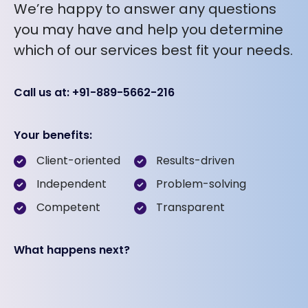
We’re happy to answer any questions
you may have and help you determine
which of our services best fit your needs.
Call us at: +91-889-5662-216
Your benefits:
Client-oriented
Results-driven
Independent
Problem-solving
Competent
Transparent
What happens next?