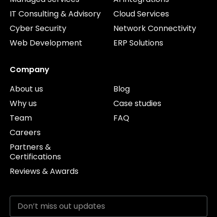
IT Consulting & Advisory
Cloud Services
Cyber Security
Network Connectivity
Web Development
ERP Solutions
Company
About us
Blog
Why us
Case studies
Team
FAQ
Careers
Partners &
Certifications
Reviews & Awards