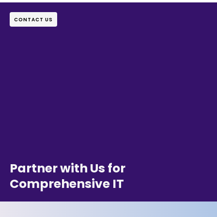
CONTACT US
Partner with Us for
Comprehensive IT