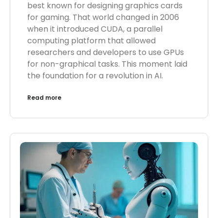
best known for designing graphics cards
for gaming. That world changed in 2006
when it introduced CUDA, a parallel
computing platform that allowed
researchers and developers to use GPUs
for non-graphical tasks. This moment laid
the foundation for a revolution in AI.
Read more