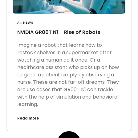
AI
,
NEWS
NVIDIA GR00T N1 – Rise of Robots
Imagine a robot that learns how to
restock shelves in a supermarket after
watching a human do it once. Or a
healthcare assistant who picks up on how
to guide a patient simply by observing a
nurse. These are not far-off dreams. They
are use cases that GR00T N1 can tackle
with the help of simulation and behavioral
learning.
Read more