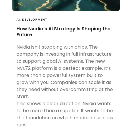
AI
,
DEVELOPMENT
How Nvidia’s AI Strategy Is Shaping the
Future
Nvidia isn’t stopping with chips. The
company is investing in full infrastructure
to support global AI systems. The new
NVL72 platform is a perfect example. It’s
more than a powerful system built to
grow with you. Companies can scale it as
they need without overcommitting at the
start.
This shows a clear direction. Nvidia wants
to be more than a supplier. It wants to be
the foundation on which modern business
runs