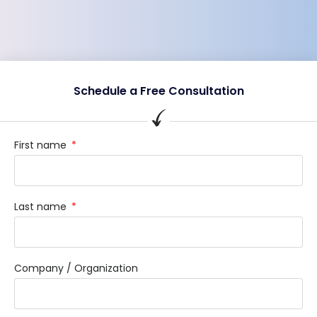
Schedule a Free Consultation
First name
Last name
Company / Organization