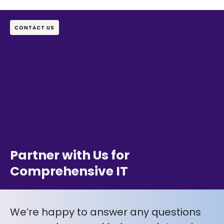
CONTACT US
Partner with Us for
Comprehensive IT
We’re happy to answer any questions