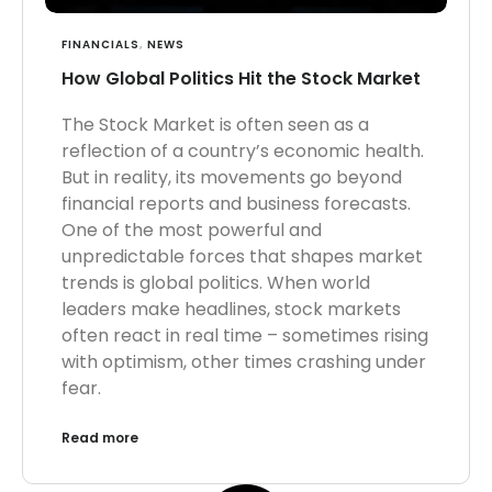
FINANCIALS
,
NEWS
How Global Politics Hit the Stock Market
The Stock Market is often seen as a
reflection of a country’s economic health.
But in reality, its movements go beyond
financial reports and business forecasts.
One of the most powerful and
unpredictable forces that shapes market
trends is global politics. When world
leaders make headlines, stock markets
often react in real time – sometimes rising
with optimism, other times crashing under
fear.
Read more