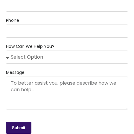
Phone
How Can We Help You?
Message
Submit