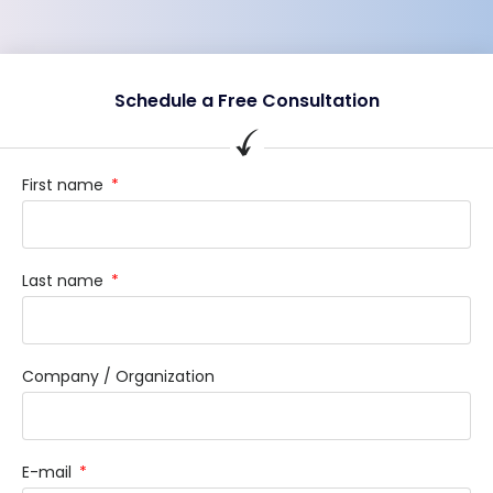
Schedule a Free Consultation
First name
Last name
Company / Organization
E-mail