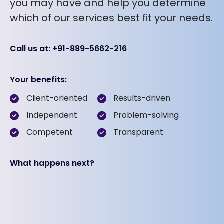
you may have and help you determine
which of our services best fit your needs.
Call us at: +91-889-5662-216
Your benefits:
Client-oriented
Results-driven
Independent
Problem-solving
Competent
Transparent
What happens next?