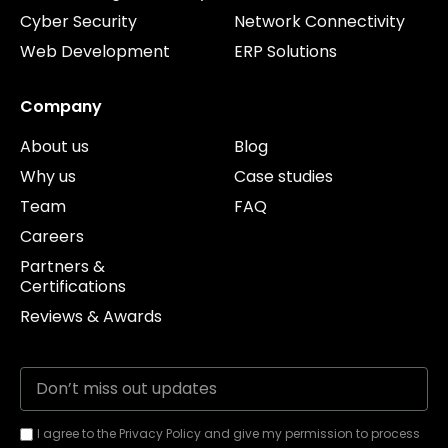
Cyber Security
Network Connectivity
Web Development
ERP Solutions
Company
About us
Blog
Why us
Case studies
Team
FAQ
Careers
Partners &
Certifications
Reviews & Awards
I agree to the Privacy Policy and give my permission to process