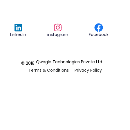
Linkedin
instagram
Facebook
Qwegle Technologies Private Ltd.
© 2018
Terms & Conditions
Privacy Policy
REVIEWED ON
5.0










CUSTOMER
REVIEWS
2 REVIEWS