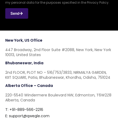
my personal data for the purposes specified in the Privacy Policy.
Send
New York, US Office
447 Broadway, 2nd Floor Suite #2088, New York, New York
10013, United States
Bhubaneswar, India
2nd FLOOR, PLOT NO – 516/753/3833, NIRMALYA GARDEN,
KIIT SQUARE, Patia, Bhubaneswar, Khordha, Odisha, 751024
Alberta Office – Canada
220-5540 Windermere Boulevard NW, Edmonton, T6W2Z8
Alberta, Canada
T: +91-889-566-2216
E:
support@qwegle.com