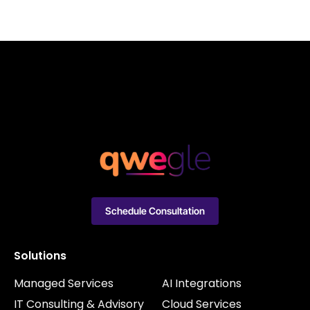
Schedule Consultation
Solutions
Managed Services
AI Integrations
IT Consulting & Advisory
Cloud Services