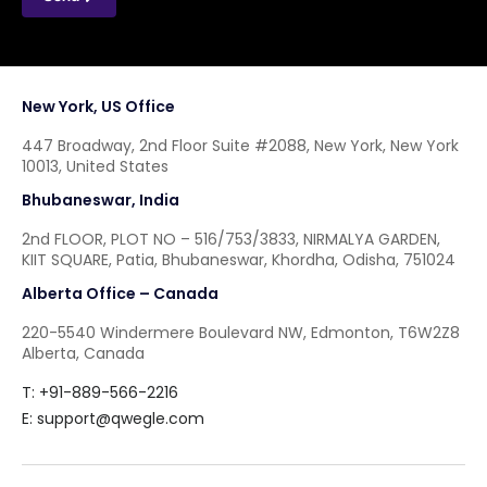
New York, US Office
447 Broadway, 2nd Floor Suite #2088, New York, New York
10013, United States
Bhubaneswar, India
2nd FLOOR, PLOT NO – 516/753/3833, NIRMALYA GARDEN,
KIIT SQUARE, Patia, Bhubaneswar, Khordha, Odisha, 751024
Alberta Office – Canada
220-5540 Windermere Boulevard NW, Edmonton, T6W2Z8
Alberta, Canada
T: +91-889-566-2216
E:
support@qwegle.com