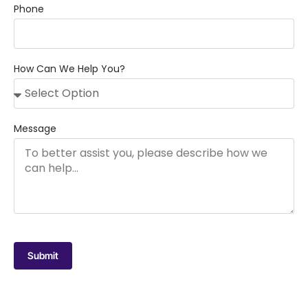
Phone
How Can We Help You?
Message
Submit