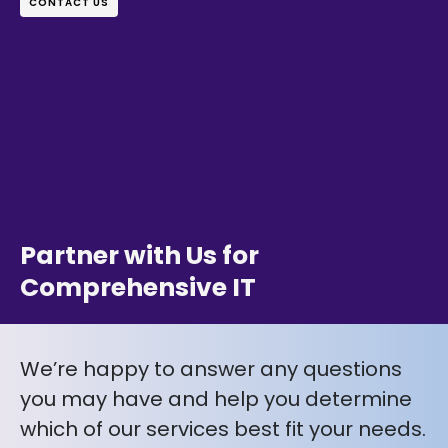
CONTACT US
Partner with Us for
Comprehensive IT
We’re happy to answer any questions
you may have and help you determine
which of our services best fit your needs.