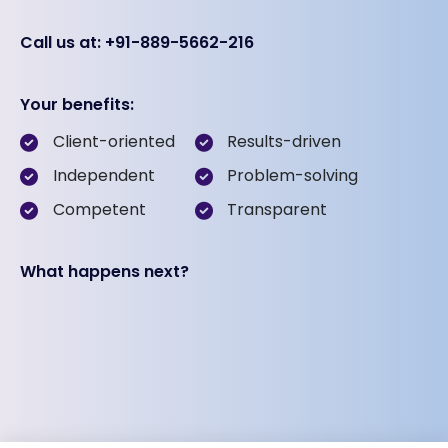
Call us at: +91-889-5662-216
Your benefits:
Client-oriented
Results-driven
Independent
Problem-solving
Competent
Transparent
What happens next?