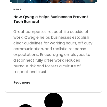
NEWS
How Qwegle Helps Businesses Prevent
Tech Burnout
Great companies respect life outside of
work. Qwegle helps businesses establish
clear guidelines for working hours, off duty
communication, and realistic response
expectations. Encouraging employees to
disconnect fully after work reduces
burnout risk and fosters a culture of
respect and trust.
Read more