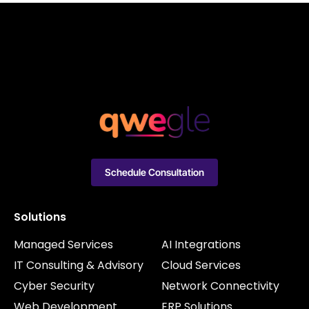
Schedule Consultation
Solutions
Managed Services
AI Integrations
IT Consulting & Advisory
Cloud Services
Cyber Security
Network Connectivity
Web Development
ERP Solutions