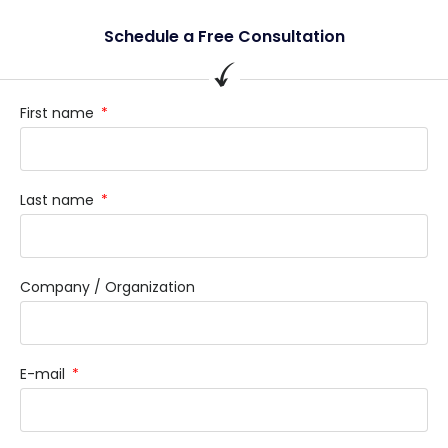
Schedule a Free Consultation
First name
Last name
Company / Organization
E-mail