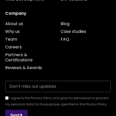
Company
About us
Blog
Why us
Case studies
Team
FAQ
Careers
Partners &
Certifications
Reviews & Awards
I agree to the Privacy Policy and give my permission to process
my personal data for the purposes specified in the Privacy Policy.
Send