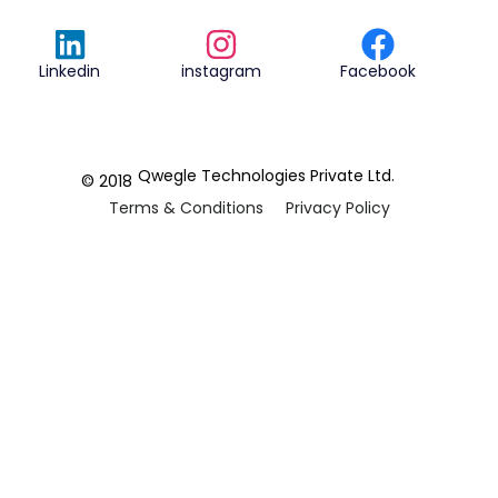
Linkedin
instagram
Facebook
Qwegle Technologies Private Ltd.
© 2018
Terms & Conditions
Privacy Policy
REVIEWED ON
5.0










CUSTOMER
REVIEWS
2 REVIEWS