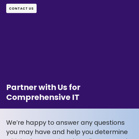
CONTACT US
Partner with Us for
Comprehensive IT
We’re happy to answer any questions
you may have and help you determine