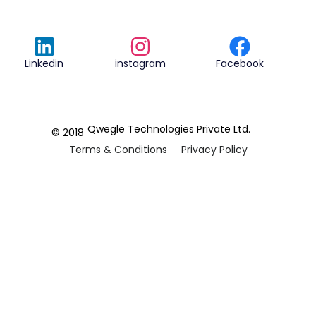
Linkedin
instagram
Facebook
Qwegle Technologies Private Ltd.
© 2018
Terms & Conditions
Privacy Policy
REVIEWED ON
5.0










CUSTOMER
REVIEWS
2 REVIEWS