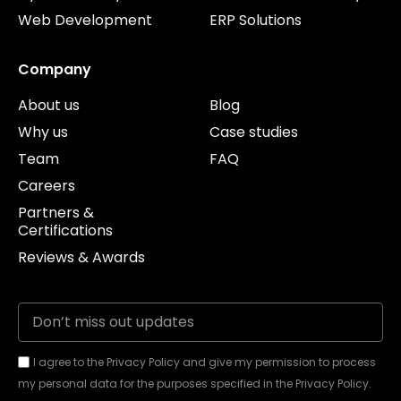
Web Development
ERP Solutions
Company
About us
Blog
Why us
Case studies
Team
FAQ
Careers
Partners &
Certifications
Reviews & Awards
I agree to the Privacy Policy and give my permission to process
my personal data for the purposes specified in the Privacy Policy.