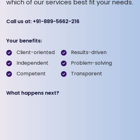
which of our services best fit your needs.
Call us at: +91-889-5662-216
Your benefits:
Client-oriented
Results-driven
Independent
Problem-solving
Competent
Transparent
What happens next?