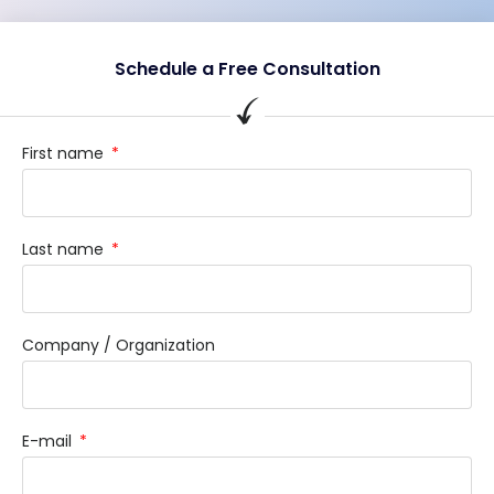
Schedule a Free Consultation
First name
Last name
Company / Organization
E-mail