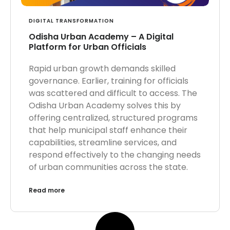
DIGITAL TRANSFORMATION
Odisha Urban Academy – A Digital
Platform for Urban Officials
Rapid urban growth demands skilled
governance. Earlier, training for officials
was scattered and difficult to access. The
Odisha Urban Academy solves this by
offering centralized, structured programs
that help municipal staff enhance their
capabilities, streamline services, and
respond effectively to the changing needs
of urban communities across the state.
Read more