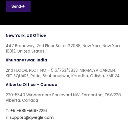
Send
New York, US Office
447 Broadway, 2nd Floor Suite #2088, New York, New York
10013, United States
Bhubaneswar, India
2nd FLOOR, PLOT NO – 516/753/3833, NIRMALYA GARDEN,
KIIT SQUARE, Patia, Bhubaneswar, Khordha, Odisha, 751024
Alberta Office – Canada
220-5540 Windermere Boulevard NW, Edmonton, T6W2Z8
Alberta, Canada
T: +91-889-566-2216
E:
support@qwegle.com