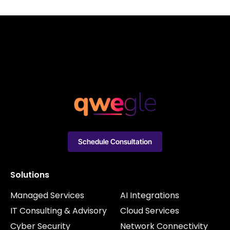
Schedule Consultation
Solutions
Managed Services
AI Integrations
IT Consulting & Advisory
Cloud Services
Cyber Security
Network Connectivity