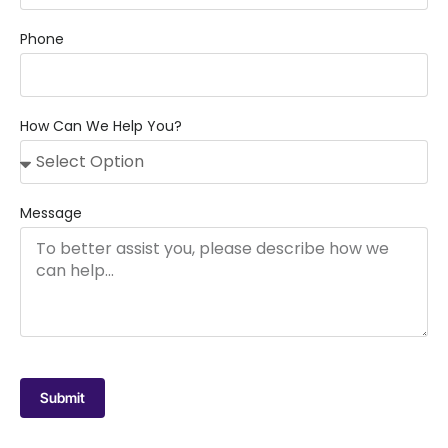
Phone
How Can We Help You?
Message
Submit