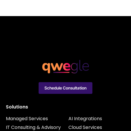
Schedule Consultation
Solutions
Managed Services
AI Integrations
IT Consulting & Advisory
Cloud Services