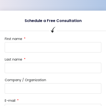
Schedule a Free Consultation
First name
Last name
Company / Organization
E-mail