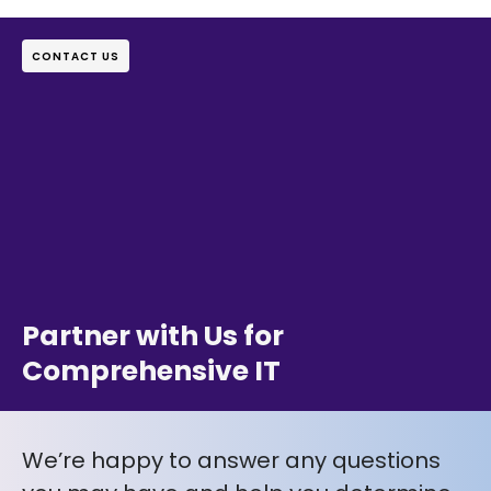
CONTACT US
Partner with Us for
Comprehensive IT
We’re happy to answer any questions