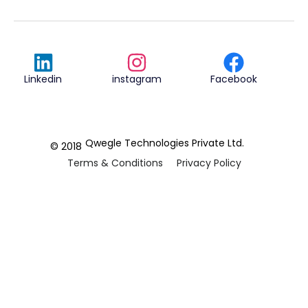
Linkedin
instagram
Facebook
Qwegle Technologies Private Ltd.
© 2018
Terms & Conditions
Privacy Policy
REVIEWED ON
5.0










CUSTOMER
REVIEWS
2 REVIEWS