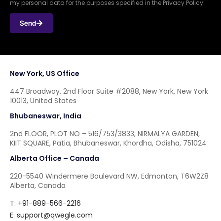
my personal data for the purposes specified in the Privacy Policy.
Send
New York, US Office
447 Broadway, 2nd Floor Suite #2088, New York, New York
10013, United States
Bhubaneswar, India
2nd FLOOR, PLOT NO – 516/753/3833, NIRMALYA GARDEN,
KIIT SQUARE, Patia, Bhubaneswar, Khordha, Odisha, 751024
Alberta Office – Canada
220-5540 Windermere Boulevard NW, Edmonton, T6W2Z8
Alberta, Canada
T: +91-889-566-2216
E:
support@qwegle.com