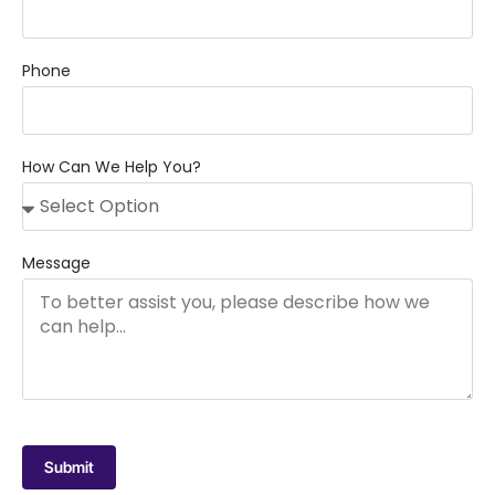
Phone
How Can We Help You?
Message
Submit