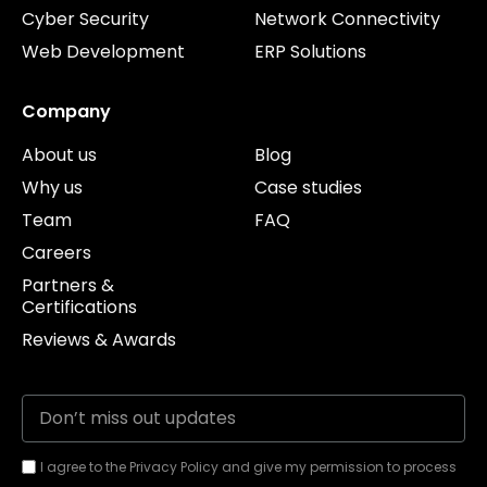
Cyber Security
Network Connectivity
Web Development
ERP Solutions
Company
About us
Blog
Why us
Case studies
Team
FAQ
Careers
Partners &
Certifications
Reviews & Awards
I agree to the Privacy Policy and give my permission to process