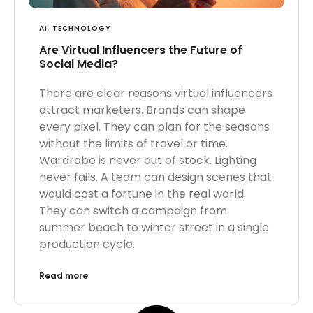
AI
,
TECHNOLOGY
Are Virtual Influencers the Future of
Social Media?
There are clear reasons virtual influencers
attract marketers. Brands can shape
every pixel. They can plan for the seasons
without the limits of travel or time.
Wardrobe is never out of stock. Lighting
never fails. A team can design scenes that
would cost a fortune in the real world.
They can switch a campaign from
summer beach to winter street in a single
production cycle.
Read more