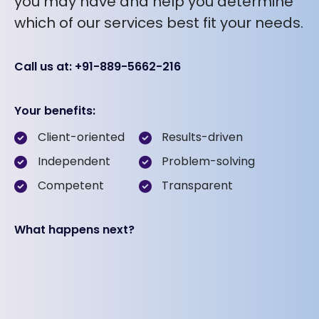
you may have and help you determine
which of our services best fit your needs.
Call us at: +91-889-5662-216
Your benefits:
Client-oriented
Results-driven
Independent
Problem-solving
Competent
Transparent
What happens next?