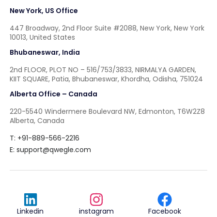
New York, US Office
447 Broadway, 2nd Floor Suite #2088, New York, New York
10013, United States
Bhubaneswar, India
2nd FLOOR, PLOT NO – 516/753/3833, NIRMALYA GARDEN,
KIIT SQUARE, Patia, Bhubaneswar, Khordha, Odisha, 751024
Alberta Office – Canada
220-5540 Windermere Boulevard NW, Edmonton, T6W2Z8
Alberta, Canada
T: +91-889-566-2216
E:
support@qwegle.com
Linkedin
instagram
Facebook