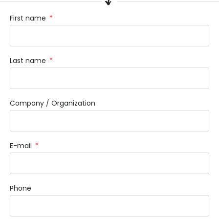
First name
Last name
Company / Organization
E-mail
Phone