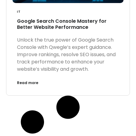
IT
Google Search Console Mastery for
Better Website Performance
Unlock the true power of Google Search
Console with Qwegle’s expert guidance.
Improve rankings, resolve SEO issues, and
track performance to enhance your
website’s visibility and growth.
Read more