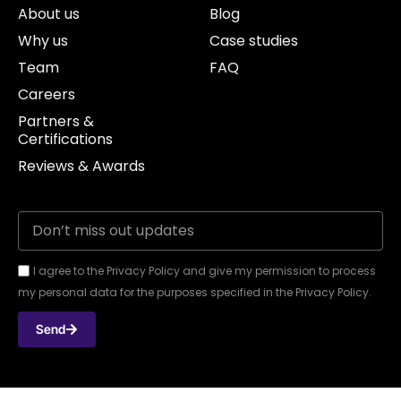
About us
Blog
Why us
Case studies
Team
FAQ
Careers
Partners &
Certifications
Reviews & Awards
I agree to the Privacy Policy and give my permission to process
my personal data for the purposes specified in the Privacy Policy.
Send