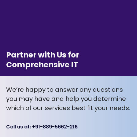
Partner with Us for
Comprehensive IT
We’re happy to answer any questions
you may have and help you determine
which of our services best fit your needs.
Call us at: +91-889-5662-216