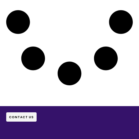
CONTACT US