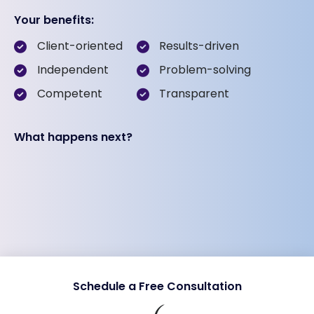
Your benefits:
Client-oriented
Results-driven
Independent
Problem-solving
Competent
Transparent
What happens next?
Schedule a Free Consultation