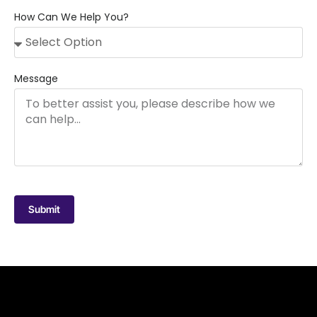
How Can We Help You?
Message
Submit