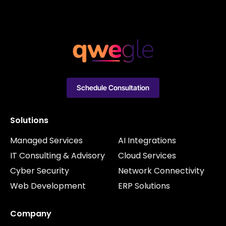
Schedule Consultation
Solutions
Managed Services
AI Integrations
IT Consulting & Advisory
Cloud Services
Cyber Security
Network Connectivity
Web Development
ERP Solutions
Company