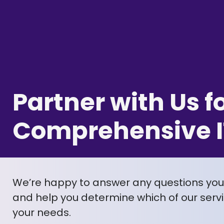
Partner with Us f
Comprehensive I
We’re happy to answer any questions yo
and help you determine which of our servic
your needs.