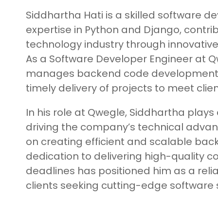
Siddhartha Hati is a skilled software d
expertise in Python and Django, contrib
technology industry through innovative
As a Software Developer Engineer at Q
manages backend code development 
timely delivery of projects to meet clie
In his role at Qwegle, Siddhartha plays a
driving the company’s technical adva
on creating efficient and scalable bac
dedication to delivering high-quality 
deadlines has positioned him as a relia
clients seeking cutting-edge software s