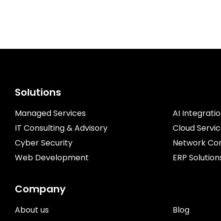
Solutions
Managed Services
AI Integrati
IT Consulting & Advisory
Cloud Servi
Cyber Security
Network Con
Web Development
ERP Solution
Company
About us
Blog