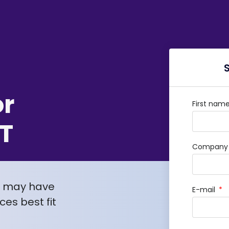
or
First nam
T
Company /
u may have
E-mail
es best fit