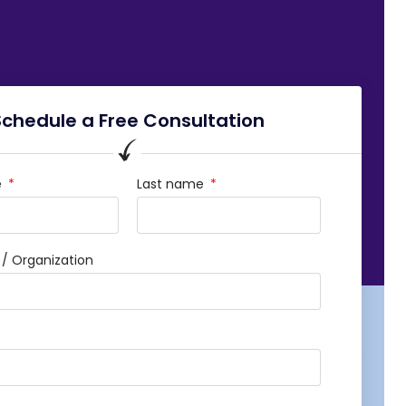
Schedule a Free Consultation
e
Last name
 Organization