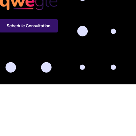
Schedule Consultation
-566-2216