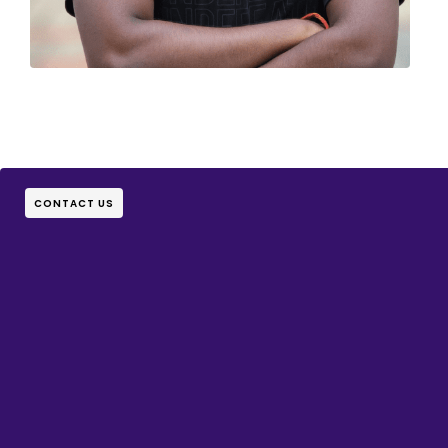
CONTACT US