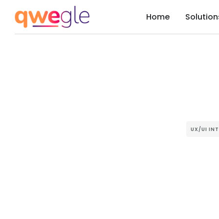
Home
Solution
UX/UI IN