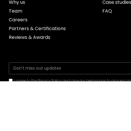
Why us
Case studie
Team
FAQ
Careers
Partners & Certifications
Reviews & Awards
I agree to the Privacy Policy and give my permission to process 
for the purposes specified in the Privacy Policy.
Send
New York, US Office
Bhubaneswar, In