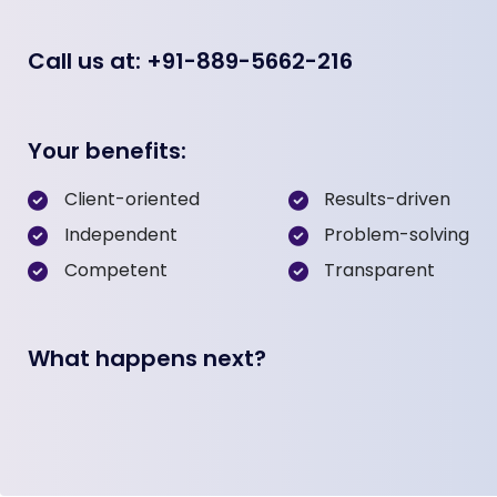
Call us at: +91-889-5662-216
Your benefits:
Client-oriented
Results-driven
Independent
Problem-solving
Competent
Transparent
What happens next?