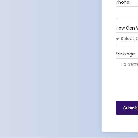
Phone
How Can 
Message
Submit