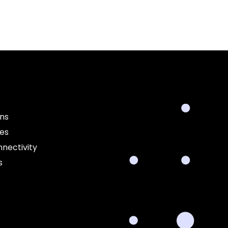
ons
ces
nectivity
s