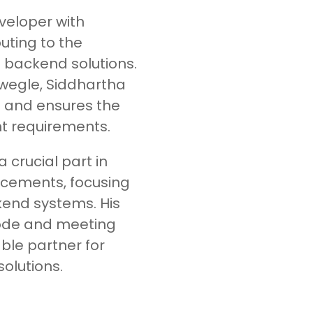
eveloper with
uting to the
 backend solutions.
wegle, Siddhartha
and ensures the
nt requirements.
 crucial part in
ncements, focusing
kend systems. His
code and meeting
ble partner for
olutions.