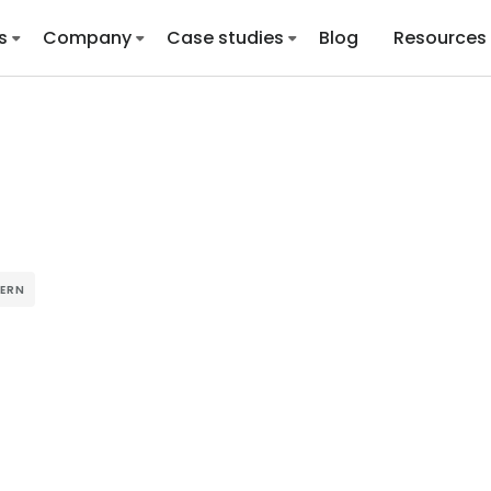
s
Company
Case studies
Blog
Resources
TERN