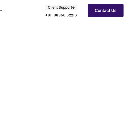
Client Support
Contact Us
+91-88956 62216