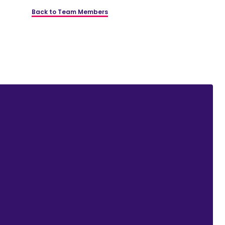
Back to Team Members