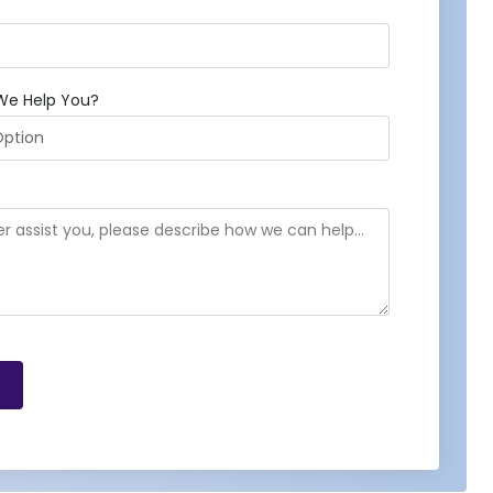
We Help You?