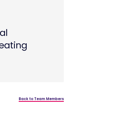
al
reating
Back to Team Members