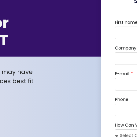
or
First nam
T
Company /
u may have
E-mail
es best fit
Phone
How Can 