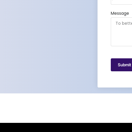
Message
Submit