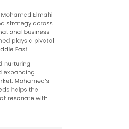
s, Mohamed Elmahi
d strategy across
rnational business
ed plays a pivotal
iddle East.
d nurturing
nd expanding
market. Mohamed’s
eds helps the
at resonate with