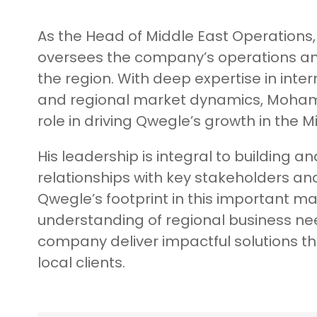
As the Head of Middle East Operation
oversees the company’s operations an
the region. With deep expertise in inte
and regional market dynamics, Moham
role in driving Qwegle’s growth in the M
His leadership is integral to building an
relationships with key stakeholders a
Qwegle’s footprint in this important 
understanding of regional business ne
company deliver impactful solutions th
local clients.