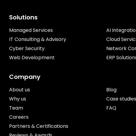
Solutions
Managed Services
AI Integrati
IT Consulting & Advisory
Cloud Servi
Cyber Security
Network Con
Web Development
ERP Solution
Company
About us
Blog
Why us
Case studie
Team
FAQ
Careers
Partners & Certifications
Reviews & Awards