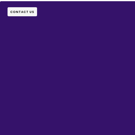
CONTACT US