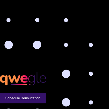
Schedule Consultation