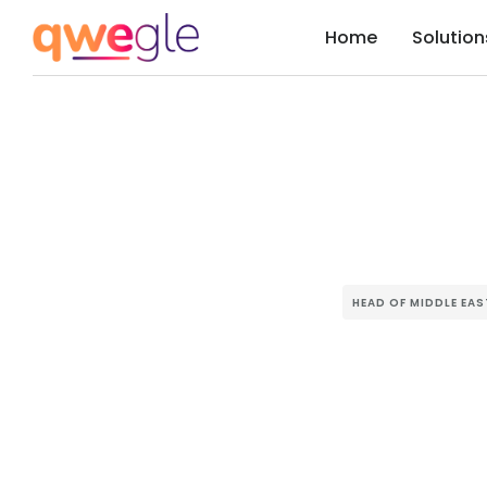
Home
Solution
HEAD OF MIDDLE EA