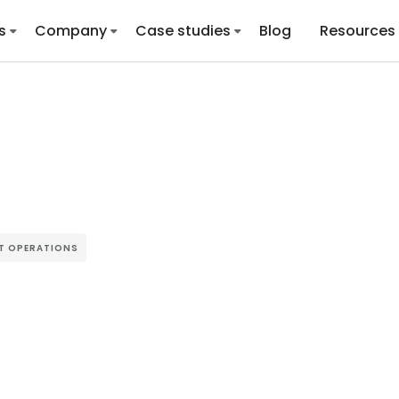
s
Company
Case studies
Blog
Resources
ST OPERATIONS