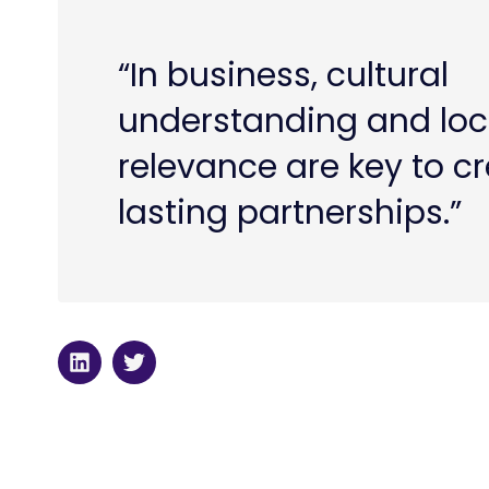
“In business, cultural
understanding and loc
relevance are key to c
lasting partnerships.”