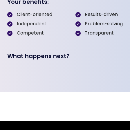
Your benefits:
Client-oriented
Results-driven
Independent
Problem-solving
Competent
Transparent
What happens next?