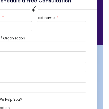
Schedule a Free Consultation
e
Last name
 Organization
We Help You?