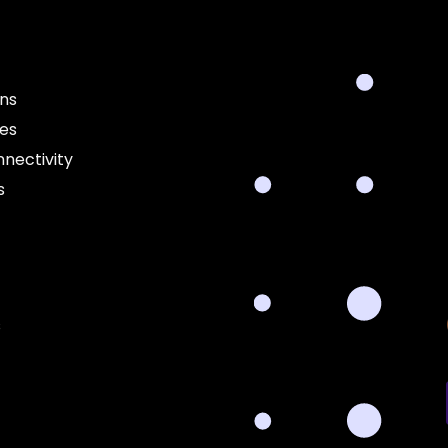
ons
ces
nectivity
s
s