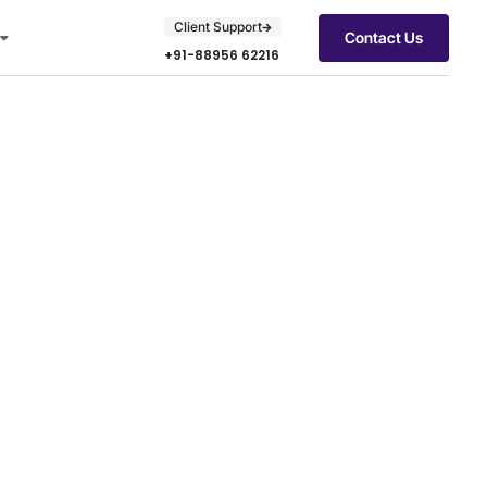
Client Support
Contact Us
+91-88956 62216