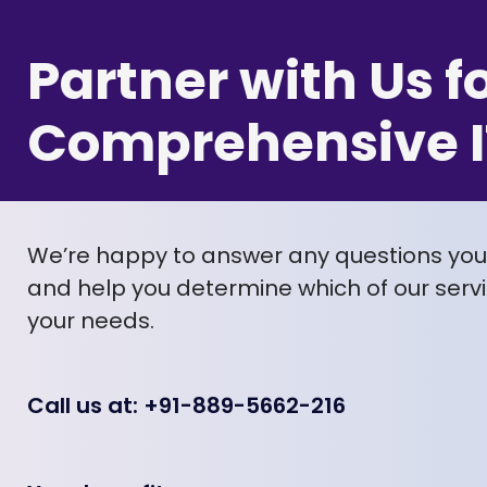
Partner with Us f
Comprehensive I
We’re happy to answer any questions yo
and help you determine which of our servic
your needs.
Call us at: +91-889-5662-216