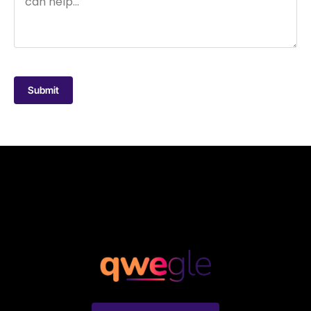
Submit