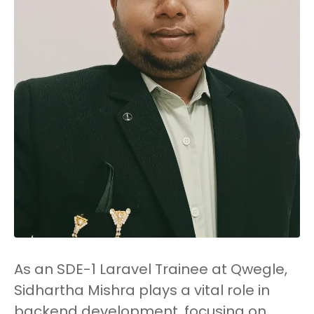
As an SDE-1 Laravel Trainee at Qwegle,
Sidhartha Mishra plays a vital role in
backend development, focusing on