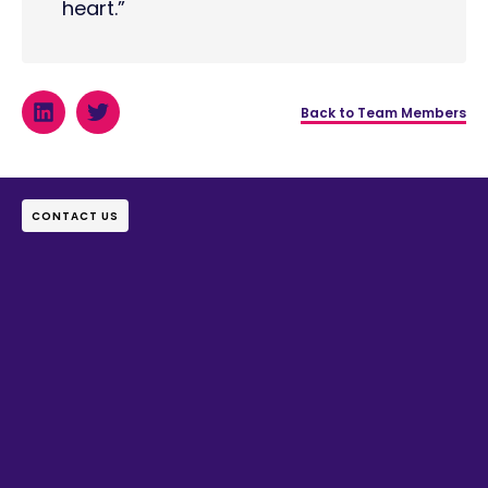
heart.”
Back to Team Members
CONTACT US