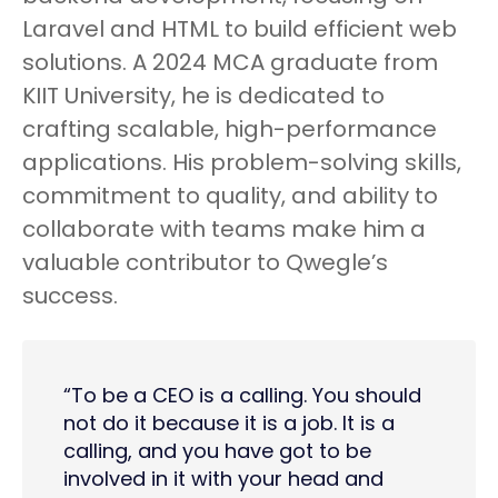
Laravel and HTML to build efficient web
solutions. A 2024 MCA graduate from
KIIT University, he is dedicated to
crafting scalable, high-performance
applications. His problem-solving skills,
commitment to quality, and ability to
collaborate with teams make him a
valuable contributor to Qwegle’s
success.
“To be a CEO is a calling. You should
not do it because it is a job. It is a
calling, and you have got to be
involved in it with your head and