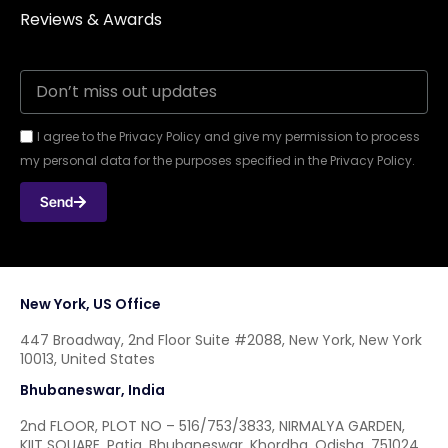
Reviews & Awards
I agree to the Privacy Policy and give my permission to process
my personal data for the purposes specified in the Privacy Policy.
Send
New York, US Office
447 Broadway, 2nd Floor Suite #2088, New York, New York
10013, United States
Bhubaneswar, India
2nd FLOOR, PLOT NO – 516/753/3833, NIRMALYA GARDEN,
KIIT SQUARE, Patia, Bhubaneswar, Khordha, Odisha, 751024