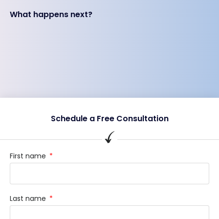
What happens next?
Schedule a Free Consultation
First name
Last name