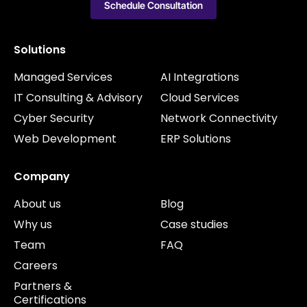
Schedule Consultation
Solutions
Managed Services
AI Integrations
IT Consulting & Advisory
Cloud Services
Cyber Security
Network Connectivity
Web Development
ERP Solutions
Company
About us
Blog
Why us
Case studies
Team
FAQ
Careers
Partners &
Certifications