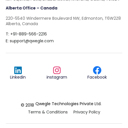
Alberta Office – Canada
220-5540 Windermere Boulevard NW, Edmonton, T6W2Z8
Alberta, Canada
T: +91-889-566-2216
E:
support@qwegle.com
Linkedin
instagram
Facebook
Qwegle Technologies Private Ltd.
© 2018
Terms & Conditions
Privacy Policy