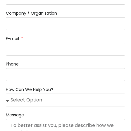
Company / Organization
E-mail
Phone
How Can We Help You?
Message