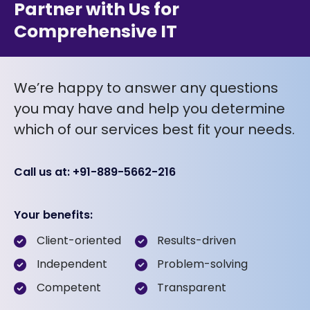
Partner with Us for
Comprehensive IT
We’re happy to answer any questions
you may have and help you determine
which of our services best fit your needs.
Call us at: +91-889-5662-216
Your benefits:
Client-oriented
Results-driven
Independent
Problem-solving
Competent
Transparent