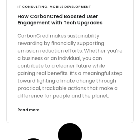
IT CONSULTING
,
MOBILE DEVELOPMENT
How CarbonCred Boosted User
Engagement with Tech Upgrades
CarbonCred makes sustainability
rewarding by financially supporting
emission reduction efforts. Whether you’re
a business or an individual, you can
contribute to a cleaner future while
gaining real benefits. It’s a meaningful step
toward fighting climate change through
practical, trackable actions that make a
difference for people and the planet.
Read more