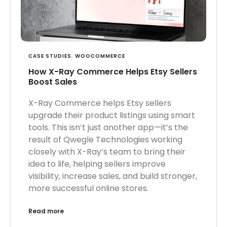
CASE STUDIES
,
WOOCOMMERCE
How X-Ray Commerce Helps Etsy Sellers
Boost Sales
X-Ray Commerce helps Etsy sellers
upgrade their product listings using smart
tools. This isn’t just another app—it’s the
result of Qwegle Technologies working
closely with X-Ray’s team to bring their
idea to life, helping sellers improve
visibility, increase sales, and build stronger,
more successful online stores.
Read more