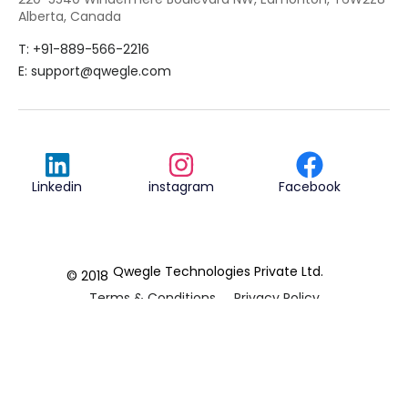
Alberta, Canada
T: +91-889-566-2216
E:
support@qwegle.com
Linkedin
instagram
Facebook
Qwegle Technologies Private Ltd.
© 2018
Terms & Conditions
Privacy Policy
REVIEWED ON
5.0




