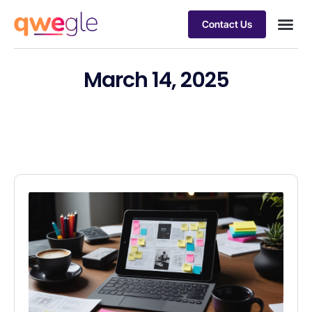
Contact Us
Busines
Industry 
Case st
March 14, 2025