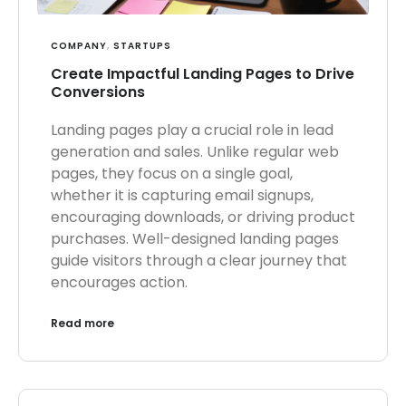
COMPANY
,
STARTUPS
Create Impactful Landing Pages to Drive
Conversions
Landing pages play a crucial role in lead
generation and sales. Unlike regular web
pages, they focus on a single goal,
whether it is capturing email signups,
encouraging downloads, or driving product
purchases. Well-designed landing pages
guide visitors through a clear journey that
encourages action.
Read more