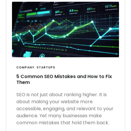
COMPANY
,
STARTUPS
5 Common SEO Mistakes and How to Fix
Them
SEO is not just about ranking higher. It is
about making your website more
accessible, engaging, and relevant to your
audience. Yet many businesses make
common mistakes that hold them back.