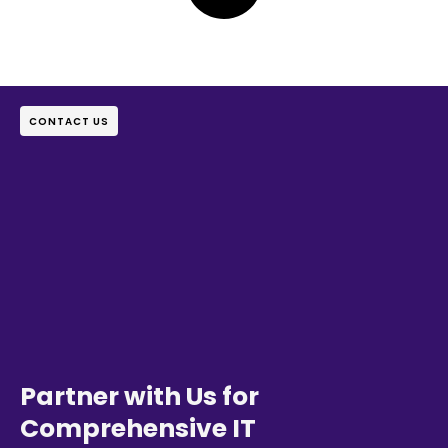
CONTACT US
Partner with Us for
Comprehensive IT