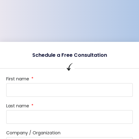
Schedule a Free Consultation
First name
Last name
Company / Organization