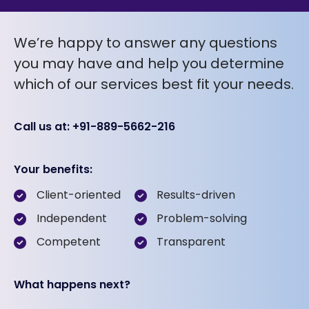
We’re happy to answer any questions
you may have and help you determine
which of our services best fit your needs.
Call us at: +91-889-5662-216
Your benefits:
Client-oriented
Results-driven
Independent
Problem-solving
Competent
Transparent
What happens next?