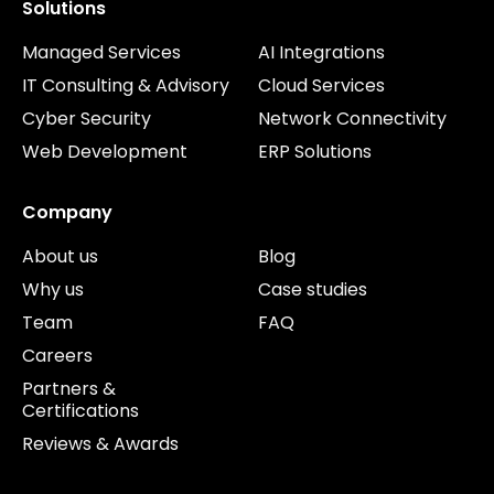
Solutions
Managed Services
AI Integrations
IT Consulting & Advisory
Cloud Services
Cyber Security
Network Connectivity
Web Development
ERP Solutions
Company
About us
Blog
Why us
Case studies
Team
FAQ
Careers
Partners &
Certifications
Reviews & Awards