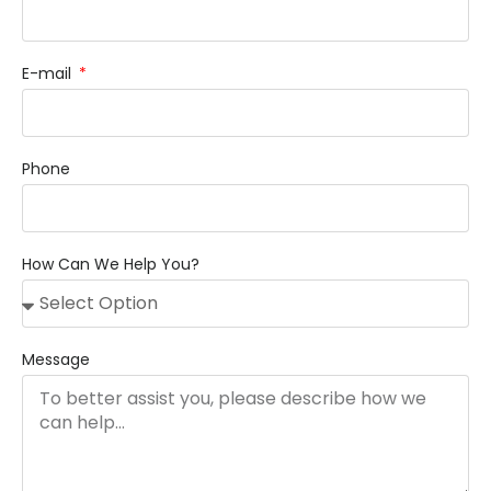
E-mail
Phone
How Can We Help You?
Message