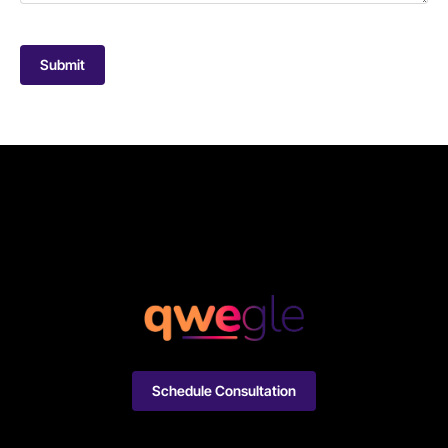
Submit
Schedule Consultation