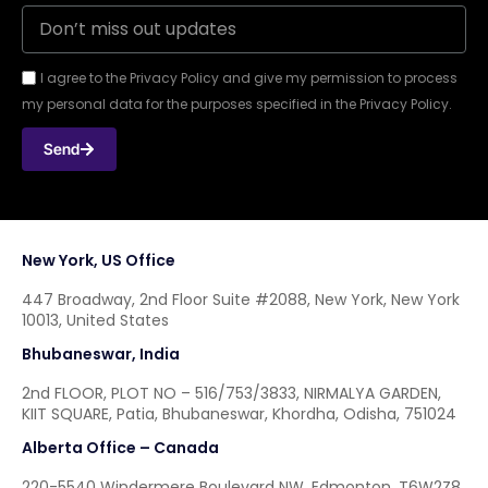
I agree to the Privacy Policy and give my permission to process
my personal data for the purposes specified in the Privacy Policy.
Send
New York, US Office
447 Broadway, 2nd Floor Suite #2088, New York, New York
10013, United States
Bhubaneswar, India
2nd FLOOR, PLOT NO – 516/753/3833, NIRMALYA GARDEN,
KIIT SQUARE, Patia, Bhubaneswar, Khordha, Odisha, 751024
Alberta Office – Canada
220-5540 Windermere Boulevard NW, Edmonton, T6W2Z8