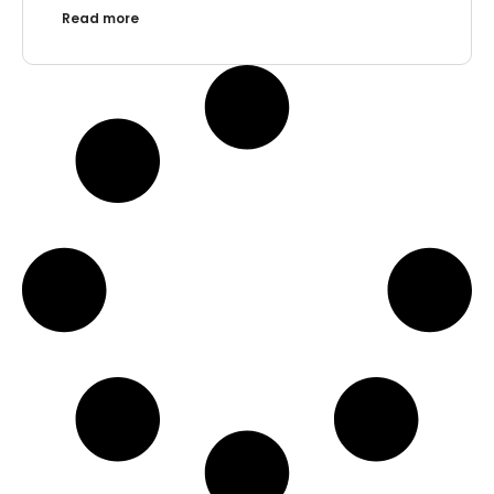
Read more