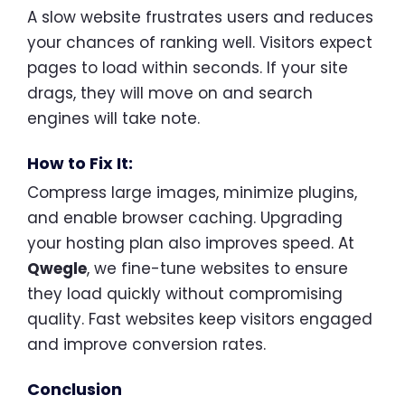
A slow website frustrates users and reduces
your chances of ranking well. Visitors expect
pages to load within seconds. If your site
drags, they will move on and search
engines will take note.
How to Fix It:
Compress large images, minimize plugins,
and enable browser caching. Upgrading
your hosting plan also improves speed. At
Qwegle
, we fine-tune websites to ensure
they load quickly without compromising
quality. Fast websites keep visitors engaged
and improve conversion rates.
Conclusion