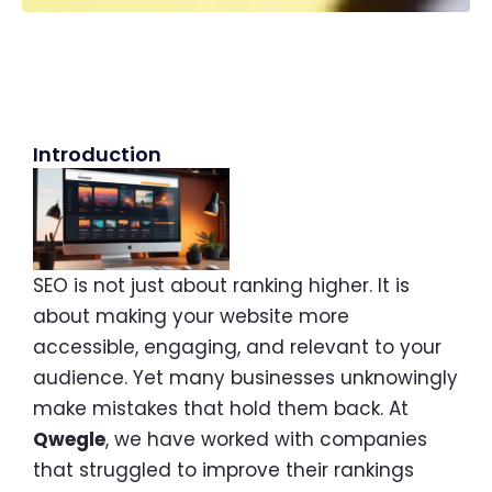
Introduction
SEO is not just about ranking higher. It is
about making your website more
accessible, engaging, and relevant to your
audience. Yet many businesses unknowingly
make mistakes that hold them back. At
Qwegle
, we have worked with companies
that struggled to improve their rankings