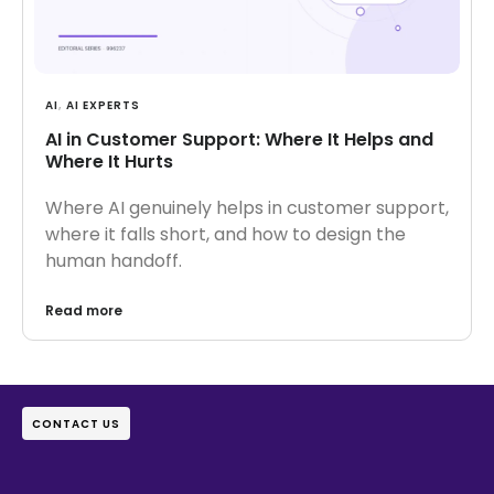
AI
,
AI EXPERTS
AI in Customer Support: Where It Helps and
Where It Hurts
Where AI genuinely helps in customer support,
where it falls short, and how to design the
human handoff.
Read more
CONTACT US