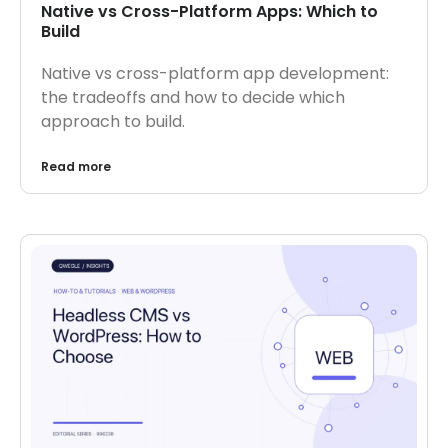
Native vs Cross-Platform Apps: Which to
Build
Native vs cross-platform app development:
the tradeoffs and how to decide which
approach to build.
Read more