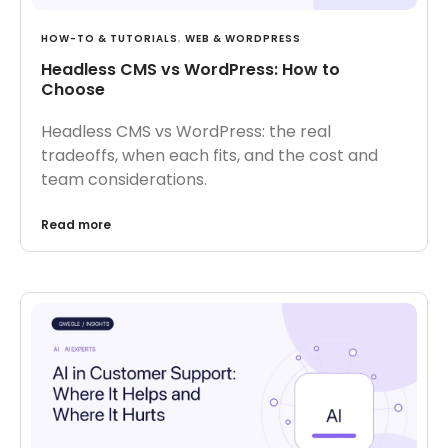
HOW-TO & TUTORIALS
,
WEB & WORDPRESS
Headless CMS vs WordPress: How to
Choose
Headless CMS vs WordPress: the real
tradeoffs, when each fits, and the cost and
team considerations.
Read more