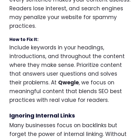
Readers lose interest, and search engines
may penalize your website for spammy
practices.
How to Fix It:
Include keywords in your headings,
introductions, and throughout the content
where they make sense. Prioritize content
that answers user questions and solves
their problems. At
Qwegle
, we focus on
meaningful content that blends SEO best
practices with real value for readers.
Ignoring Internal Links
Many businesses focus on backlinks but
forget the power of internal linking. Without