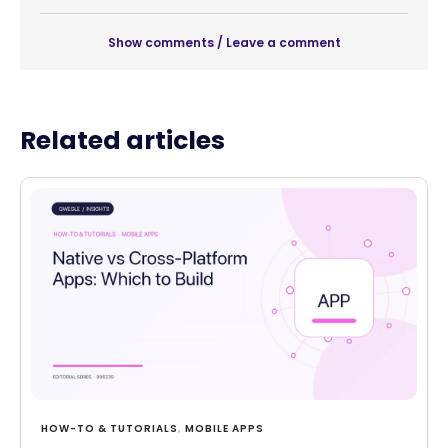
Show comments / Leave a comment
Related articles
HOW-TO & TUTORIALS
,
MOBILE APPS