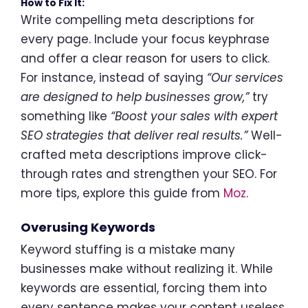
How to Fix It:
Write compelling meta descriptions for
every page. Include your focus keyphrase
and offer a clear reason for users to click.
For instance, instead of saying
“Our services
are designed to help businesses grow,”
try
something like
“Boost your sales with expert
SEO strategies that deliver real results.”
Well-
crafted meta descriptions improve click-
through rates and strengthen your SEO. For
more tips, explore this guide from
Moz
.
Overusing Keywords
Keyword stuffing is a mistake many
businesses make without realizing it. While
keywords are essential, forcing them into
every sentence makes your content useless.