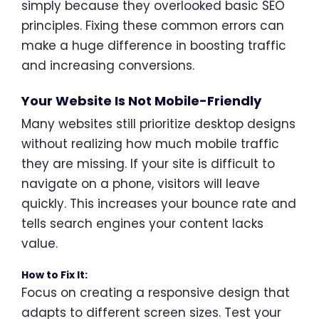
simply because they overlooked basic SEO
principles. Fixing these common errors can
make a huge difference in boosting traffic
and increasing conversions.
Your Website Is Not Mobile-Friendly
Many websites still prioritize desktop designs
without realizing how much mobile traffic
they are missing. If your site is difficult to
navigate on a phone, visitors will leave
quickly. This increases your bounce rate and
tells search engines your content lacks
value.
How to Fix It:
Focus on creating a responsive design that
adapts to different screen sizes. Test your