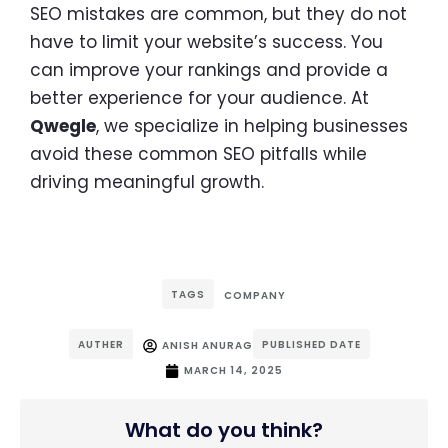
SEO mistakes are common, but they do not
have to limit your website’s success. You
can improve your rankings and provide a
better experience for your audience. At
Qwegle
, we specialize in helping businesses
avoid these common SEO pitfalls while
driving meaningful growth.
TAGS
COMPANY
AUTHER
PUBLISHED DATE
ANISH ANURAG
MARCH 14, 2025
What do you think?