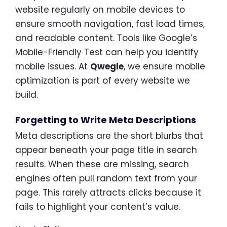
website regularly on mobile devices to
ensure smooth navigation, fast load times,
and readable content. Tools like Google’s
Mobile-Friendly Test can help you identify
mobile issues. At
Qwegle
, we ensure mobile
optimization is part of every website we
build.
Forgetting to Write Meta Descriptions
Meta descriptions are the short blurbs that
appear beneath your page title in search
results. When these are missing, search
engines often pull random text from your
page. This rarely attracts clicks because it
fails to highlight your content’s value.