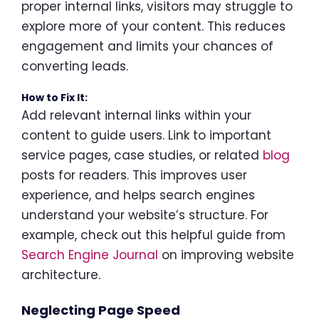
proper internal links, visitors may struggle to
explore more of your content. This reduces
engagement and limits your chances of
converting leads.
How to Fix It:
Add relevant internal links within your
content to guide users. Link to important
service pages, case studies, or related
blog
posts for readers. This improves user
experience, and helps search engines
understand your website’s structure. For
example, check out this helpful guide from
Search Engine Journal
on improving website
architecture.
Neglecting Page Speed