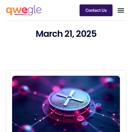
Contact Us
Busines
Industry 
Case st
March 21, 2025