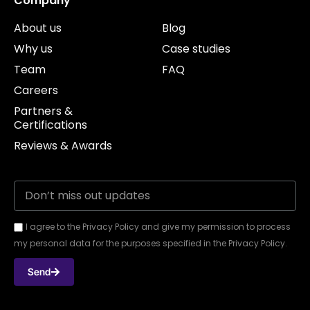
Company
About us
Blog
Why us
Case studies
Team
FAQ
Careers
Partners &
Certifications
Reviews & Awards
I agree to the Privacy Policy and give my permission to process
my personal data for the purposes specified in the Privacy Policy.
Send