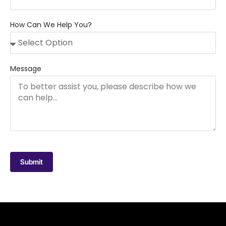
How Can We Help You?
Message
Submit