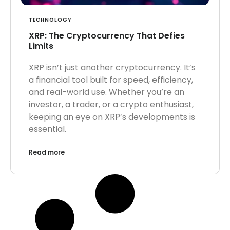
TECHNOLOGY
XRP: The Cryptocurrency That Defies
Limits
XRP isn’t just another cryptocurrency. It’s
a financial tool built for speed, efficiency,
and real-world use. Whether you’re an
investor, a trader, or a crypto enthusiast,
keeping an eye on XRP’s developments is
essential.
Read more