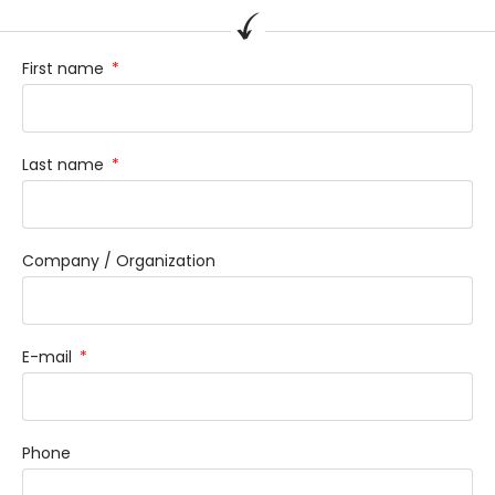
First name
Last name
Company / Organization
E-mail
Phone