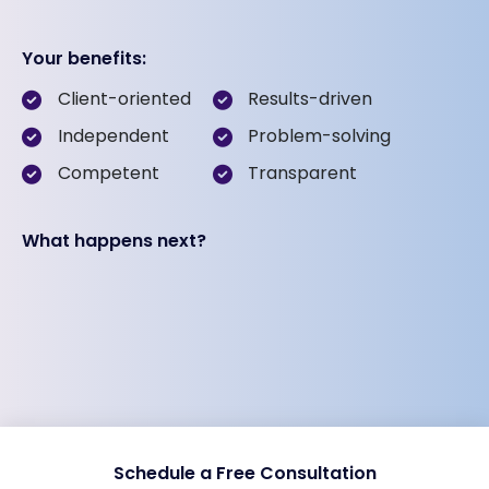
Your benefits:
Client-oriented
Results-driven
Independent
Problem-solving
Competent
Transparent
What happens next?
Schedule a Free Consultation