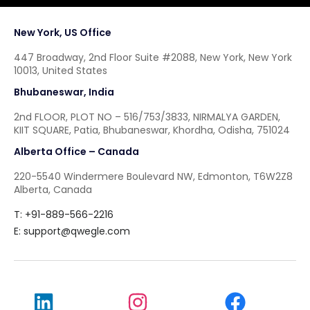
New York, US Office
447 Broadway, 2nd Floor Suite #2088, New York, New York
10013, United States
Bhubaneswar, India
2nd FLOOR, PLOT NO – 516/753/3833, NIRMALYA GARDEN,
KIIT SQUARE, Patia, Bhubaneswar, Khordha, Odisha, 751024
Alberta Office – Canada
220-5540 Windermere Boulevard NW, Edmonton, T6W2Z8
Alberta, Canada
T: +91-889-566-2216
E:
support@qwegle.com