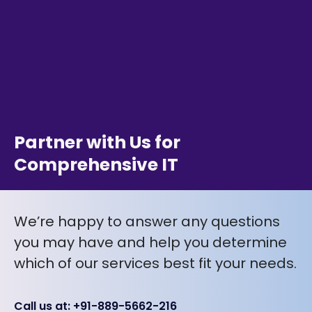
Partner with Us for
Comprehensive IT
We’re happy to answer any questions
you may have and help you determine
which of our services best fit your needs.
Call us at: +91-889-5662-216