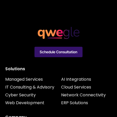
Schedule Consultation
Solutions
Managed Services
AI Integrations
IT Consulting & Advisory
Cloud Services
Cyber Security
Network Connectivity
Web Development
ERP Solutions