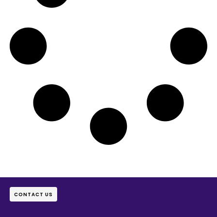
CONTACT US