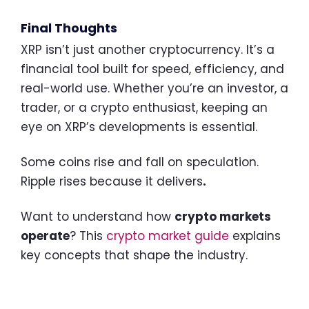
Final Thoughts
XRP isn’t just another cryptocurrency. It’s a
financial tool built for speed, efficiency, and
real-world use. Whether you’re an investor, a
trader, or a crypto enthusiast, keeping an
eye on XRP’s developments is essential.
Some coins rise and fall on speculation.
Ripple rises because it delivers
.
Want to understand how
crypto markets
operate
? This
crypto market guide
explains
key concepts that shape the industry.