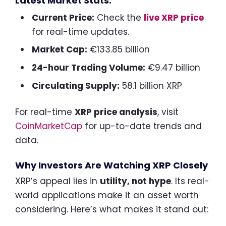
Latest Market Stats:
Current Price:
Check the
live XRP price
for real-time updates.
Market Cap:
€133.85 billion
24-hour Trading Volume:
€9.47 billion
Circulating Supply:
58.1 billion XRP
For real-time
XRP price analysis
, visit
CoinMarketCap
for up-to-date trends and
data.
Why Investors Are Watching XRP Closely
XRP’s appeal lies in
utility, not hype
. Its real-
world applications make it an asset worth
considering. Here’s what makes it stand out: