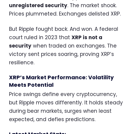
unregistered security
. The market shook.
Prices plummeted. Exchanges delisted XRP.
But Ripple fought back. And won. A federal
court ruled in 2023 that
XRP is not a
security
when traded on exchanges. The
victory sent prices soaring, proving XRP’s
resilience.
XRP’s Market Performance: Volatility
Meets Potential
Price swings define every cryptocurrency,
but Ripple moves differently. It holds steady
during bear markets, surges when least
expected, and defies predictions.