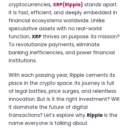
cryptocurrencies,
XRP(Ripple)
stands apart.
It is fast, efficient, and deeply embedded in
financial ecosystems worldwide. Unlike
speculative assets with no real-world
function,
XRP
thrives on purpose. Its mission?
To revolutionize payments, eliminate
banking inefficiencies, and power financial
institutions.
With each passing year, Ripple cements its
place in the crypto space. Its journey is full
of legal battles, price surges, and relentless
innovation. But is it the right investment? Will
it dominate the future of digital
transactions? Let’s explore why
Ripple
is the
name everyone is talking about.