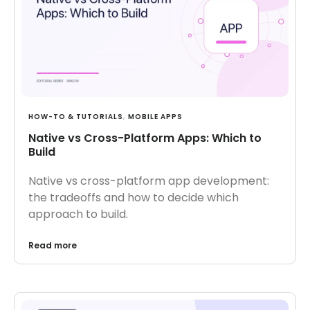
HOW-TO & TUTORIALS
,
MOBILE APPS
Native vs Cross-Platform Apps: Which to
Build
Native vs cross-platform app development:
the tradeoffs and how to decide which
approach to build.
Read more