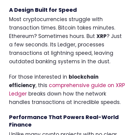
A Design Built for Speed
Most cryptocurrencies struggle with
transaction times. Bitcoin takes minutes.
Ethereum? Sometimes hours. But
XRP
? Just
a few seconds. Its Ledger, processes
transactions at lightning speed, leaving
outdated banking systems in the dust.
For those interested in
blockchain
efficiency
, this
comprehensive guide on XRP
Ledger
breaks down how the network
handles transactions at incredible speeds.
Performance That Powers Real-World
Finance
Unlike many crypto projects with no clear