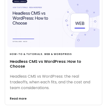
HOW-TO & TUTORIALS
,
WEB & WORDPRESS
Headless CMS vs WordPress: How to
Choose
Headless CMS vs WordPress: the real
tradeoffs, when each fits, and the cost and
team considerations.
Read more