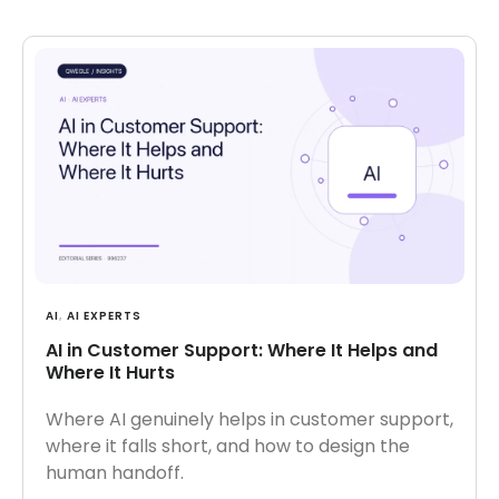
AI
,
AI EXPERTS
AI in Customer Support: Where It Helps and
Where It Hurts
Where AI genuinely helps in customer support,
where it falls short, and how to design the
human handoff.