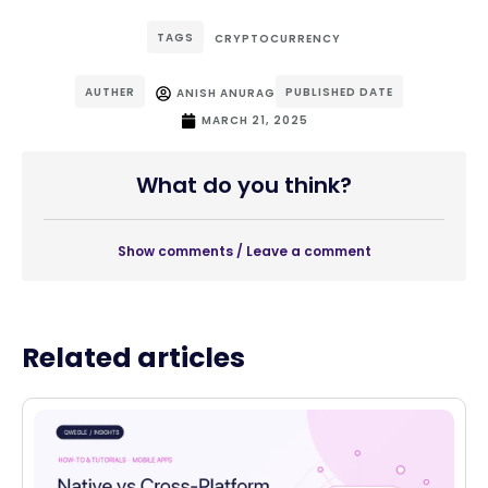
TAGS
CRYPTOCURRENCY
AUTHER
PUBLISHED DATE
ANISH ANURAG
MARCH 21, 2025
What do you think?
Show comments / Leave a comment
Related articles