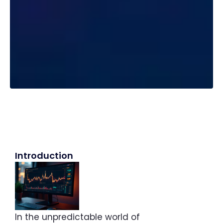
Introduction
In the unpredictable world of