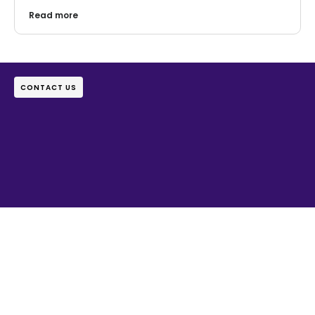
Read more
CONTACT US