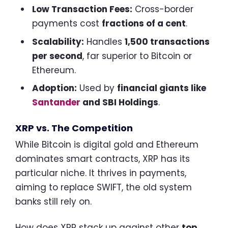
Low Transaction Fees:
Cross-border
payments cost
fractions of a cent
.
Scalability:
Handles
1,500 transactions
per second
, far superior to Bitcoin or
Ethereum.
Adoption:
Used by
financial giants like
Santander
and SBI Holdings
.
XRP vs. The Competition
While Bitcoin is digital gold and Ethereum
dominates smart contracts, XRP has its
particular niche. It thrives in payments,
aiming to replace SWIFT, the old system
banks still rely on.
How does XRP stack up against other
top