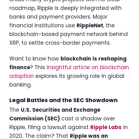
roadmap, Ripple is deeply integrated with
banks and payment providers. Major
financial institutions use
RippleNet
, the
blockchain-based payment network behind
XRP, to settle cross-border payments.
Want to know how
blockchain is reshaping
finance
? This
insightful article on blockchain
adoption
explores its growing role in global
banking.
Legal Battles and the SEC Showdown
The
U.S. Securities and Exchange
Commission (SEC)
cast a shadow over
Ripple, filing a lawsuit against
Ripple Labs
in
2020. The claim? That
Ripple was an