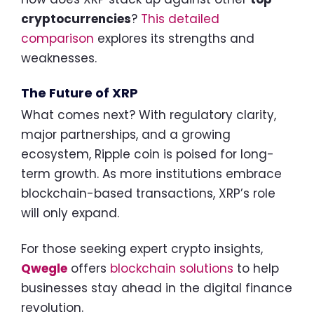
cryptocurrencies
?
This detailed
comparison
explores its strengths and
weaknesses.
The Future of XRP
What comes next? With regulatory clarity,
major partnerships, and a growing
ecosystem, Ripple coin is poised for long-
term growth. As more institutions embrace
blockchain-based transactions, XRP’s role
will only expand.
For those seeking expert crypto insights,
Qwegle
offers
blockchain solutions
to help
businesses stay ahead in the digital finance
revolution.