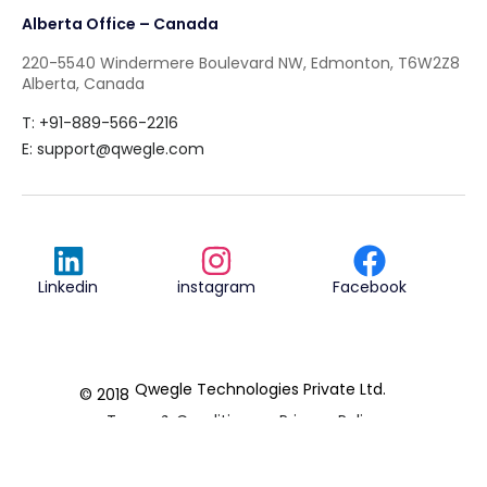
Alberta Office – Canada
220-5540 Windermere Boulevard NW, Edmonton, T6W2Z8
Alberta, Canada
T: +91-889-566-2216
E:
support@qwegle.com
Linkedin
instagram
Facebook
Qwegle Technologies Private Ltd.
© 2018
Terms & Conditions
Privacy Policy