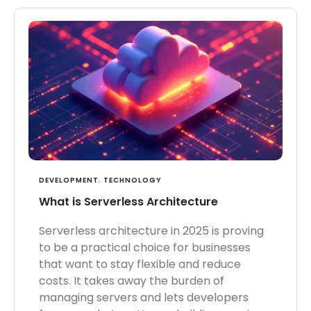
DEVELOPMENT
,
TECHNOLOGY
What is Serverless Architecture
Serverless architecture in 2025 is proving
to be a practical choice for businesses
that want to stay flexible and reduce
costs. It takes away the burden of
managing servers and lets developers