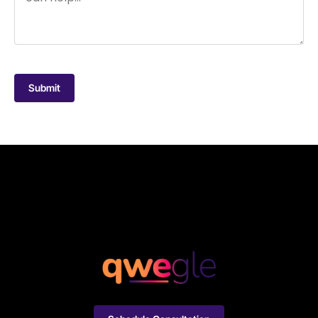
Submit