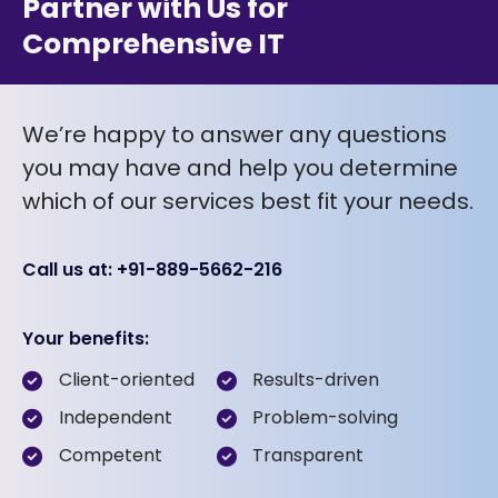
Partner with Us for
Comprehensive IT
We’re happy to answer any questions
you may have and help you determine
which of our services best fit your needs.
Call us at: +91-889-5662-216
Your benefits:
Client-oriented
Results-driven
Independent
Problem-solving
Competent
Transparent