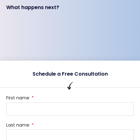
What happens next?
Schedule a Free Consultation
First name
Last name