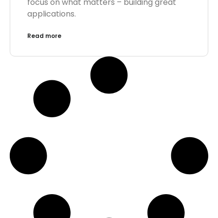
focus on what matters – building great
applications.
Read more