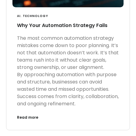
AI
,
TECHNOLOGY
Why Your Automation Strategy Fails
The most common automation strategy
mistakes come down to poor planning. It’s
not that automation doesn’t work. It’s that
teams rush into it without clear goals,
strong ownership, or user alignment.
By approaching automation with purpose
and structure, businesses can avoid
wasted time and missed opportunities.
Success comes from clarity, collaboration,
and ongoing refinement.
Read more