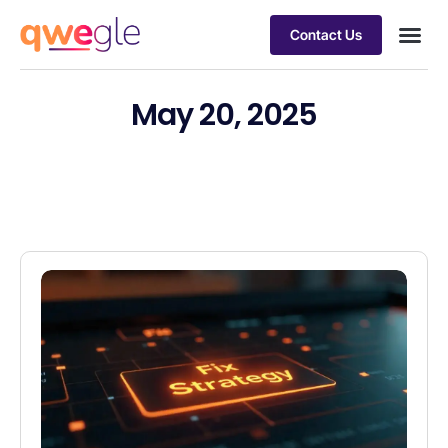
Contact Us
Busines
Industry 
Case st
May 20, 2025