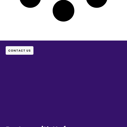
CONTACT US