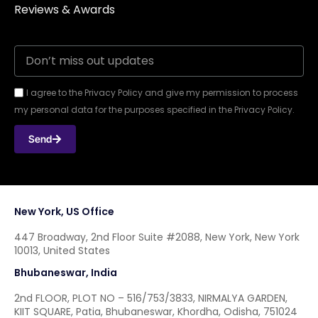
Reviews & Awards
I agree to the Privacy Policy and give my permission to process
my personal data for the purposes specified in the Privacy Policy.
Send
New York, US Office
447 Broadway, 2nd Floor Suite #2088, New York, New York
10013, United States
Bhubaneswar, India
2nd FLOOR, PLOT NO – 516/753/3833, NIRMALYA GARDEN,
KIIT SQUARE, Patia, Bhubaneswar, Khordha, Odisha, 751024