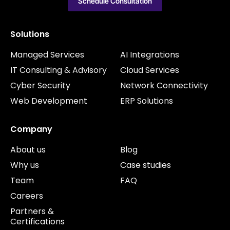
Schedule Consultation
Solutions
Managed Services
AI Integrations
IT Consulting & Advisory
Cloud Services
Cyber Security
Network Connectivity
Web Development
ERP Solutions
Company
About us
Blog
Why us
Case studies
Team
FAQ
Careers
Partners &
Certifications