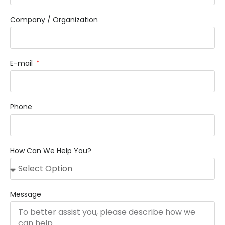
Company / Organization
E-mail
Phone
How Can We Help You?
Message