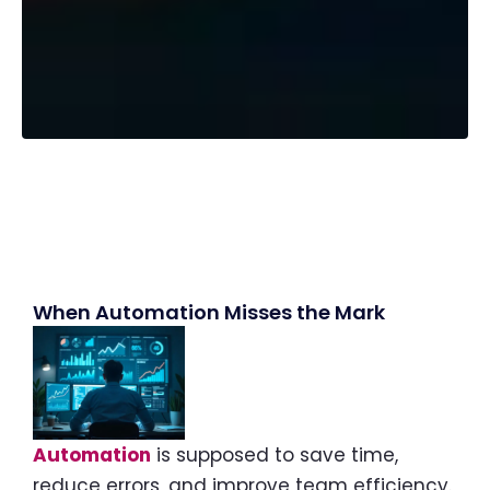
When Automation Misses the Mark
Automation
is supposed to save time,
reduce errors, and improve team efficiency.