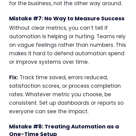
for the business, not the other way around.
Mistake #7: No Way to Measure Success
Without clear metrics, you can’t tell if
automation is helping or hurting. Teams rely
on vague feelings rather than numbers. This
makes it hard to defend automation spend
or improve systems over time.
Fix:
Track time saved, errors reduced,
satisfaction scores, or process completion
rates. Whatever metric you choose, be
consistent. Set up dashboards or reports so
everyone can see the impact.
Mistake #8: Treating Automation as a
One-Time Setup