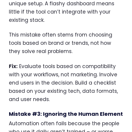
unique setup. A flashy dashboard means
little if the tool can’t integrate with your
existing stack.
This mistake often stems from choosing
tools based on brand or trends, not how
they solve real problems.
Fix:
Evaluate tools based on compatibility
with your workflows, not marketing. Involve
end users in the decision. Build a checklist
based on your existing tech, data formats,
and user needs.
Mistake #3: Ignoring the Human Element
Automation often fails because the people
who use it daily aren’t trained – or worse,