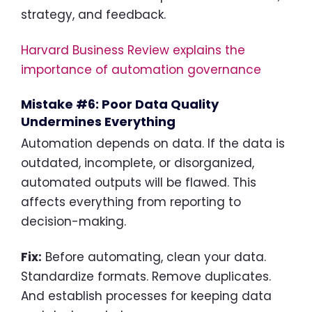
strategy, and feedback.
Harvard Business Review explains the
importance of automation governance
Mistake #6: Poor Data Quality
Undermines Everything
Automation depends on data. If the data is
outdated, incomplete, or disorganized,
automated outputs will be flawed. This
affects everything from reporting to
decision-making.
Fix:
Before automating, clean your data.
Standardize formats. Remove duplicates.
And establish processes for keeping data