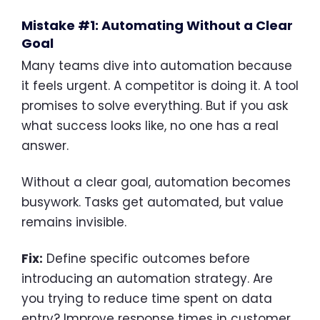
Mistake #1: Automating Without a Clear
Goal
Many teams dive into automation because
it feels urgent. A competitor is doing it. A tool
promises to solve everything. But if you ask
what success looks like, no one has a real
answer.
Without a clear goal, automation becomes
busywork. Tasks get automated, but value
remains invisible.
Fix:
Define specific outcomes before
introducing an automation strategy. Are
you trying to reduce time spent on data
entry? Improve response times in customer