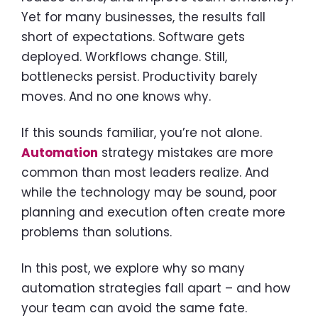
Yet for many businesses, the results fall
short of expectations. Software gets
deployed. Workflows change. Still,
bottlenecks persist. Productivity barely
moves. And no one knows why.
If this sounds familiar, you’re not alone.
Automation
strategy mistakes are more
common than most leaders realize. And
while the technology may be sound, poor
planning and execution often create more
problems than solutions.
In this post, we explore why so many
automation strategies fall apart – and how
your team can avoid the same fate.