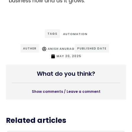
business now and as it grows.
TAGS
AUTOMATION
AUTHER
PUBLISHED DATE
ANISH ANURAG
MAY 20, 2025
What do you think?
Show comments / Leave a comment
Related articles