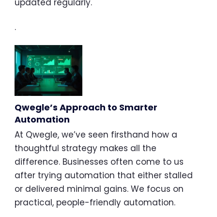
updated regularly.
.
Qwegle’s Approach to Smarter
Automation
At Qwegle, we’ve seen firsthand how a
thoughtful strategy makes all the
difference. Businesses often come to us
after trying automation that either stalled
or delivered minimal gains. We focus on
practical, people-friendly automation.