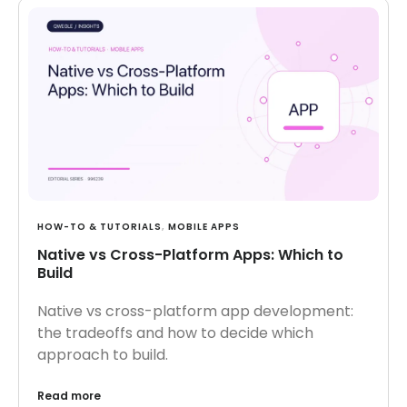
HOW-TO & TUTORIALS
,
MOBILE APPS
Native vs Cross-Platform Apps: Which to
Build
Native vs cross-platform app development:
the tradeoffs and how to decide which
approach to build.
Read more