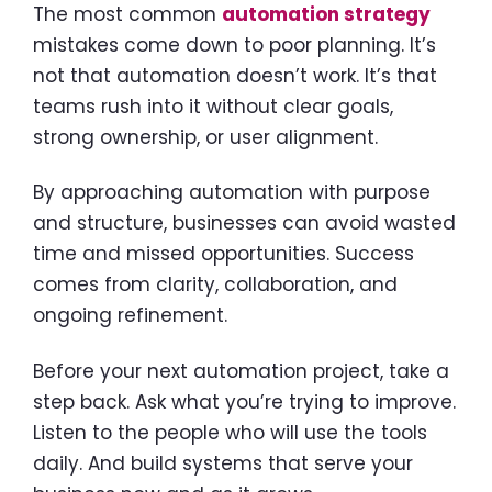
The most common
automation strategy
mistakes come down to poor planning. It’s
not that automation doesn’t work. It’s that
teams rush into it without clear goals,
strong ownership, or user alignment.
By approaching automation with purpose
and structure, businesses can avoid wasted
time and missed opportunities. Success
comes from clarity, collaboration, and
ongoing refinement.
Before your next automation project, take a
step back. Ask what you’re trying to improve.
Listen to the people who will use the tools
daily. And build systems that serve your