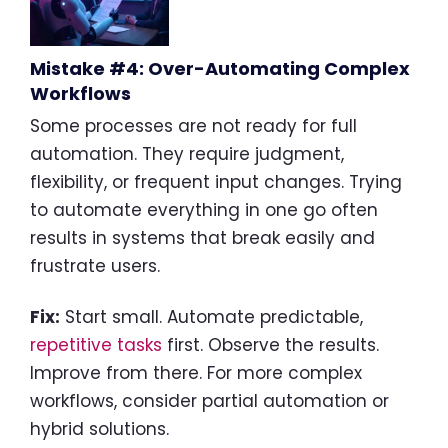
Mistake #4: Over-Automating Complex
Workflows
Some processes are not ready for full
automation. They require judgment,
flexibility, or frequent input changes. Trying
to automate everything in one go often
results in systems that break easily and
frustrate users.
Fix:
Start small. Automate predictable,
repetitive tasks
first. Observe the results.
Improve from there. For more complex
workflows, consider partial automation or
hybrid solutions.