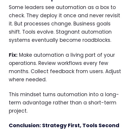
Some leaders see automation as a box to
check. They deploy it once and never revisit
it. But processes change. Business goals
shift. Tools evolve. Stagnant automation
systems eventually become roadblocks.
Fix:
Make automation a living part of your
operations. Review workflows every few
months. Collect feedback from users. Adjust
where needed.
This mindset turns automation into a long-
term advantage rather than a short-term
project.
Conclusion: Strategy First, Tools Second