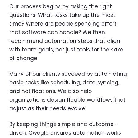
Our process begins by asking the right
questions: What tasks take up the most
time? Where are people spending effort
that software can handle? We then
recommend automation steps that align
with team goals, not just tools for the sake
of change.
Many of our clients succeed by automating
basic tasks like scheduling, data syncing,
and notifications. We also help
organizations design flexible workflows that
adjust as their needs evolve.
By keeping things simple and outcome-
driven, Qwegle ensures automation works