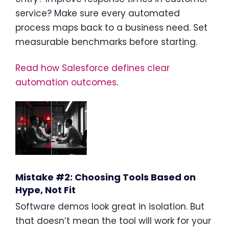
service? Make sure every automated
process maps back to a business need. Set
measurable benchmarks before starting.
Read how Salesforce defines clear
automation outcomes
.
Mistake #2: Choosing Tools Based on
Hype, Not Fit
Software demos look great in isolation. But
that doesn’t mean the tool will work for your