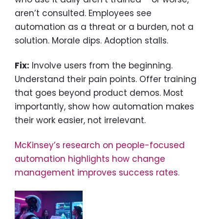
aren’t consulted. Employees see
automation as a threat or a burden, not a
solution. Morale dips. Adoption stalls.
Fix:
Involve users from the beginning.
Understand their pain points. Offer training
that goes beyond product demos. Most
importantly, show how automation makes
their work easier, not irrelevant.
McKinsey’s research on people-focused
automation highlights how change
management improves success rates.