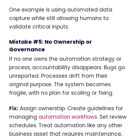
One example is using automated data
capture while still allowing humans to
validate critical inputs.
Mistake #5: No Ownership or
Governance
If no one owns the automation strategy or
process, accountability disappears. Bugs go
unreported. Processes drift from their
original purpose. The system becomes
fragile, with no plan for scaling or fixing.
Fix:
Assign ownership. Create guidelines for
managing
automation workflows
. Set review
schedules. Treat automation like any other
business asset that requires maintenance,