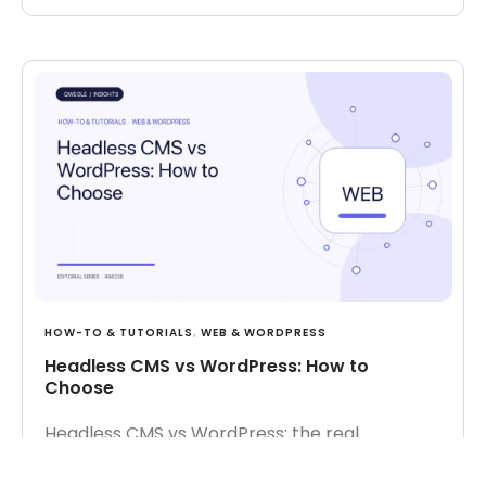
HOW-TO & TUTORIALS
,
WEB & WORDPRESS
Headless CMS vs WordPress: How to
Choose
Headless CMS vs WordPress: the real
tradeoffs, when each fits, and the cost and
team considerations.