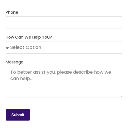
Phone
How Can We Help You?
Message
Submit