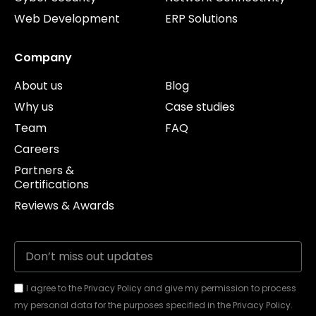
Web Development
ERP Solutions
Company
About us
Blog
Why us
Case studies
Team
FAQ
Careers
Partners &
Certifications
Reviews & Awards
I agree to the Privacy Policy and give my permission to process
my personal data for the purposes specified in the Privacy Policy.