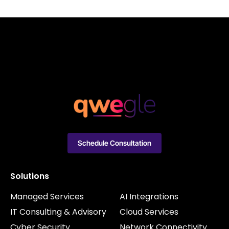
Schedule Consultation
Solutions
Managed Services
AI Integrations
IT Consulting & Advisory
Cloud Services
Cyber Security
Network Connectivity