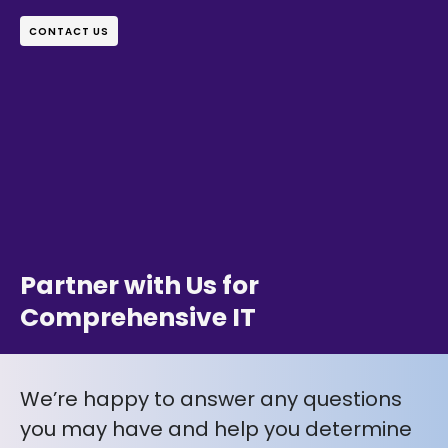
CONTACT US
Partner with Us for
Comprehensive IT
We’re happy to answer any questions
you may have and help you determine