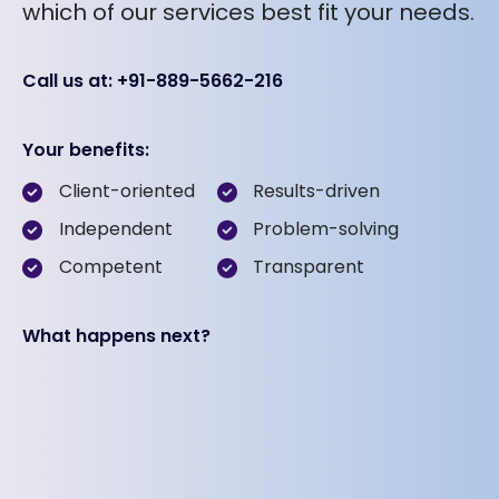
which of our services best fit your needs.
Call us at: +91-889-5662-216
Your benefits:
Client-oriented
Results-driven
Independent
Problem-solving
Competent
Transparent
What happens next?