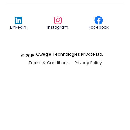
Linkedin
instagram
Facebook
Qwegle Technologies Private Ltd.
© 2018
Terms & Conditions
Privacy Policy
REVIEWED ON
5.0










CUSTOMER
REVIEWS
2 REVIEWS