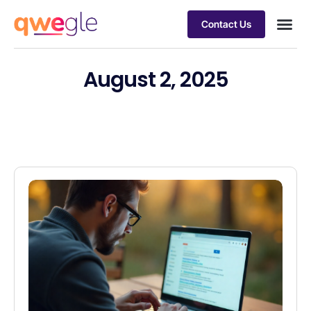
Contact Us
Busines
Industry 
Case st
August 2, 2025