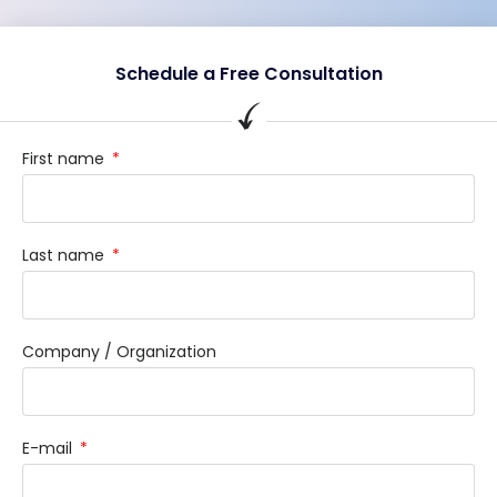
Schedule a Free Consultation
First name
Last name
Company / Organization
E-mail