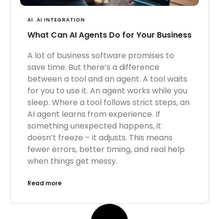
AI
,
AI INTEGRATION
What Can AI Agents Do for Your Business
A lot of business software promises to
save time. But there’s a difference
between a tool and an agent. A tool waits
for you to use it. An agent works while you
sleep. Where a tool follows strict steps, an
AI agent learns from experience. If
something unexpected happens, it
doesn’t freeze – it adjusts. This means
fewer errors, better timing, and real help
when things get messy.
Read more