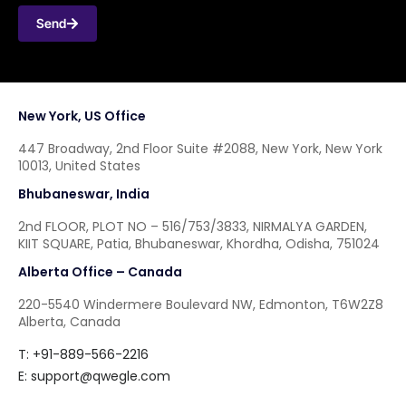
Send
New York, US Office
447 Broadway, 2nd Floor Suite #2088, New York, New York
10013, United States
Bhubaneswar, India
2nd FLOOR, PLOT NO – 516/753/3833, NIRMALYA GARDEN,
KIIT SQUARE, Patia, Bhubaneswar, Khordha, Odisha, 751024
Alberta Office – Canada
220-5540 Windermere Boulevard NW, Edmonton, T6W2Z8
Alberta, Canada
T: +91-889-566-2216
E:
support@qwegle.com